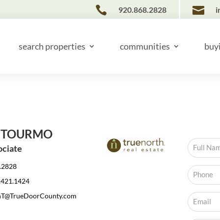


920.868.2828
i
search properties
communities
buy
 TOURMO
ociate
.2828
.421.1424
nT@TrueDoorCounty.com