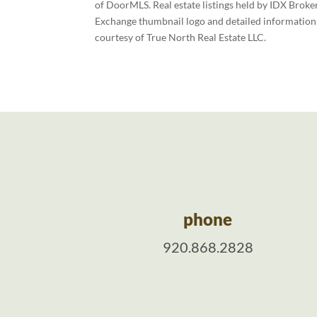
of DoorMLS. Real estate listings held by IDX Broke
Exchange thumbnail logo and detailed information a
courtesy of True North Real Estate LLC.
phone
920.868.2828