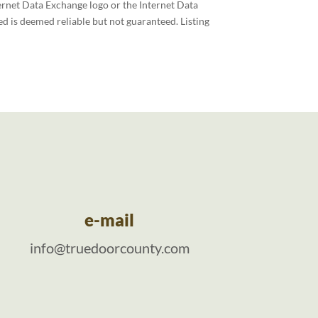
ernet Data Exchange logo or the Internet Data
d is deemed reliable but not guaranteed. Listing
e-mail
info@truedoorcounty.com