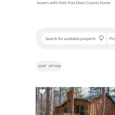
buyers with their true Door County home.
Pr
SORT OPTION