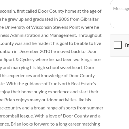
sconsin, first called Door County home at the age of
e he grew up and graduated in 2006 from Gibraltar
the University of Wisconsin Stevens Point where he
usiness Administration and Management. Throughout
County was and he made it his goal to be able to live
raduation in December 2010 he moved back to Door
 Sport & Cyclery where he had been working since
Bay and marrying his high school sweetheart, Door
ed his experiences and knowledge of Door County
ate. With the guidance of True North Real Estate’s
enjoy their home buying experience and start their
 Brian enjoys many outdoor activities like his
ackcountry and a broad range of sports from summer
 broomball league. With a love of Door County and a
ence, Brian looks forward to a long career matching