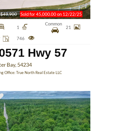
$49,900
Sold for 45,000.00 on 12/22/25
Common
1
21
0
746
0571 Hwy 57
ter Bay, 54234
ing Office:
True North Real Estate LLC