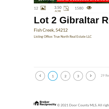
3.50
12
1580
ACRE
Lot 2 Gibraltar 
Fish Creek, 54212
Listing Office:
True North Real Estate LLC
29 Re
1
2
3
© 2021 Door County MLS. All rights