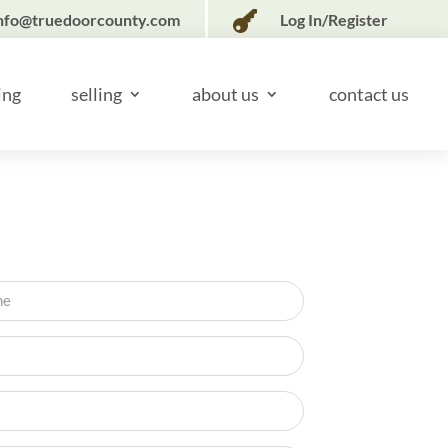

nfo@truedoorcounty.com
Log In/Register
ing
selling
about us
contact us