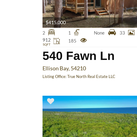
$415,000
2
1
None
33
912
185
SQFT
540 Fawn Ln
Ellison Bay, 54210
Listing Office:
True North Real Estate LLC