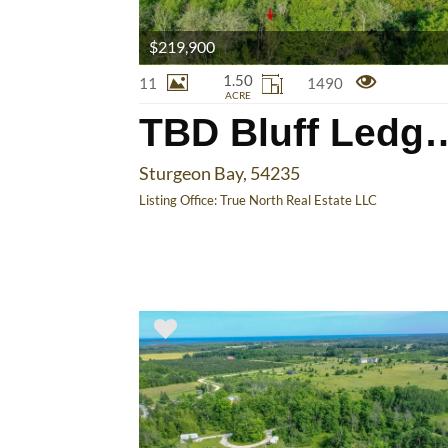
$219,900
1.50
11
1490
ACRE
TBD Bluff 
Sturgeon Bay, 54235
Listing Office:
True North Real Estate LLC