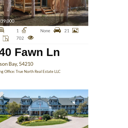
39,000
1
None
21
2
702
40 Fawn Ln
ison Bay, 54210
ing Office:
True North Real Estate LLC