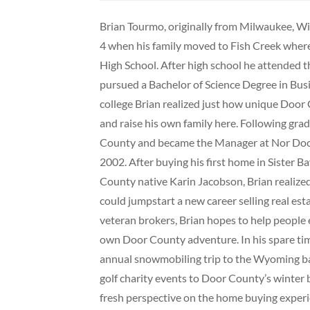
Brian Tourmo, originally from Milwaukee, Wi
4 when his family moved to Fish Creek wher
High School. After high school he attended 
pursued a Bachelor of Science Degree in B
college Brian realized just how unique Door 
and raise his own family here. Following g
County and became the Manager at Nor Door
2002. After buying his first home in Sister 
County native Karin Jacobson, Brian realiz
could jumpstart a new career selling real est
veteran brokers, Brian hopes to help people 
own Door County adventure. In his spare time
annual snowmobiling trip to the Wyoming b
golf charity events to Door County’s winter
fresh perspective on the home buying experi