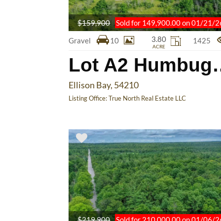
$159,900
Sold for 149,900.00 on 01/21/2
3.80
Gravel
10
1425
ACRE
Lot A2 
Ellison Bay, 54210
Listing Office:
True North Real Estate LLC
$219,900
Sold for 210,000.00 on 01/06/2