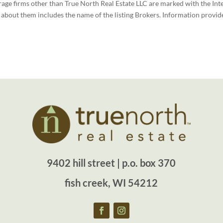
rage firms other than True North Real Estate LLC are marked with the Int
bout them includes the name of the listing Brokers. Information provide
9402 hill street | p.o. box 370
fish creek, WI 54212