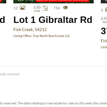
3.50
12
716
3
ACRE
Rd
Lot 1 Gibraltar Rd
2,5
SQF
3
Fish Creek, 54212
Listing Office:
True North Real Estate LLC
Fis
List
sults returned.
 reserved. The data relating to real estate for sale on this web site co