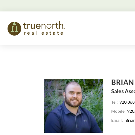
BRIAN
Sales Ass
Tel:
920.868
Mobile:
920
Email:
Bria