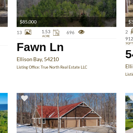
$85,000
$3
1.53
2
13
696
ACRE
91
Fawn Ln
SQFT
5
Ellison Bay, 54210
Ell
Listing Office:
True North Real Estate LLC
List