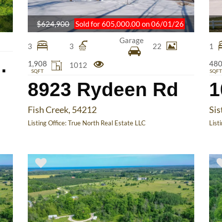
$624,900
Sold for 605,000.00 on 06/01/26
Garage
3
3
22
1
Ledge Rd
1,908
48
1012
SQFT
SQFT
8923 Rydeen Rd
1
Fish Creek, 54212
Sis
Listing Office:
True North Real Estate LLC
List