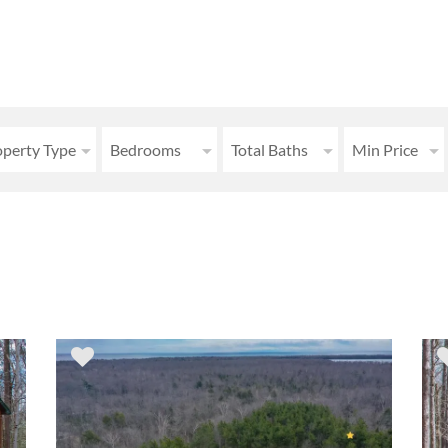
operty Type
Bedrooms
Total Baths
Min Price