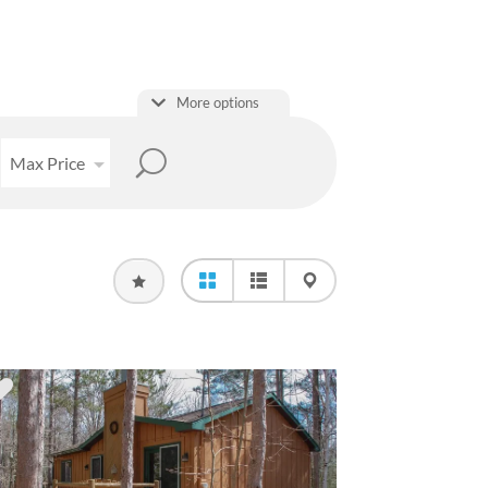
More options
Max Price