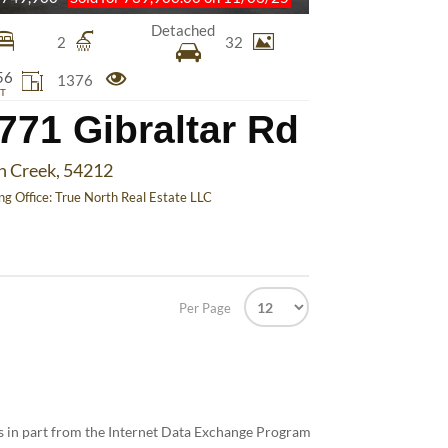
Detached
2
32
56
1376
T
771 Gibraltar Rd
h Creek, 54212
ing Office:
True North Real Estate LLC
Per Page
mes in part from the Internet Data Exchange Program