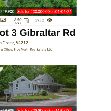
229,900
Sold for 230,000.00 on 01/06/26
3.50
1923
ACRE
ot 3 Gibraltar Rd
h Creek, 54212
ing Office:
True North Real Estate LLC
749,900
Sold for 739,900.00 on 11/03/25