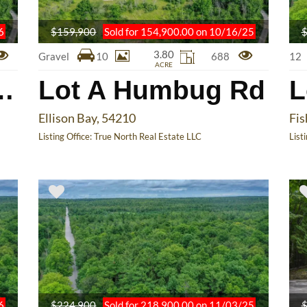
6
$159,900
Sold for 154,900.00 on 10/16/25
$
3.80
Gravel
10
688
12
ACRE
Humbug Rd
Lot A Humbug Rd
L
Ellison Bay, 54210
Fis
Listing Office:
True North Real Estate LLC
List
6
$224,900
Sold for 218,900.00 on 11/03/25
$