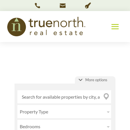



More options
Property Type
Bedrooms