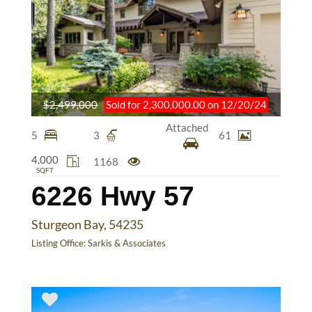
$2,499,000
Sold for 2,300,000.00 on 12/20/24
Attached
5
3
61
4,000
1168
SQFT
6226 Hwy 57
Sturgeon Bay, 54235
Listing Office:
Sarkis & Associates