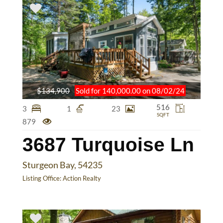
$134,900
Sold for 140,000.00 on 08/02/24
516
3
1
23
SQFT
879
3687 Turquoise Ln
Sturgeon Bay, 54235
Listing Office:
Action Realty