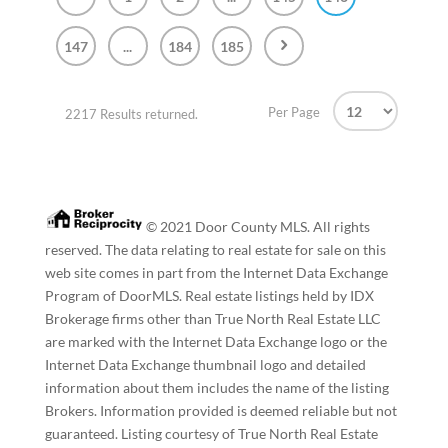
147
...
184
185
Per Page
2217 Results returned.
© 2021 Door County MLS. All rights
reserved. The data relating to real estate for sale on this
web site comes in part from the Internet Data Exchange
Program of DoorMLS. Real estate listings held by IDX
Brokerage firms other than True North Real Estate LLC
are marked with the Internet Data Exchange logo or the
Internet Data Exchange thumbnail logo and detailed
information about them includes the name of the listing
Brokers. Information provided is deemed reliable but not
guaranteed. Listing courtesy of True North Real Estate