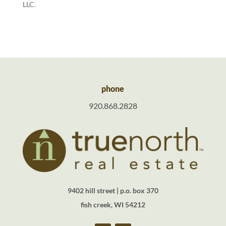
LLC.
phone
920.868.2828
9402 hill street | p.o. box 370
fish creek, WI 54212