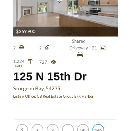
$369,900
Shared
2
2
Driveway
21
1,224
727
SQFT
125 N 15th Dr
Sturgeon Bay, 54235
Listing Office:
CB Real Estate Group Egg Harbor
1
2
...
145
146