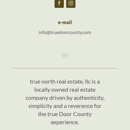
e-mail
info@truedoorcounty.com
true north real estate, llc is a
locally owned real estate
company driven by authenticity,
simplicity and a reverence for
the true Door County
experience.