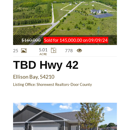
$160,000
Sold for 145,000.00 on 09/09/24
5.01
25
778
ACRE
TBD Hwy 42
Ellison Bay, 54210
Listing Office:
Shorewest Realtors-Door County