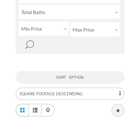
Total Baths
Min Price
Max Price
SORT OPTION