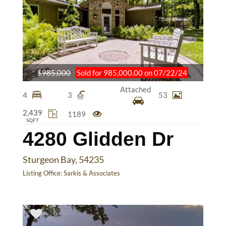
$985,000
Sold for 985,000.00 on 07/22/24
Attached
4
3
53
2,439
1189
SQFT
4280 Glidden Dr
Sturgeon Bay, 54235
Listing Office:
Sarkis & Associates