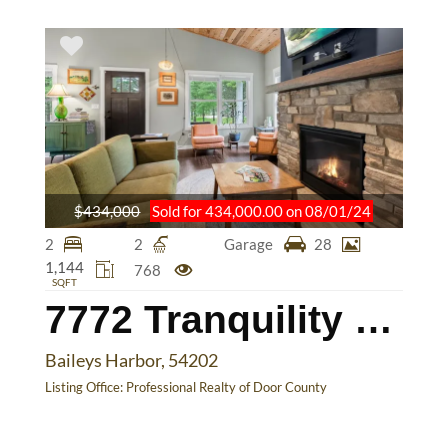
$434,000
Sold for 434,000.00 on 08/01/24
2
2
Garage
28
1,144
768
SQFT
7772 Tranquility Lane
Baileys Harbor, 54202
Listing Office:
Professional Realty of Door County