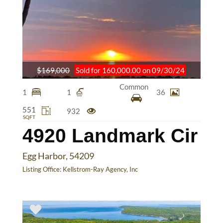
$169,000
Sold for 160,000.00 on 09/30/24
Common
1
1
36
551
932
SQFT
4920 Landmark Cir
Egg Harbor, 54209
Listing Office:
Kellstrom-Ray Agency, Inc