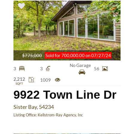
$775,000
Sold for 700,000.00 on 07/27/24
No Garage
3
3
56
2,212
1009
SQFT
9922 Town Line Dr
Sister Bay, 54234
Listing Office:
Kellstrom-Ray Agency, Inc