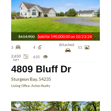
$614,900
Sold for 590,000.00 on 10/23/24
Attached
3
4
51
2,650
635
SQFT
4809 Bluff Dr
Sturgeon Bay, 54235
Listing Office:
Action Realty