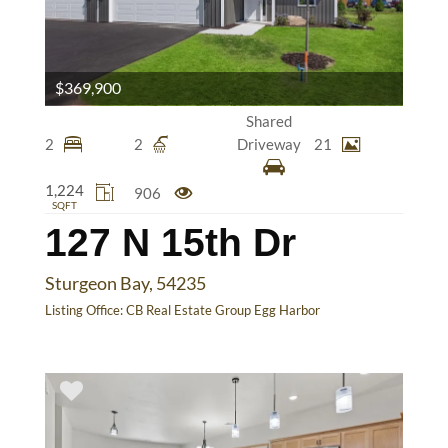
$369,900
Shared
2
2
Driveway
21
1,224
906
SQFT
127 N 15th Dr
Sturgeon Bay, 54235
Listing Office:
CB Real Estate Group Egg Harbor