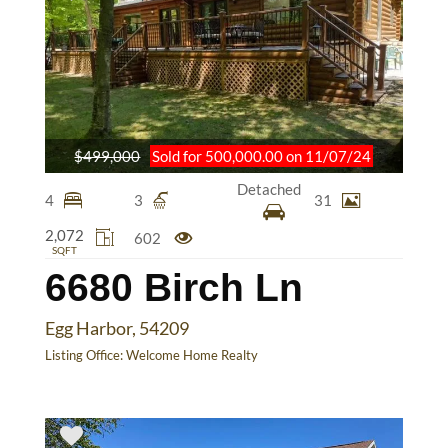
$499,000
Sold for 500,000.00 on 11/07/24
Detached
4
3
31
2,072
602
SQFT
6680 Birch Ln
Egg Harbor, 54209
Listing Office:
Welcome Home Realty