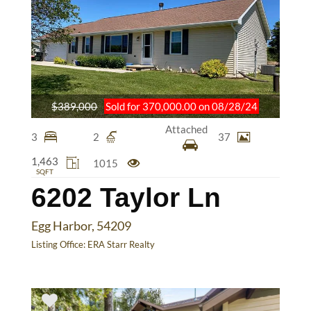
$389,000
Sold for 370,000.00 on 08/28/24
Attached
3
2
37
1,463
1015
SQFT
6202 Taylor Ln
Egg Harbor, 54209
Listing Office:
ERA Starr Realty