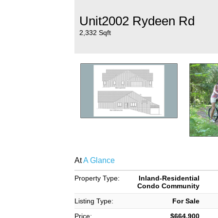
Unit2002 Rydeen Rd
2,332 Sqft
At
A Glance
Property Type:
Inland-Residential
Condo Community
Listing Type:
For Sale
Price:
$664,900