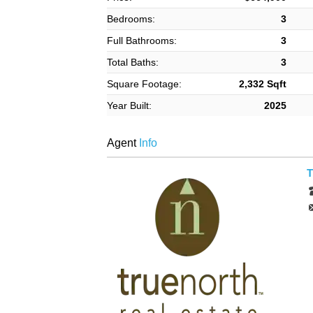
Bedrooms:
3
Full Bathrooms:
3
Total Baths:
3
Square Footage:
2,332 Sqft
Year Built:
2025
Agent
Info
T