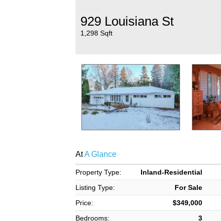
929 Louisiana St
1,298 Sqft
At
A Glance
Property Type:
Inland-Residential
Listing Type:
For Sale
Price:
$349,000
Bedrooms:
3