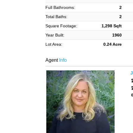
Full Bathrooms:
2
Total Baths:
2
Square Footage:
1,298 Sqft
Year Built:
1960
Lot Area:
0.24 Acre
Agent
Info
J