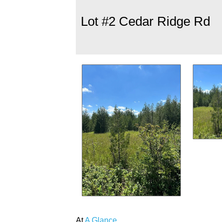
Lot #2 Cedar Ridge Rd
At
A Glance