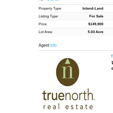
Property Type:
Inland-Land
Listing Type:
For Sale
Price:
$149,900
Lot Area:
5.03 Acre
Agent
Info
T