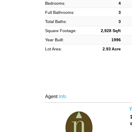
Bedrooms:
4
Full Bathrooms:
3
Total Baths:
3
Square Footage:
2,928 Sqft
Year Built:
1996
Lot Area:
2.93 Acre
Agent
Info
T