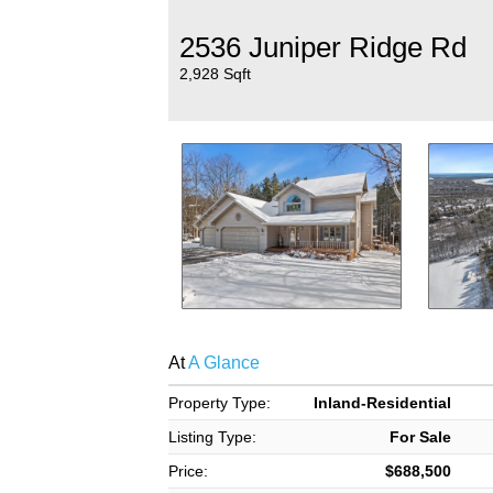
2536 Juniper Ridge Rd
2,928 Sqft
At
A Glance
Property Type:
Inland-Residential
Listing Type:
For Sale
Price:
$688,500