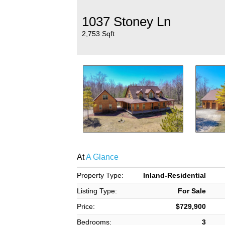
1037 Stoney Ln
2,753 Sqft
At
A Glance
Property Type:
Inland-Residential
Listing Type:
For Sale
Price:
$729,900
Bedrooms:
3