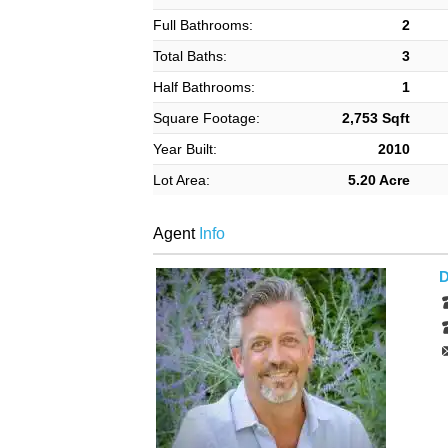
Full Bathrooms:
2
Total Baths:
3
Half Bathrooms:
1
Square Footage:
2,753 Sqft
Year Built:
2010
Lot Area:
5.20 Acre
Agent
Info
D