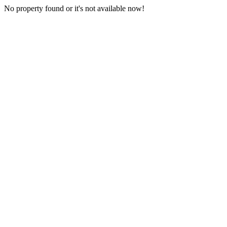
No property found or it's not available now!