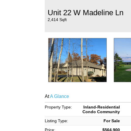
Unit 22 W Madeline Ln
2,414 Sqft
At
A Glance
Property Type:
Inland-Residential
Condo Community
Listing Type:
For Sale
Price:
$564,900