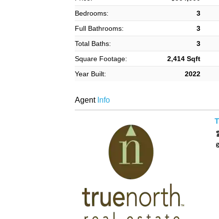
Bedrooms:
3
Full Bathrooms:
3
Total Baths:
3
Square Footage:
2,414 Sqft
Year Built:
2022
Agent
Info
T