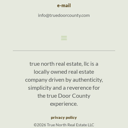
e-mail
info@truedoorcounty.com
true north real estate, llc is a
locally owned real estate
company driven by authenticity,
simplicity and a reverence for
the true Door County
experience.
privacy policy
©2026 True North Real Estate LLC