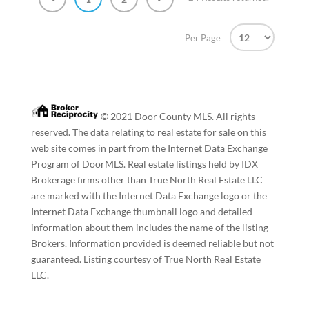
Per Page
© 2021 Door County MLS. All rights
reserved. The data relating to real estate for sale on this
web site comes in part from the Internet Data Exchange
Program of DoorMLS. Real estate listings held by IDX
Brokerage firms other than True North Real Estate LLC
are marked with the Internet Data Exchange logo or the
Internet Data Exchange thumbnail logo and detailed
information about them includes the name of the listing
Brokers. Information provided is deemed reliable but not
guaranteed. Listing courtesy of True North Real Estate
LLC.