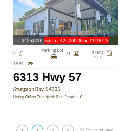
$425,000
Sold for 425,000.00 on 11/18/25
Parking Lot
1,040
2
21
SQFT
1594
6313 Hwy 57
Sturgeon Bay, 54235
Listing Office:
True North Real Estate LLC
24 Results returned.
1
2