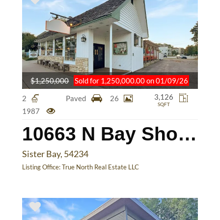
$1,250,000
Sold for 1,250,000.00 on 01/09/26
3,126
2
Paved
26
SQFT
1987
10663 N Bay Shore Dr
Sister Bay, 54234
Listing Office:
True North Real Estate LLC