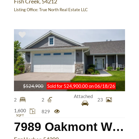
Fish Creek, 54212
Listing Office:
True North Real Estate LLC
$524,900
Sold for 524,900.00 on 06/18/26
Attached
2
2
23
1,600
829
SQFT
7989 Oakmont Way