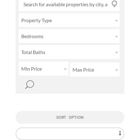
Property Type
Bedrooms
Total Baths
Min Price
Max Price
SORT OPTION