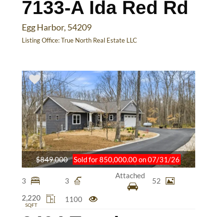
7133-A Ida Red Rd
Egg Harbor, 54209
Listing Office:
True North Real Estate LLC
$849,000
Sold for 850,000.00 on 07/31/26
Attached
3
3
52
2,220
1100
SQFT