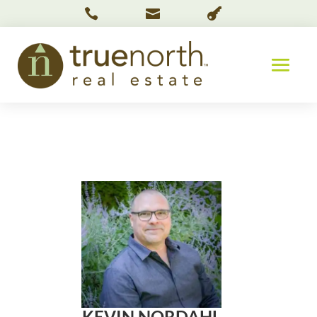



KEVIN NORDAHL