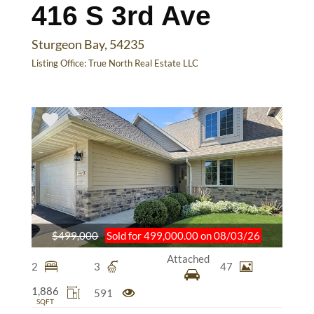
416 S 3rd Ave
Sturgeon Bay, 54235
Listing Office:
True North Real Estate LLC
$499,000
Sold for 499,000.00 on 08/03/26
Attached
2
3
47
1,886
591
SQFT