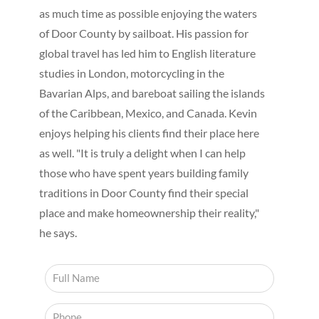
as much time as possible enjoying the waters
of Door County by sailboat. His passion for
global travel has led him to English literature
studies in London, motorcycling in the
Bavarian Alps, and bareboat sailing the islands
of the Caribbean, Mexico, and Canada. Kevin
enjoys helping his clients find their place here
as well. "It is truly a delight when I can help
those who have spent years building family
traditions in Door County find their special
place and make homeownership their reality,"
he says.