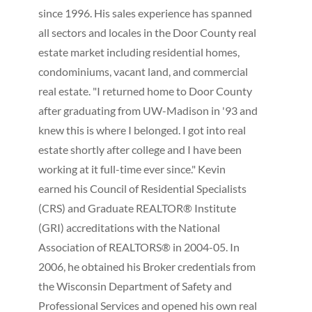
since 1996. His sales experience has spanned
all sectors and locales in the Door County real
estate market including residential homes,
condominiums, vacant land, and commercial
real estate. "I returned home to Door County
after graduating from UW-Madison in '93 and
knew this is where I belonged. I got into real
estate shortly after college and I have been
working at it full-time ever since." Kevin
earned his Council of Residential Specialists
(CRS) and Graduate REALTOR® Institute
(GRI) accreditations with the National
Association of REALTORS® in 2004-05. In
2006, he obtained his Broker credentials from
the Wisconsin Department of Safety and
Professional Services and opened his own real