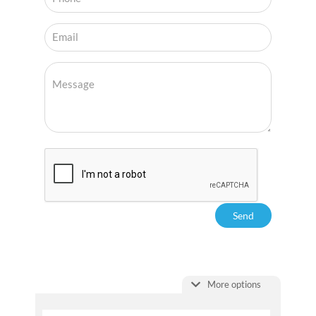
More options