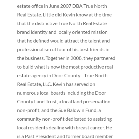
estate office in June 2007 DBA True North
Real Estate. Little did Kevin know at the time
that the distinctive True North Real Estate
brand identity and locally oriented mission
that he defined would attract the talent and
professionalism of four of his best friends in
the business. Together in 2008, they partnered
to build what is now the most productive real
estate agency in Door County - True North
Real Estate, LLC. Kevin has served on
numerous local boards including the Door
County Land Trust, a local land preservation
non-profit, and the Sue Baldwin Fund, a
community non-profit dedicated to assisting
local residents dealing with breast cancer. He
is a Past President and former board member