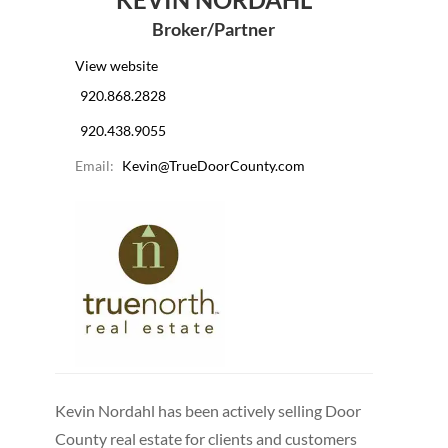
Broker/Partner
View website
920.868.2828
920.438.9055
Email:
Kevin@TrueDoorCounty.com
Kevin Nordahl has been actively selling Door
County real estate for clients and customers