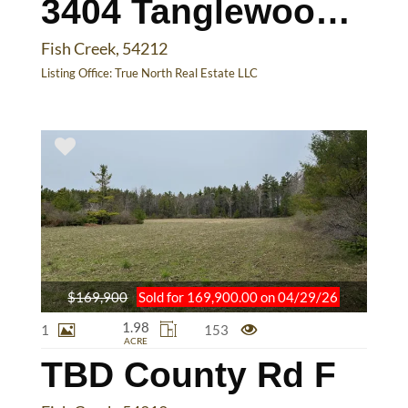
3404 Tanglewood Ln
Fish Creek, 54212
Listing Office:
True North Real Estate LLC
$169,900
Sold for 169,900.00 on 04/29/26
1.98
1
153
ACRE
TBD County Rd F