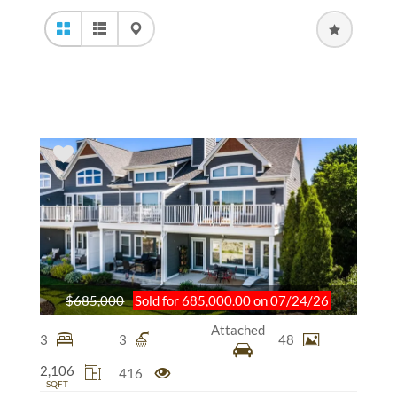
$685,000
Sold for 685,000.00 on 07/24/26
Attached
3
3
48
2,106
416
SQFT