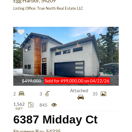
Egg Harbor, 54209
Listing Office:
True North Real Estate LLC
$499,000
Sold for 499,000.00 on 04/22/26
Attached
2
3
35
1,562
845
SQFT
6387 Midday Ct
Sturgeon Bay, 54235