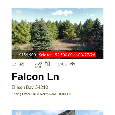
$159,900
Sold for 152,500.00 on 03/27/26
5.09
12
1905
ACRE
Falcon Ln
Ellison Bay, 54210
Listing Office:
True North Real Estate LLC