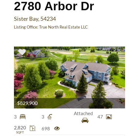
2780 Arbor Dr
Sister Bay, 54234
Listing Office:
True North Real Estate LLC
$829,900
Attached
3
3
47
2,820
698
SQFT