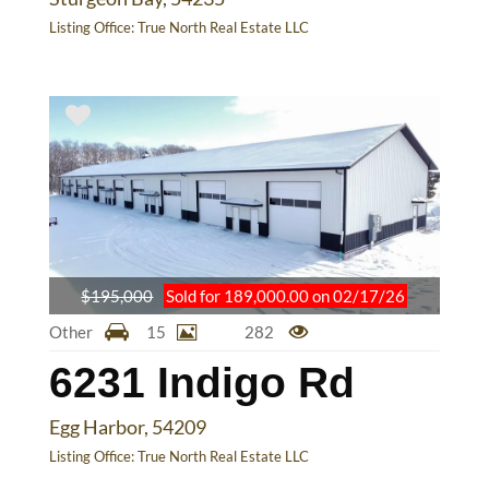
Listing Office:
True North Real Estate LLC
$195,000
Sold for 189,000.00 on 02/17/26
Other
15
282
6231 Indigo Rd
Egg Harbor, 54209
Listing Office:
True North Real Estate LLC