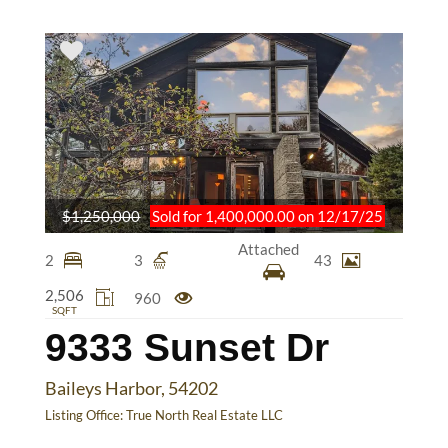
$1,250,000
Sold for 1,400,000.00 on 12/17/25
Attached
2
3
43
2,506
960
SQFT
9333 Sunset Dr
Baileys Harbor, 54202
Listing Office:
True North Real Estate LLC