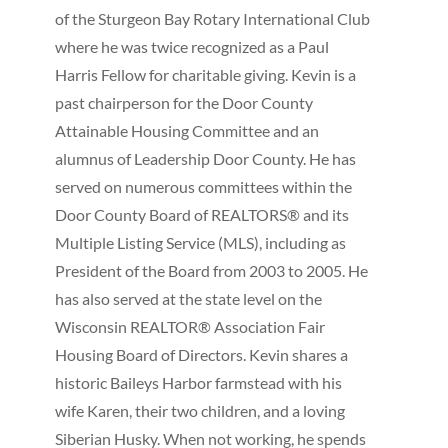
of the Sturgeon Bay Rotary International Club
where he was twice recognized as a Paul
Harris Fellow for charitable giving. Kevin is a
past chairperson for the Door County
Attainable Housing Committee and an
alumnus of Leadership Door County. He has
served on numerous committees within the
Door County Board of REALTORS® and its
Multiple Listing Service (MLS), including as
President of the Board from 2003 to 2005. He
has also served at the state level on the
Wisconsin REALTOR® Association Fair
Housing Board of Directors. Kevin shares a
historic Baileys Harbor farmstead with his
wife Karen, their two children, and a loving
Siberian Husky. When not working, he spends