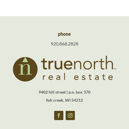
phone
920.868.2828
9402 hill street | p.o. box 370
fish creek, WI 54212