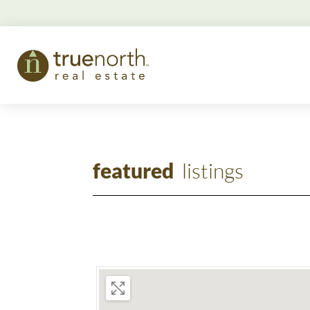
featured
listings