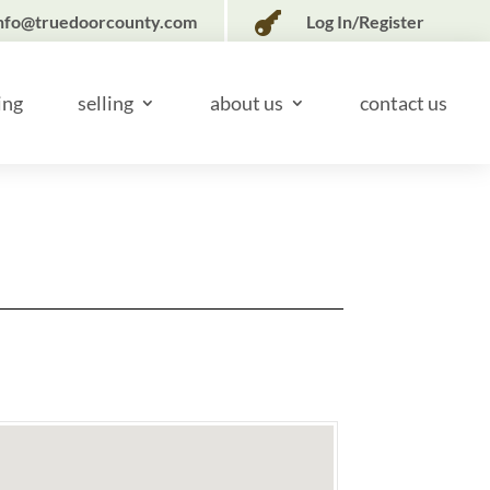

nfo@truedoorcounty.com
Log In/Register
ing
selling
about us
contact us