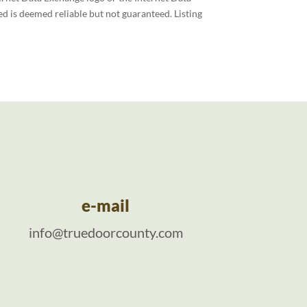
d is deemed reliable but not guaranteed. Listing
e-mail
info@truedoorcounty.com