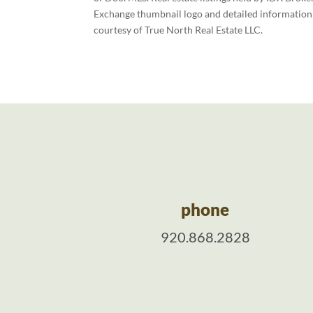
Exchange thumbnail logo and detailed information a
courtesy of True North Real Estate LLC.
phone
920.868.2828