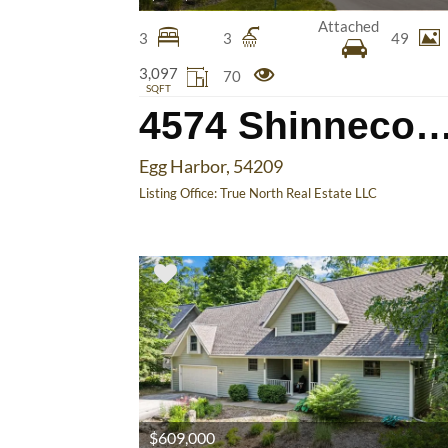
Attached
3
3
49
3,097
70
SQFT
4574 Shinnecock
Egg Harbor, 54209
Listing Office:
True North Real Estate LLC
$609,000