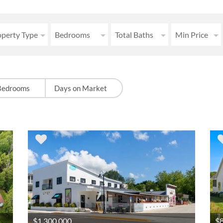
operty Type
Bedrooms
Total Baths
Min Price
Bedrooms
Days on Market
$1,300,000
$8