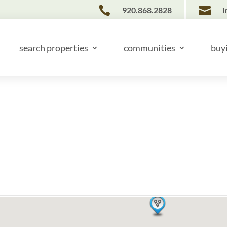


920.868.2828
i
search properties
communities
buy