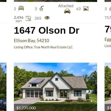
Attached
2
3
63
3
2,496
75
265
SQFT
7
1647 Olson Dr
Egg
Ellison Bay, 54210
List
Listing Office:
True North Real Estate LLC
$1,235,000
$1