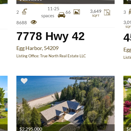
11-25
3,649
2
66
3
spaces
SQFT
3,0
8688
SQF
7778 Hwy 42
Egg Harbor, 54209
Egg
Listing Office:
True North Real Estate LLC
List
$2,295,000
$8