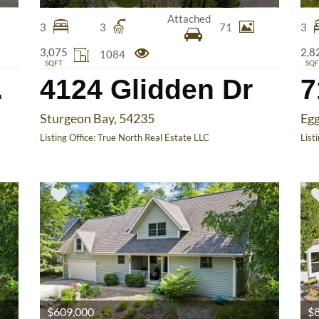
Attached
3
3
71
3
3,075
2,8
1084
SQFT
SQF
 Ct
4124 Glidden Dr
Sturgeon Bay, 54235
Egg
Listing Office:
True North Real Estate LLC
List
$609,000
$8