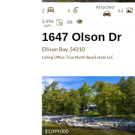
Attached
2
3
63
2,496
88
SQFT
1647 Olson Dr
Ellison Bay, 54210
Listing Office:
True North Real Estate LLC
$1,099,000