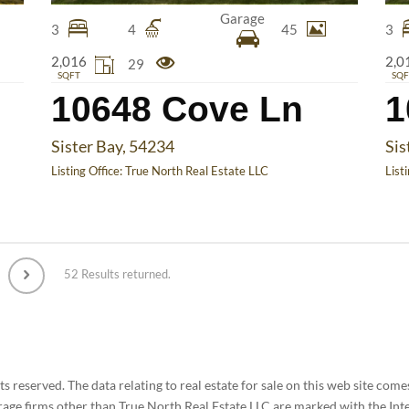
Garage
3
4
45
3
2,016
2,0
29
SQFT
SQF
10648 Cove Ln
1
Sister Bay, 54234
Sis
Listing Office:
True North Real Estate LLC
List
52 Results returned.
 reserved. The data relating to real estate for sale on this web site co
rage firms other than True North Real Estate LLC are marked with the Int