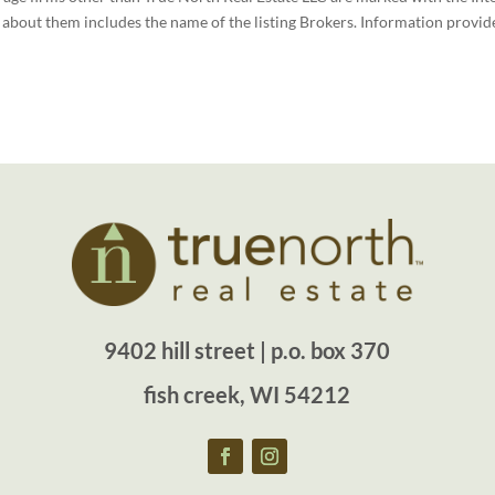
bout them includes the name of the listing Brokers. Information provide
9402 hill street | p.o. box 370
fish creek, WI 54212