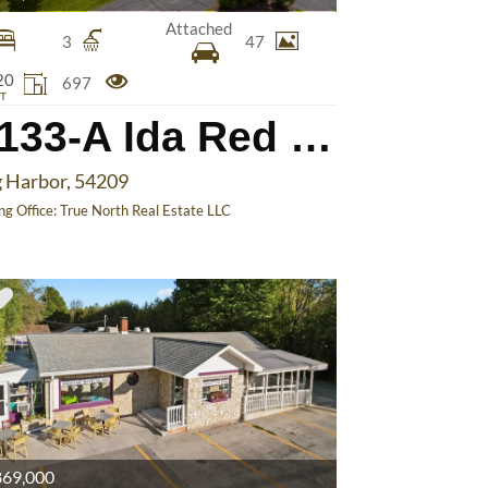
Attached
3
47
20
697
T
7133-A Ida Red Rd
 Harbor, 54209
ing Office:
True North Real Estate LLC
69,000