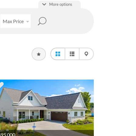
More options
Max Price
95,000