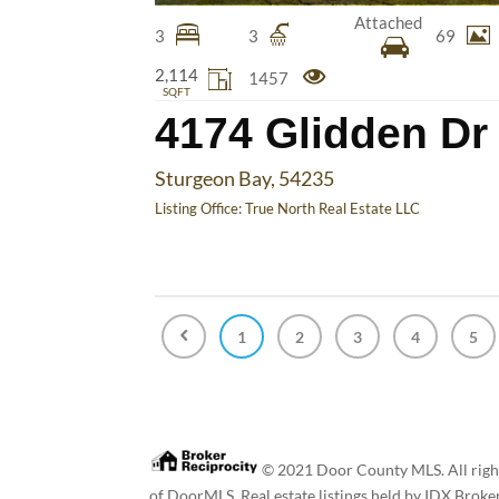
Attached
3
3
69
2,114
1457
SQFT
4174 Glidden Dr
Sturgeon Bay, 54235
Listing Office:
True North Real Estate LLC
1
2
3
4
5
© 2021 Door County MLS. All rights
of DoorMLS. Real estate listings held by IDX Broke