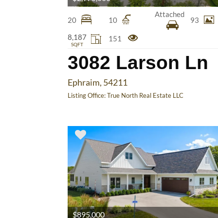
Attached
20
10
93
8,187
151
SQFT
3082 Larson Ln
Ephraim, 54211
Listing Office:
True North Real Estate LLC
$895,000