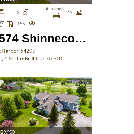
Attached
3
49
97
155
T
4574 Shinnecock Ct
 Harbor, 54209
ing Office:
True North Real Estate LLC
29,900