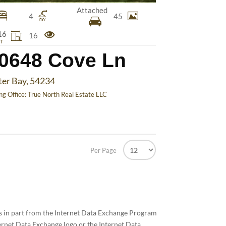
Attached
4
45
16
16
T
0648 Cove Ln
ter Bay, 54234
ing Office:
True North Real Estate LLC
Per Page
mes in part from the Internet Data Exchange Program
ernet Data Exchange logo or the Internet Data