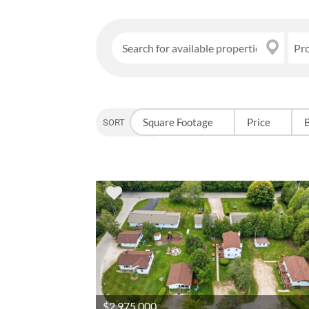
Pr
Square Footage
Price
SORT OPTION
$2,975,000