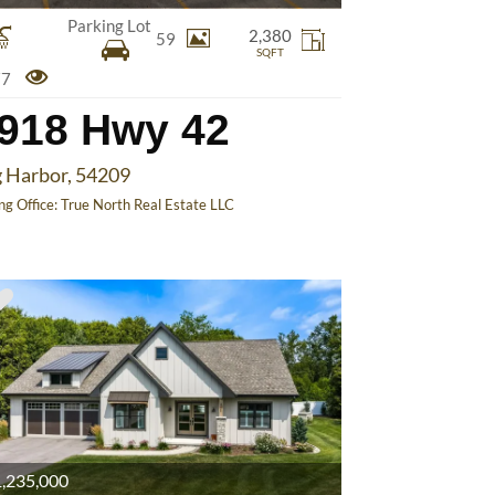
Parking Lot
2,380
59
SQFT
77
918 Hwy 42
 Harbor, 54209
ing Office:
True North Real Estate LLC
,235,000