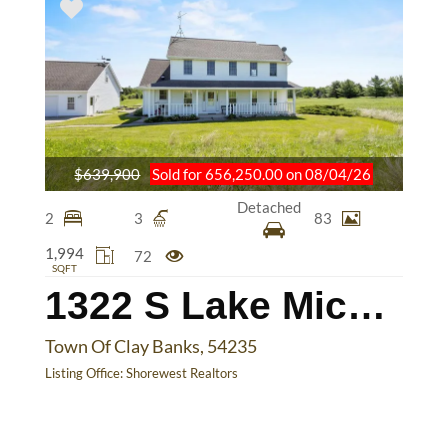
$639,900
Sold for 656,250.00 on 08/04/26
Detached
2
3
83
1,994
72
SQFT
1322 S Lake Michigan Dr
Town Of Clay Banks, 54235
Listing Office:
Shorewest Realtors