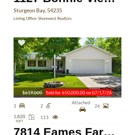
Sturgeon Bay, 54235
Listing Office:
Shorewest Realtors
$619,000
Sold for 650,000.00 on 07/17/26
Attached
3
2
26
1,820
113
SQFT
7814 Eames Farm Rd