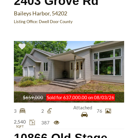
2403 Grove Rd
Baileys Harbor, 54202
Listing Office:
Dwell Door County
$659,000
Sold for 637,000.00 on 08/03/26
Attached
3
2
76
2,540
387
SQFT
10866 Old Stage Rd