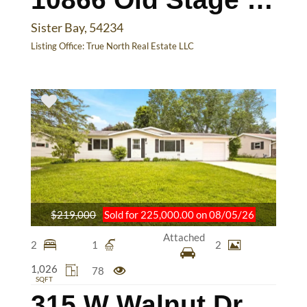
Sister Bay, 54234
Listing Office:
True North Real Estate LLC
$219,000
Sold for 225,000.00 on 08/05/26
Attached
2
1
2
1,026
78
SQFT
315 W Walnut Dr