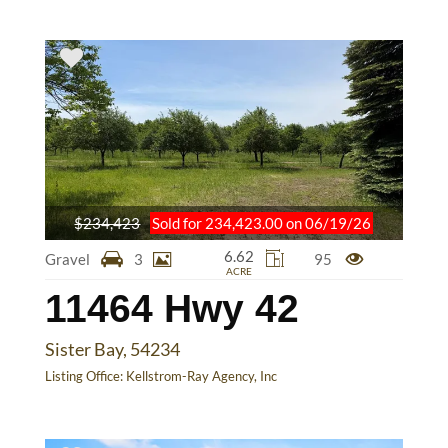
$234,423
Sold for 234,423.00 on 06/19/26
6.62
Gravel
3
95
ACRE
11464 Hwy 42
Sister Bay, 54234
Listing Office:
Kellstrom-Ray Agency, Inc