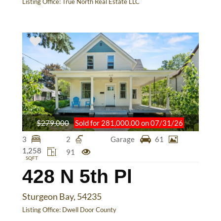
Listing Office:
True North Real Estate LLC
$279,000
Sold for 281,000.00 on 07/31/26
3
2
Garage
61
1,258
91
SQFT
428 N 5th Pl
Sturgeon Bay, 54235
Listing Office:
Dwell Door County