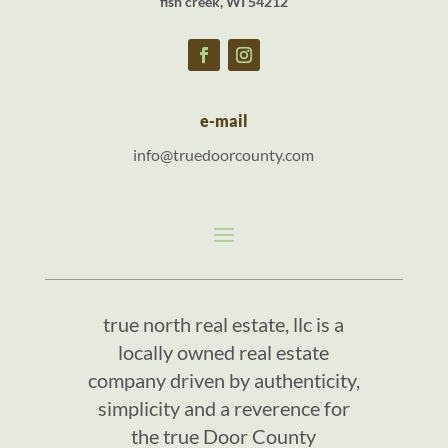
fish creek, WI 54212
e-mail
info@truedoorcounty.com
true north real estate, llc is a
locally owned real estate
company driven by authenticity,
simplicity and a reverence for
the true Door County