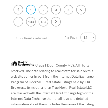
1
2
3
4
5
...
133
134
Per Page
1597 Results returned.
© 2021 Door County MLS. All rights
reserved. The data relating to real estate for sale on this
web site comes in part from the Internet Data Exchange
Program of DoorMLS. Real estate listings held by IDX
Brokerage firms other than True North Real Estate LLC
are marked with the Internet Data Exchange logo or the
Internet Data Exchange thumbnail logo and detailed
information about them includes the name of the listing