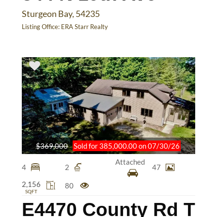
Sturgeon Bay, 54235
Listing Office:
ERA Starr Realty
$369,000
Sold for 385,000.00 on 07/30/26
Attached
4
2
47
2,156
80
SQFT
E4470 County Rd T