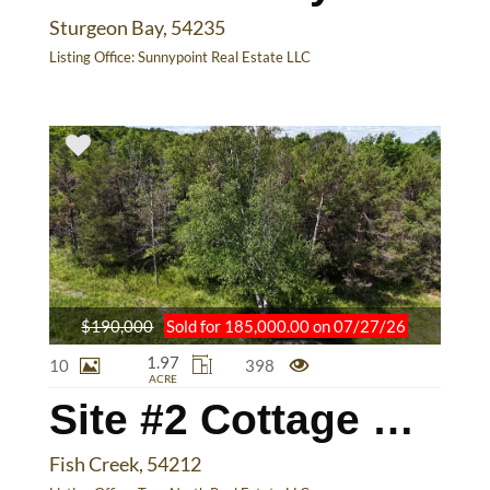
Sturgeon Bay, 54235
Listing Office:
Sunnypoint Real Estate LLC
$190,000
Sold for 185,000.00 on 07/27/26
1.97
10
398
ACRE
Site #2 Cottage Bluff Ln
Fish Creek, 54212