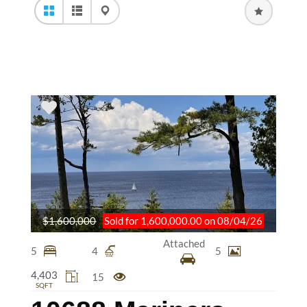
$1,600,000
Sold for 1,600,000.00 on 08/04/26
Attached
5
4
5
4,403
15
SQFT