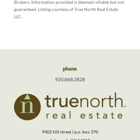
Brokers. Information provided is deemed reliable but not
guaranteed. Listing courtesy of True North Real Estate
LLC.
phone
920.868.2828
9402 hill street | p.o. box 370