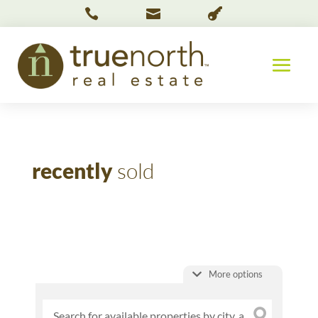



recently
sold
More options