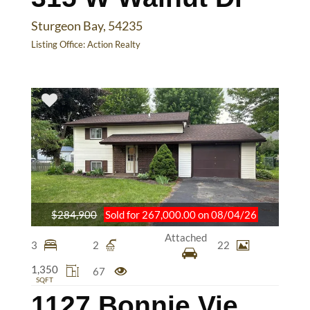
Sturgeon Bay, 54235
Listing Office:
Action Realty
$284,900
Sold for 267,000.00 on 08/04/26
Attached
3
2
22
1,350
67
SQFT
1127 Bonnie View Dr