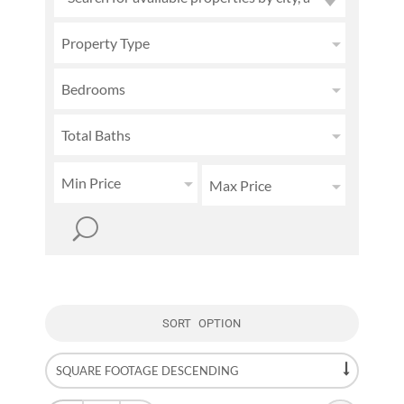
Property Type
Bedrooms
Total Baths
Min Price
Max Price
SORT OPTION