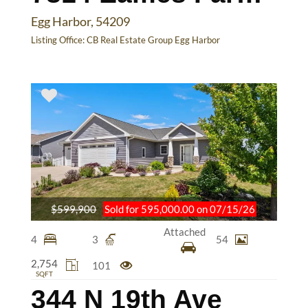
Egg Harbor, 54209
Listing Office:
CB Real Estate Group Egg Harbor
$599,900
Sold for 595,000.00 on 07/15/26
Attached
4
3
54
2,754
101
SQFT
344 N 19th Ave