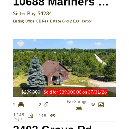
10688 Mariners Pointe Dr
Sister Bay, 54234
Listing Office:
CB Real Estate Group Egg Harbor
$299,000
Sold for 339,000.00 on 07/31/26
No Garage
2
2
36
1,148
118
SQFT