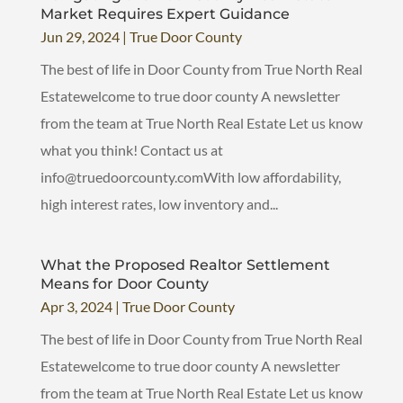
Market Requires Expert Guidance
Jun 29, 2024
|
True Door County
The best of life in Door County from True North Real
Estatewelcome to true door county A newsletter
from the team at True North Real Estate Let us know
what you think! Contact us at
info@truedoorcounty.comWith low affordability,
high interest rates, low inventory and...
What the Proposed Realtor Settlement
Means for Door County
Apr 3, 2024
|
True Door County
The best of life in Door County from True North Real
Estatewelcome to true door county A newsletter
from the team at True North Real Estate Let us know