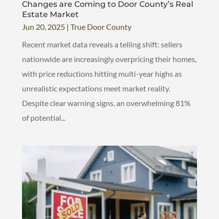
Changes are Coming to Door County’s Real
Estate Market
Jun 20, 2025
|
True Door County
Recent market data reveals a telling shift: sellers
nationwide are increasingly overpricing their homes,
with price reductions hitting multi-year highs as
unrealistic expectations meet market reality.
Despite clear warning signs, an overwhelming 81%
of potential...