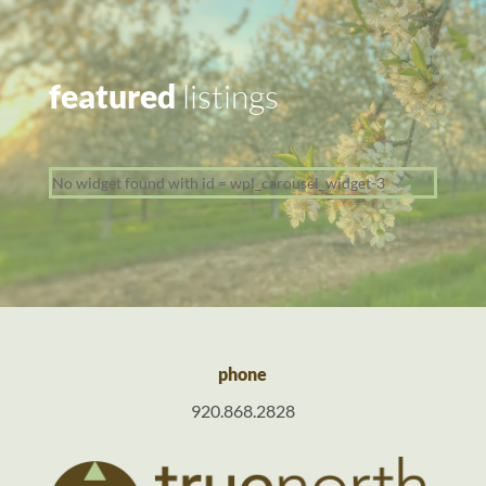
featured
listings
No widget found with id = wpl_carousel_widget-3
phone
920.868.2828