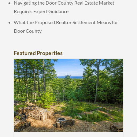
Navigating the Door County Real Estate Market
Requires Expert Guidance
What the Proposed Realtor Settlement Means for
Door County
Featured Properties