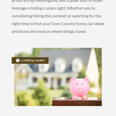
prices are up meaningfully, and a quiet shift in buyer
leverage is hiding in plain sight. Whether you’re
considering listing this summer or watching for the
right time to find your Door County home, our latest
article has the read on where things stand.