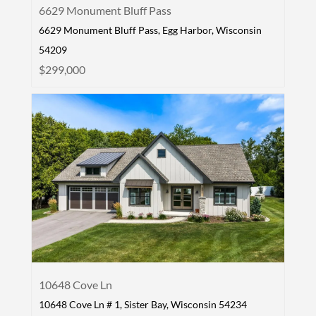
6629 Monument Bluff Pass
6629 Monument Bluff Pass, Egg Harbor, Wisconsin
54209
$299,000
10648 Cove Ln
10648 Cove Ln # 1, Sister Bay, Wisconsin 54234