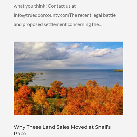
what you think! Contact us at
info@truedoorcounty.comThe recent legal battle
and proposed settlement concerning the...
Why These Land Sales Moved at Snail’s
Pace