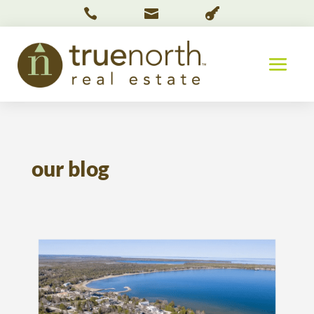



our blog