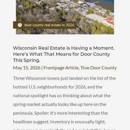
Wisconsin Real Estate is Having a Moment.
Here’s What That Means for Door County
This Spring.
May 15, 2026
|
Frontpage Article
,
True Door County
Three Wisconsin towns just landed on the list of the
hottest U.S. neighborhoods for 2026, and the
national spotlight has us thinking about what the
spring market actually looks like up here on the
peninsula. Spoiler: it’s more interesting than the
headlines suggest. Inventory is unusually tight,