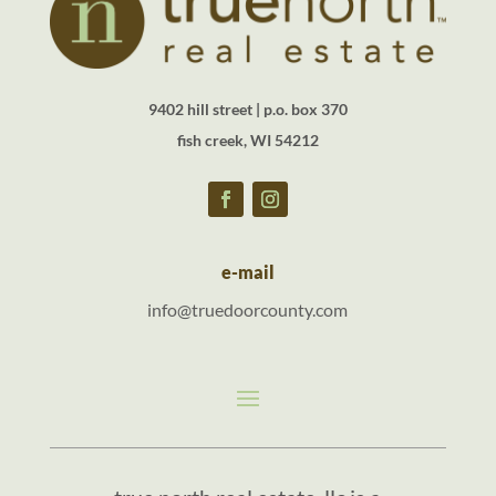
9402 hill street | p.o. box 370
fish creek, WI 54212
e-mail
info@truedoorcounty.com