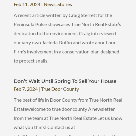
Feb 11, 2024
|
News
,
Stories
A recent article written by Craig Sterrett for the
Peninsula Pulse showcases True North Real Estate’s
dedication to the environment. Craig interviewed
our very own Jacinda Duffin and wrote about our
Firm’s involvement in a conservation plan designed
to protect snails.
Don’t Wait Until Spring To Sell Your House
Feb 7, 2024
|
True Door County
The best of life in Door County from True North Real
Estatewelcome to true door county A newsletter
from the team at True North Real Estate Let us know
what you think! Contact us at