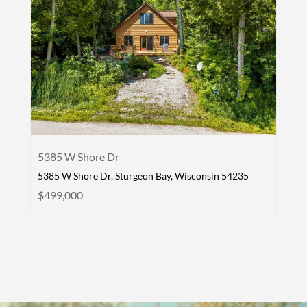
5385 W Shore Dr
5385 W Shore Dr, Sturgeon Bay, Wisconsin 54235
$499,000