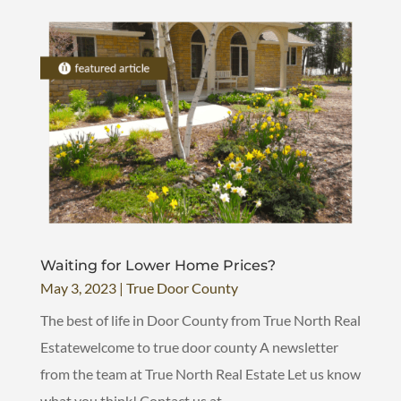
Waiting for Lower Home Prices?
May 3, 2023
|
True Door County
The best of life in Door County from True North Real
Estatewelcome to true door county A newsletter
from the team at True North Real Estate Let us know
what you think! Contact us at