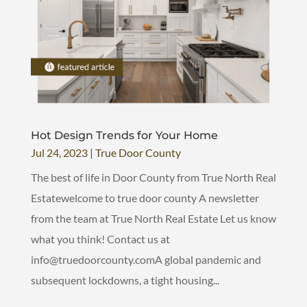
Hot Design Trends for Your Home
Jul 24, 2023
|
True Door County
The best of life in Door County from True North Real
Estatewelcome to true door county A newsletter
from the team at True North Real Estate Let us know
what you think! Contact us at
info@truedoorcounty.comA global pandemic and
subsequent lockdowns, a tight housing...