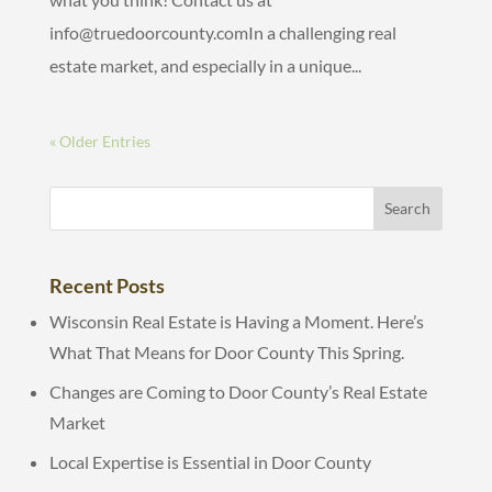
info@truedoorcounty.comIn a challenging real
estate market, and especially in a unique...
« Older Entries
Recent Posts
Wisconsin Real Estate is Having a Moment. Here’s
What That Means for Door County This Spring.
Changes are Coming to Door County’s Real Estate
Market
Local Expertise is Essential in Door County