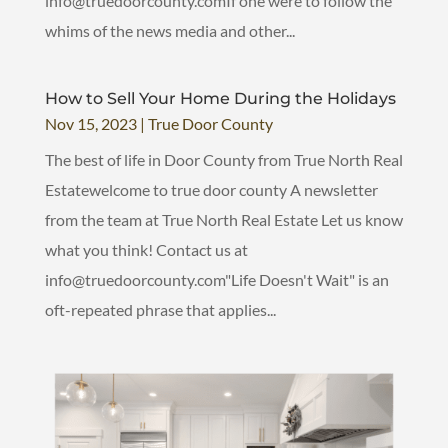
info@truedoorcounty.comIf one were to follow the
whims of the news media and other...
How to Sell Your Home During the Holidays
Nov 15, 2023
|
True Door County
The best of life in Door County from True North Real
Estatewelcome to true door county A newsletter
from the team at True North Real Estate Let us know
what you think! Contact us at
info@truedoorcounty.com"Life Doesn't Wait" is an
oft-repeated phrase that applies...