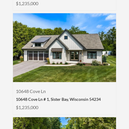
$1,235,000
10648 Cove Ln
10648 Cove Ln # 1, Sister Bay, Wisconsin 54234
$1,235,000