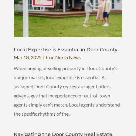
Local Expertise is Essential in Door County
Mar 18, 2025
|
True North News
When buying or selling property in Door County's
unique market, local expertise is essential. A
seasoned Door County real estate agent offers
advantages that inexperienced or out-of-town
agents simply can't match. Local agents understand
the specific rhythms of the...
Navigating the Door County Real Estate