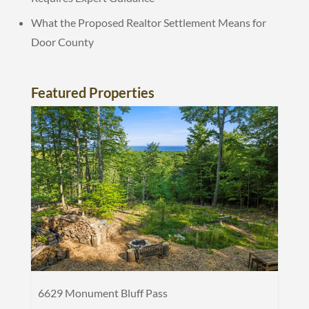
What the Proposed Realtor Settlement Means for
Door County
Featured Properties
6629 Monument Bluff Pass