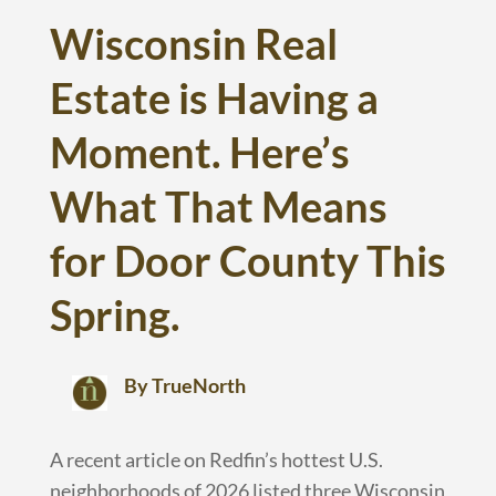
Wisconsin Real
Estate is Having a
Moment. Here’s
What That Means
for Door County This
Spring.
By TrueNorth
A recent article on Redfin’s hottest U.S.
neighborhoods of 2026 listed three Wisconsin