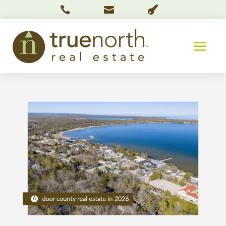


