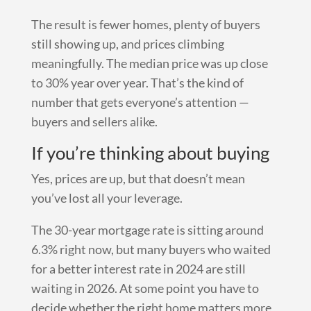
The result is fewer homes, plenty of buyers
still showing up, and prices climbing
meaningfully. The median price was up close
to 30% year over year. That’s the kind of
number that gets everyone’s attention —
buyers and sellers alike.
If you’re thinking about buying
Yes, prices are up, but that doesn’t mean
you’ve lost all your leverage.
The 30-year mortgage rate is sitting around
6.3% right now, but many buyers who waited
for a better interest rate in 2024 are still
waiting in 2026. At some point you have to
decide whether the right home matters more