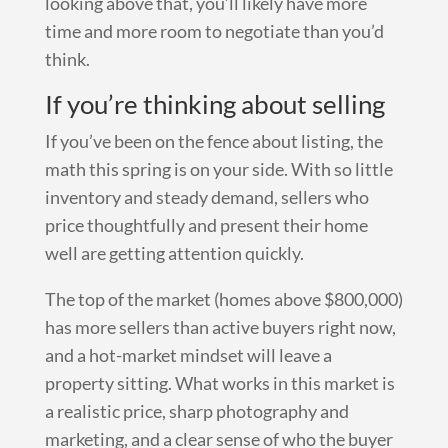
looking above that, you’ll likely have more
time and more room to negotiate than you’d
think.
If you’re thinking about selling
If you’ve been on the fence about listing, the
math this spring is on your side. With so little
inventory and steady demand, sellers who
price thoughtfully and present their home
well are getting attention quickly.
The top of the market (homes above $800,000)
has more sellers than active buyers right now,
and a hot-market mindset will leave a
property sitting. What works in this market is
a realistic price, sharp photography and
marketing, and a clear sense of who the buyer