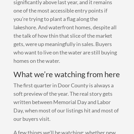
significantly above last year, and it remains
one of the most accessible entry points if
you’re trying to plant a flag along the
lakeshore. And waterfront homes, despite all
the talk of how thin that slice of the market
gets, were up meaningfully in sales. Buyers
who want to live on the water are still buying
homes on the water.
What we’re watching from here
The first quarter in Door County is always a
soft preview of the year. The real story gets
written between Memorial Day and Labor
Day, when most of our listings hit and most of
our buyers visit.
A few things we’ll be watching: whether new