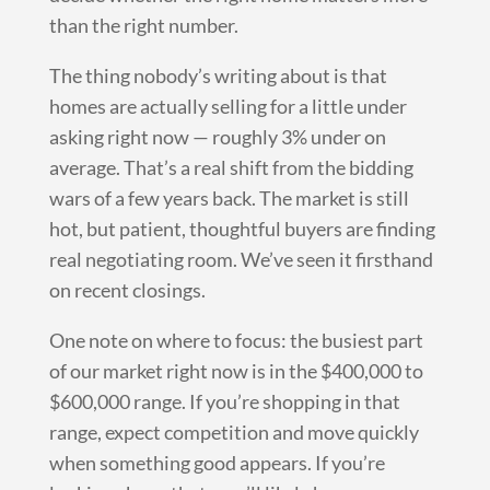
than the right number.
The thing nobody’s writing about is that
homes are actually selling for a little under
asking right now — roughly 3% under on
average. That’s a real shift from the bidding
wars of a few years back. The market is still
hot, but patient, thoughtful buyers are finding
real negotiating room. We’ve seen it firsthand
on recent closings.
One note on where to focus: the busiest part
of our market right now is in the $400,000 to
$600,000 range. If you’re shopping in that
range, expect competition and move quickly
when something good appears. If you’re