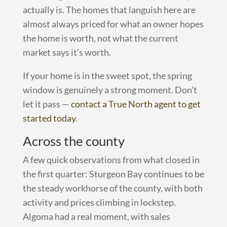
actually is. The homes that languish here are
almost always priced for what an owner hopes
the home is worth, not what the current
market says it’s worth.
If your home is in the sweet spot, the spring
window is genuinely a strong moment. Don’t
let it pass —
contact a True North agent to get
started today
.
Across the county
A few quick observations from what closed in
the first quarter: Sturgeon Bay continues to be
the steady workhorse of the county, with both
activity and prices climbing in lockstep.
Algoma had a real moment, with sales