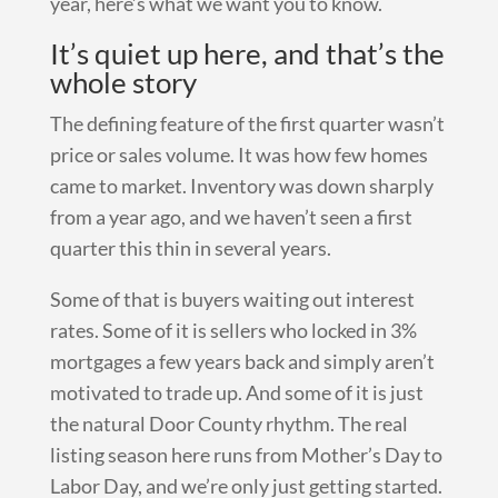
year, here’s what we want you to know.
It’s quiet up here, and that’s the
whole story
The defining feature of the first quarter wasn’t
price or sales volume. It was how few homes
came to market. Inventory was down sharply
from a year ago, and we haven’t seen a first
quarter this thin in several years.
Some of that is buyers waiting out interest
rates. Some of it is sellers who locked in 3%
mortgages a few years back and simply aren’t
motivated to trade up. And some of it is just
the natural Door County rhythm. The real
listing season here runs from Mother’s Day to
Labor Day, and we’re only just getting started.