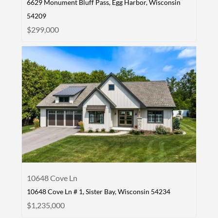
6629 Monument Bluff Pass, Egg Harbor, Wisconsin
54209
$299,000
10648 Cove Ln
10648 Cove Ln # 1, Sister Bay, Wisconsin 54234
$1,235,000