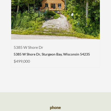
5385 W Shore Dr
5385 W Shore Dr, Sturgeon Bay, Wisconsin 54235
$499,000
phone