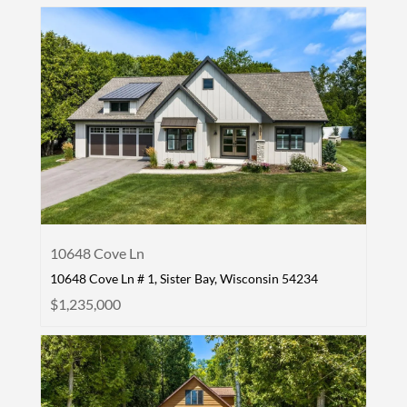
10648 Cove Ln
10648 Cove Ln # 1, Sister Bay, Wisconsin 54234
$1,235,000