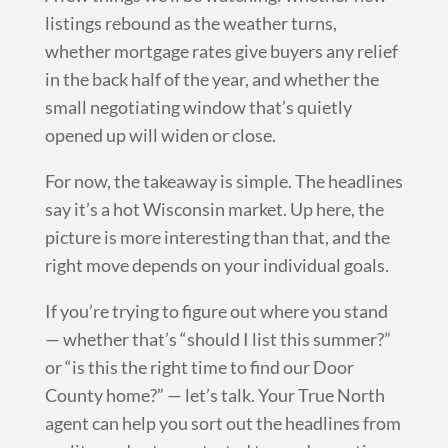
listings rebound as the weather turns,
whether mortgage rates give buyers any relief
in the back half of the year, and whether the
small negotiating window that’s quietly
opened up will widen or close.
For now, the takeaway is simple. The headlines
say it’s a hot Wisconsin market. Up here, the
picture is more interesting than that, and the
right move depends on your individual goals.
If you’re trying to figure out where you stand
— whether that’s “should I list this summer?”
or “is this the right time to find our Door
County home?” — let’s talk. Your True North
agent can help you sort out the headlines from