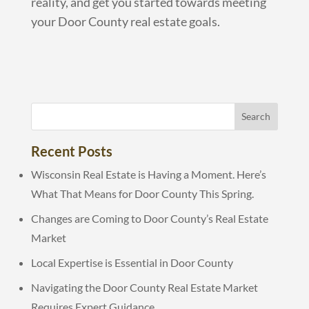
reality, and get you started towards meeting
your Door County real estate goals.
Recent Posts
Wisconsin Real Estate is Having a Moment. Here’s
What That Means for Door County This Spring.
Changes are Coming to Door County’s Real Estate
Market
Local Expertise is Essential in Door County
Navigating the Door County Real Estate Market
Requires Expert Guidance