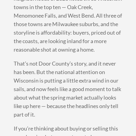
towns in the top ten — Oak Creek,
Menomonee Falls, and West Bend. All three of
those towns are Milwaukee suburbs, and the
storyline is affordability: buyers, priced out of
the coasts, are looking inland for a more
reasonable shot at owning a home.
That’s not Door County’s story, and it never
has been. But the national attention on
Wisconsin is putting a little extra wind in our
sails, and now feels like a good moment to talk
about what the spring market actually looks
like up here — because the headlines only tell
part of it.
If you’re thinking about buying or selling this