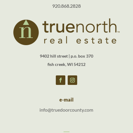
920.868.2828
9402 hill street | p.o. box 370
fish creek, WI 54212
e-mail
info@truedoorcounty.com