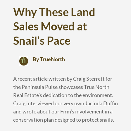
Why These Land
Sales Moved at
Snail’s Pace
By TrueNorth
A recent article written by Craig Sterrett for
the Peninsula Pulse showcases True North
Real Estate’s dedication to the environment.
Craig interviewed our very own Jacinda Duffin
and wrote about our Firm’s involvement in a
conservation plan designed to protect snails.