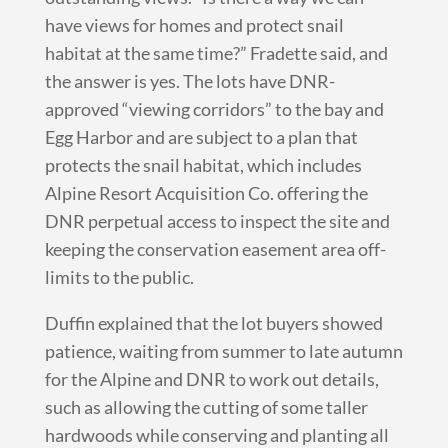
have views for homes and protect snail
habitat at the same time?” Fradette said, and
the answer is yes. The lots have DNR-
approved “viewing corridors” to the bay and
Egg Harbor and are subject to a plan that
protects the snail habitat, which includes
Alpine Resort Acquisition Co. offering the
DNR perpetual access to inspect the site and
keeping the conservation easement area off-
limits to the public.
Duffin explained that the lot buyers showed
patience, waiting from summer to late autumn
for the Alpine and DNR to work out details,
such as allowing the cutting of some taller
hardwoods while conserving and planting all