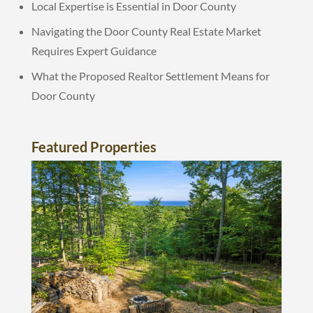
Local Expertise is Essential in Door County
Navigating the Door County Real Estate Market
Requires Expert Guidance
What the Proposed Realtor Settlement Means for
Door County
Featured Properties