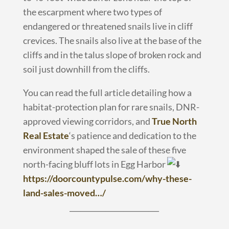
the escarpment where two types of
endangered or threatened snails live in cliff
crevices. The snails also live at the base of the
cliffs and in the talus slope of broken rock and
soil just downhill from the cliffs.
You can read the full article detailing how a
habitat-protection plan for rare snails, DNR-
approved viewing corridors, and
True North
Real Estate
‘s patience and dedication to the
environment shaped the sale of these five
north-facing bluff lots in Egg Harbor
https://doorcountypulse.com/why-these-
land-sales-moved…/
_________________________