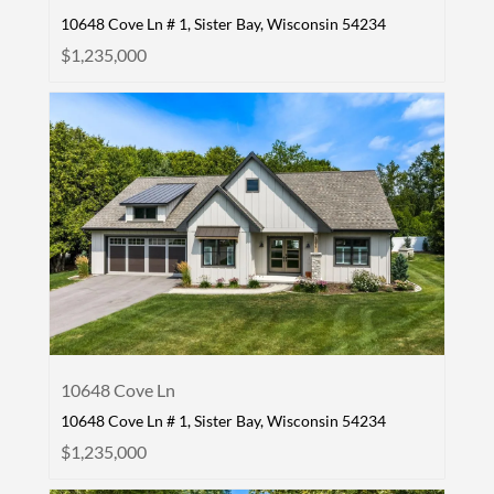
10648 Cove Ln # 1, Sister Bay, Wisconsin 54234
$1,235,000
10648 Cove Ln
10648 Cove Ln # 1, Sister Bay, Wisconsin 54234
$1,235,000