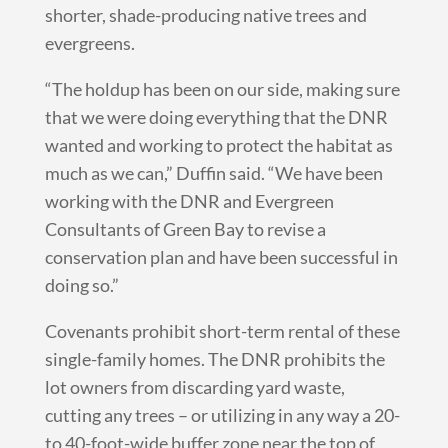
shorter, shade-producing native trees and
evergreens.
“The holdup has been on our side, making sure
that we were doing everything that the DNR
wanted and working to protect the habitat as
much as we can,” Duffin said. “We have been
working with the DNR and Evergreen
Consultants of Green Bay to revise a
conservation plan and have been successful in
doing so.”
Covenants prohibit short-term rental of these
single-family homes. The DNR prohibits the
lot owners from discarding yard waste,
cutting any trees – or utilizing in any way a 20-
to 40-foot-wide buffer zone near the top of