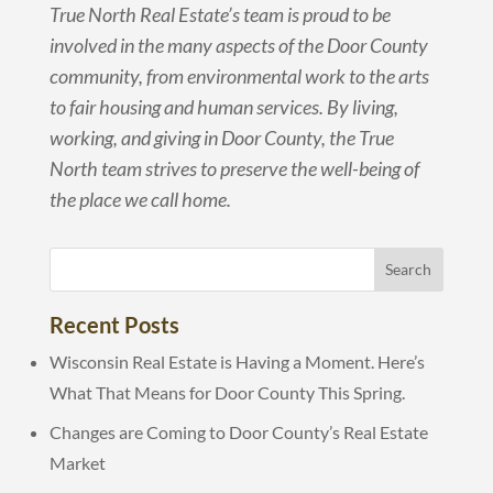
True North Real Estate’s team is proud to be
involved in the many aspects of the Door County
community, from environmental work to the arts
to fair housing and human services. By living,
working, and giving in Door County, the True
North team strives to preserve the well-being of
the place we call home.
Recent Posts
Wisconsin Real Estate is Having a Moment. Here’s
What That Means for Door County This Spring.
Changes are Coming to Door County’s Real Estate
Market