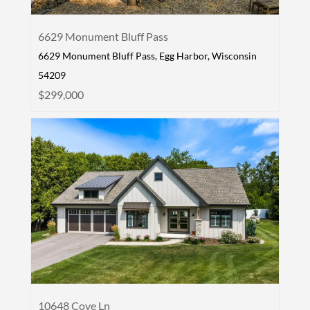
6629 Monument Bluff Pass
6629 Monument Bluff Pass, Egg Harbor, Wisconsin
54209
$299,000
10648 Cove Ln