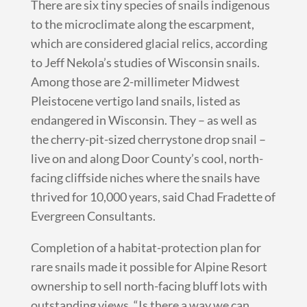
There are six tiny species of snails indigenous
to the microclimate along the escarpment,
which are considered glacial relics, according
to Jeff Nekola’s studies of Wisconsin snails.
Among those are 2-millimeter Midwest
Pleistocene vertigo land snails, listed as
endangered in Wisconsin. They – as well as
the cherry-pit-sized cherrystone drop snail –
live on and along Door County’s cool, north-
facing cliffside niches where the snails have
thrived for 10,000 years, said Chad Fradette of
Evergreen Consultants.
Completion of a habitat-protection plan for
rare snails made it possible for Alpine Resort
ownership to sell north-facing bluff lots with
outstanding views. “Is there a way we can