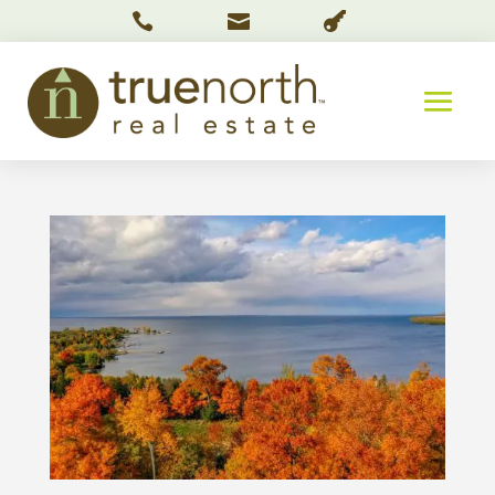


