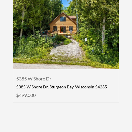
5385 W Shore Dr
5385 W Shore Dr, Sturgeon Bay, Wisconsin 54235
$499,000