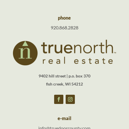
phone
920.868.2828
9402 hill street | p.o. box 370
fish creek, WI 54212
e-mail
info@truedoorcounty.com