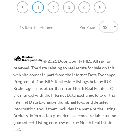
1
2
3
4
Per Page
46 Results returned.
© 2021 Door County MLS. All rights
reserved. The data relating to real estate for sale on this
web site comes in part from the Internet Data Exchange
Program of DoorMLS. Real estate listings held by IDX
Brokerage firms other than True North Real Estate LLC
are marked with the Internet Data Exchange logo or the
Internet Data Exchange thumbnail logo and detailed
information about them includes the name of the listing
Brokers. Information provided is deemed reliable but not
guaranteed. Listing courtesy of True North Real Estate
LLC.