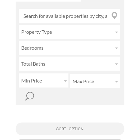
Property Type
Bedrooms
Total Baths
Min Price
Max Price
SORT OPTION