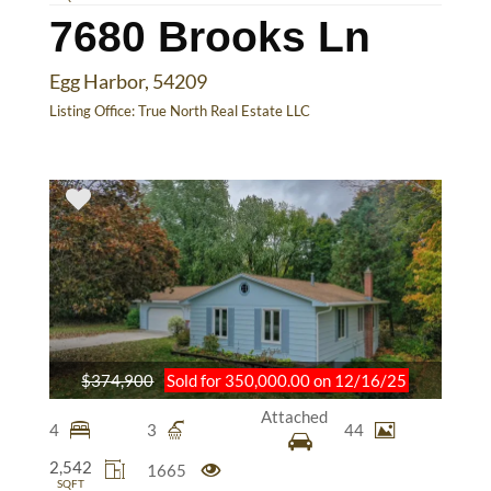
7680 Brooks Ln
Egg Harbor, 54209
Listing Office:
True North Real Estate LLC
$374,900
Sold for 350,000.00 on 12/16/25
Attached
4
3
44
2,542
1665
SQFT