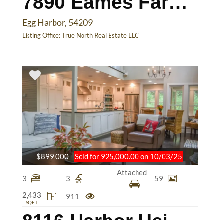
7890 Eames Farm Rd
Egg Harbor, 54209
Listing Office:
True North Real Estate LLC
$899,000
Sold for 925,000.00 on 10/03/25
Attached
3
3
59
2,433
911
SQFT