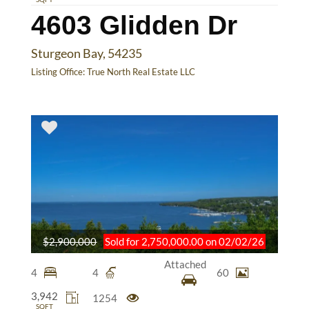
4603 Glidden Dr
Sturgeon Bay, 54235
Listing Office:
True North Real Estate LLC
$2,900,000
Sold for 2,750,000.00 on 02/02/26
Attached
4
4
60
3,942
1254
SQFT