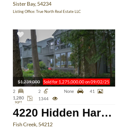
Sister Bay, 54234
Listing Office:
True North Real Estate LLC
$1,239,000
Sold for 1,275,000.00 on 09/02/25
2
2
None
41
1,280
1344
SQFT
4220 Hidden Harbor Ln
Fish Creek, 54212