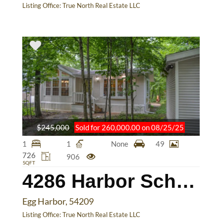
Listing Office:
True North Real Estate LLC
$245,000
Sold for 260,000.00 on 08/25/25
1
1
None
49
726
906
SQFT
4286 Harbor School Rd
Egg Harbor, 54209
Listing Office:
True North Real Estate LLC