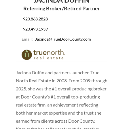
Referring Broker/Retired Partner
920.868.2828
920.493.1939
Email:
Jacinda@TrueDoorCounty.com
Jacinda Duffin and partners launched True
North Real Estate in 2008. From 2009 through
2025, she was the #1 overall producing broker
at Door County’s #1 overall top-producing
real estate firm, an achievement reflecting
both her market expertise and the trust she
earned from clients across Door County.
Known for her collaborative style, creative