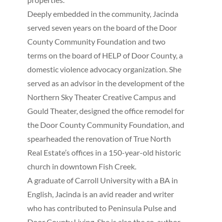
Deeply embedded in the community, Jacinda
served seven years on the board of the Door
County Community Foundation and two
terms on the board of HELP of Door County, a
domestic violence advocacy organization. She
served as an advisor in the development of the
Northern Sky Theater Creative Campus and
Gould Theater, designed the office remodel for
the Door County Community Foundation, and
spearheaded the renovation of True North
Real Estate’s offices in a 150-year-old historic
church in downtown Fish Creek.
A graduate of Carroll University with a BA in
English, Jacinda is an avid reader and writer
who has contributed to Peninsula Pulse and
Door County Living. She is also the co-author