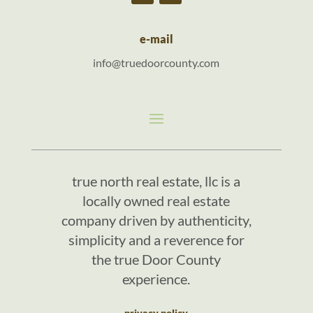
e-mail
info@truedoorcounty.com
true north real estate, llc is a
locally owned real estate
company driven by authenticity,
simplicity and a reverence for
the true Door County
experience.
privacy policy