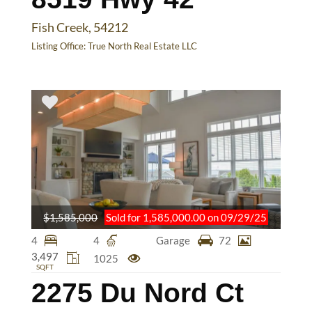
Fish Creek, 54212
Listing Office:
True North Real Estate LLC
$1,585,000
Sold for 1,585,000.00 on 09/29/25
4
4
Garage
72
3,497
1025
SQFT
2275 Du Nord Ct