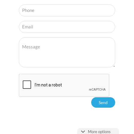
More options