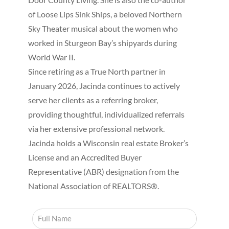
of Loose Lips Sink Ships, a beloved Northern
Sky Theater musical about the women who
worked in Sturgeon Bay’s shipyards during
World War II.
Since retiring as a True North partner in
January 2026, Jacinda continues to actively
serve her clients as a referring broker,
providing thoughtful, individualized referrals
via her extensive professional network.
Jacinda holds a Wisconsin real estate Broker’s
License and an Accredited Buyer
Representative (ABR) designation from the
National Association of REALTORS®.