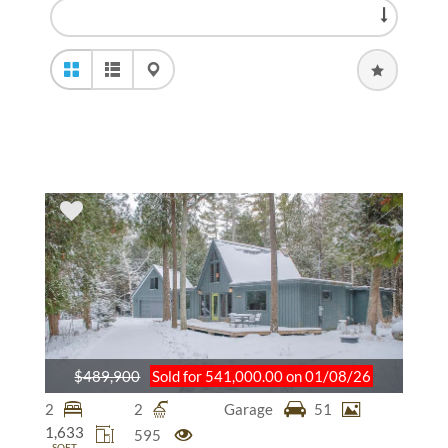
$489,900
Sold for 541,000.00 on 01/08/26
2
2
Garage
51
1,633
595
SQFT