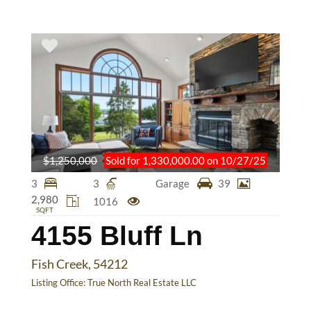
$1,250,000
Sold for 1,330,000.00 on 10/27/25
3
3
Garage
39
2,980
1016
SQFT
4155 Bluff Ln
Fish Creek, 54212
Listing Office:
True North Real Estate LLC