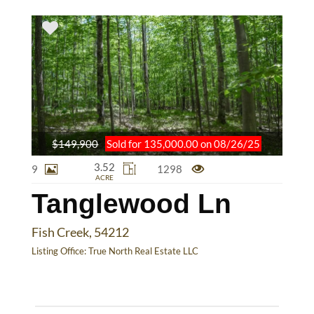
$149,900
Sold for 135,000.00 on 08/26/25
3.52
9
1298
ACRE
Tanglewood Ln
Fish Creek, 54212
Listing Office:
True North Real Estate LLC