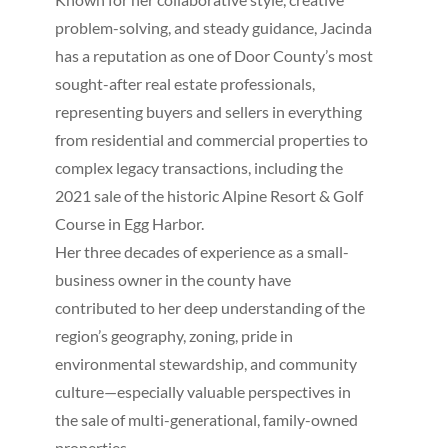
problem-solving, and steady guidance, Jacinda
has a reputation as one of Door County’s most
sought-after real estate professionals,
representing buyers and sellers in everything
from residential and commercial properties to
complex legacy transactions, including the
2021 sale of the historic Alpine Resort & Golf
Course in Egg Harbor.
Her three decades of experience as a small-
business owner in the county have
contributed to her deep understanding of the
region’s geography, zoning, pride in
environmental stewardship, and community
culture—especially valuable perspectives in
the sale of multi-generational, family-owned
properties.