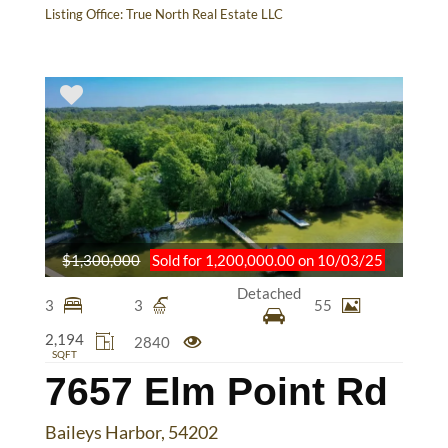
Listing Office:
True North Real Estate LLC
$1,300,000
Sold for 1,200,000.00 on 10/03/25
Detached
3
3
55
2,194
2840
SQFT
7657 Elm Point Rd
Baileys Harbor, 54202