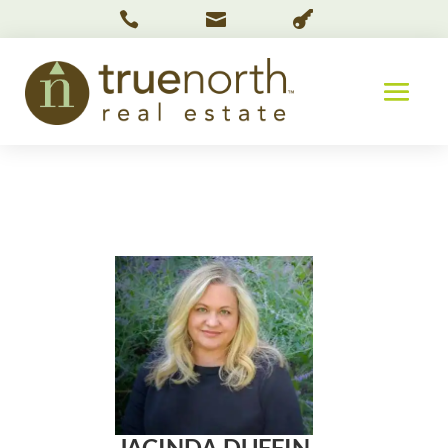



JACINDA DUFFIN