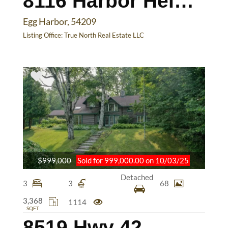
8116 Harbor Heights Rd
Egg Harbor, 54209
Listing Office:
True North Real Estate LLC
$999,000
Sold for 999,000.00 on 10/03/25
Detached
3
3
68
3,368
1114
SQFT
8519 Hwy 42