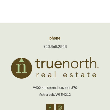
phone
920.868.2828
9402 hill street | p.o. box 370
fish creek, WI 54212