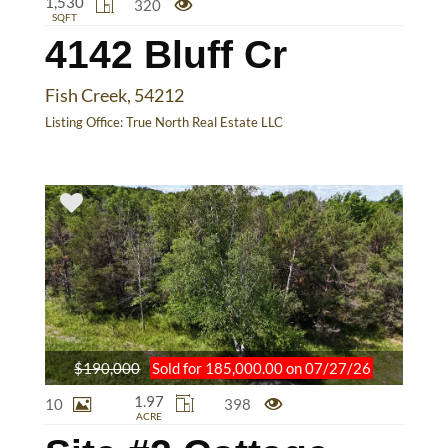
1,530
320
SQFT
4142 Bluff Cr
Fish Creek, 54212
Listing Office:
True North Real Estate LLC
$190,000
Sold for 185,000.00 on 07/27/26
1.97
10
398
ACRE