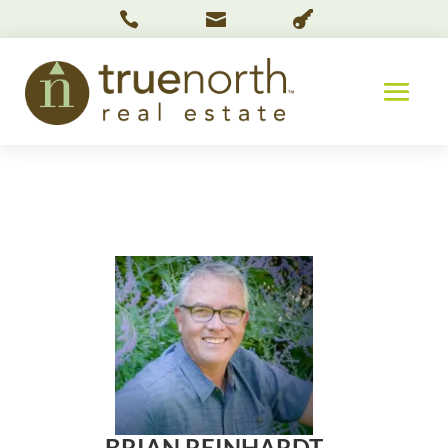



BRIAN REINHARDT