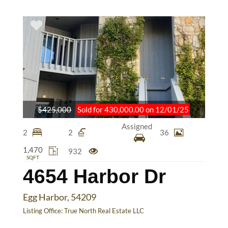
$425,000
Sold for 430,000.00 on 12/01/25
Assigned
2
2
36
1,470
932
SQFT
4654 Harbor Dr
Egg Harbor, 54209
Listing Office:
True North Real Estate LLC