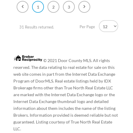
1
2
3
Per Page
31 Results returned.
© 2021 Door County MLS. All rights
reserved. The data relating to real estate for sale on this
web site comes in part from the Internet Data Exchange
Program of DoorMLS. Real estate listings held by IDX
Brokerage firms other than True North Real Estate LLC
are marked with the Internet Data Exchange logo or the
Internet Data Exchange thumbnail logo and detailed
information about them includes the name of the listing
Brokers. Information provided is deemed reliable but not
guaranteed. Listing courtesy of True North Real Estate
LLC.