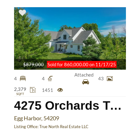
$879,000
Sold for 860,000.00 on 11/17/25
Attached
4
4
43
2,379
1451
SQFT
4275 Orchards Trail
Egg Harbor, 54209
Listing Office:
True North Real Estate LLC