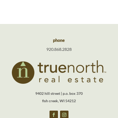
phone
920.868.2828
9402 hill street | p.o. box 370
fish creek, WI 54212