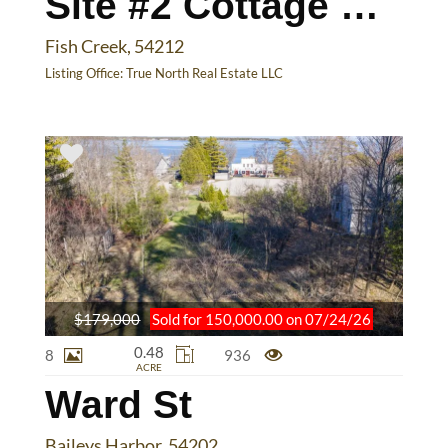
Site #2 Cottage Bluff Ln
Fish Creek, 54212
Listing Office:
True North Real Estate LLC
$179,000
Sold for 150,000.00 on 07/24/26
0.48
8
936
ACRE
Ward St
Baileys Harbor, 54202