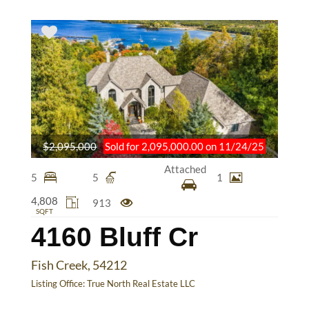
$2,095,000
Sold for 2,095,000.00 on 11/24/25
Attached
5
5
1
4,808
913
SQFT
4160 Bluff Cr
Fish Creek, 54212
Listing Office:
True North Real Estate LLC