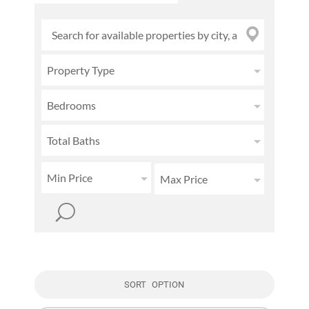
Property Type
Bedrooms
Total Baths
Min Price
Max Price
SORT OPTION