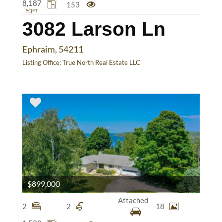
8,187
153
SQFT
3082 Larson Ln
Ephraim, 54211
Listing Office:
True North Real Estate LLC
$899,000
Attached
2
2
18