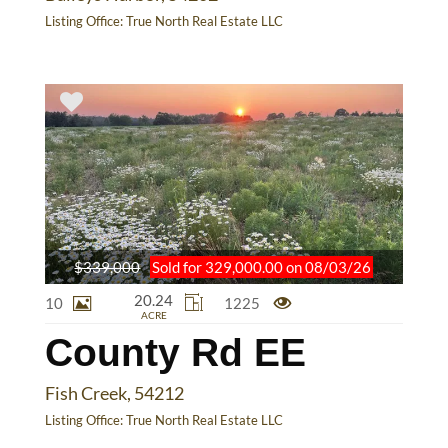
Listing Office:
True North Real Estate LLC
$339,000
Sold for 329,000.00 on 08/03/26
20.24
10
1225
ACRE
County Rd EE
Fish Creek, 54212
Listing Office:
True North Real Estate LLC