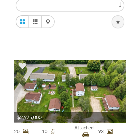
$2,975,000
Attached
20
10
93