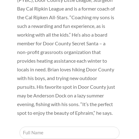
Bay Cal Ripkin League and is a former coach of
the Cal Ripken All-Stars. “Coaching my sons is
such a rewarding and fun experience, as is
working with all the kids.” He’s also a board
member for Door County Secret Santa – a
non-profit grassroots organization that
provides heating assistance each winter to
locals in need. Brian loves hiking Door County
with his boys, and trying new outdoor
pursuits. His favorite spot in Door County just
may be Anderson Dock on a lazy summer
evening, fishing with his sons. “It’s the perfect
spot to enjoy the beauty of Ephraim,” he says.