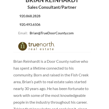
Sales Consultant/Partner
920.868.2828
920.493.6506
Email:
Brian@TrueDoorCounty.com
Brian Reinhardt is a Door County native who
has spent a lifetime connected to his
community. Born and raised in the Fish Creek
area, Brian’s path to real estate sales started
nearly 30 years ago. He has been fortunate to
work with some of the most knowledgeable
people in the industry throughout his career.
Taking that knowledge and applying it, along