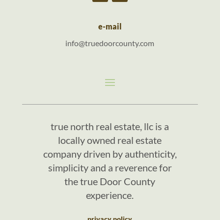
e-mail
info@truedoorcounty.com
true north real estate, llc is a
locally owned real estate
company driven by authenticity,
simplicity and a reverence for
the true Door County
experience.
privacy policy