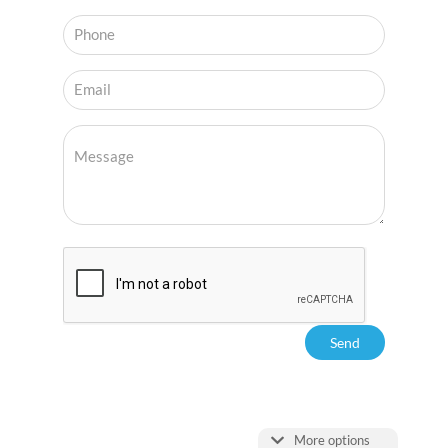
More options