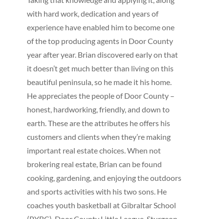
with hard work, dedication and years of
experience have enabled him to become one
of the top producing agents in Door County
year after year. Brian discovered early on that
it doesn’t get much better than living on this
beautiful peninsula, so he made it his home.
He appreciates the people of Door County –
honest, hardworking, friendly, and down to
earth. These are the attributes he offers his
customers and clients when they’re making
important real estate choices. When not
brokering real estate, Brian can be found
cooking, gardening, and enjoying the outdoors
and sports activities with his two sons. He
coaches youth basketball at Gibraltar School
(PYBC), Door County Little League, Sturgeon