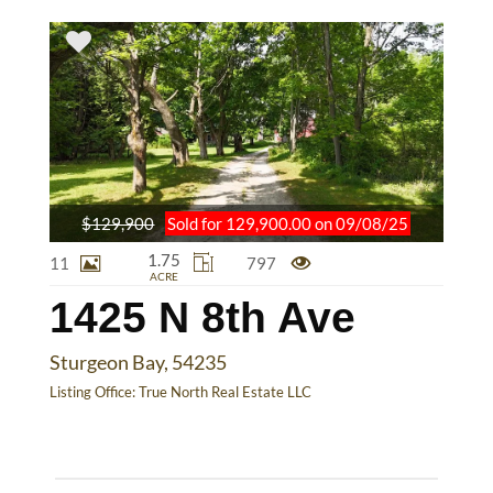
$129,900
Sold for 129,900.00 on 09/08/25
1.75
11
797
ACRE
1425 N 8th Ave
Sturgeon Bay, 54235
Listing Office:
True North Real Estate LLC