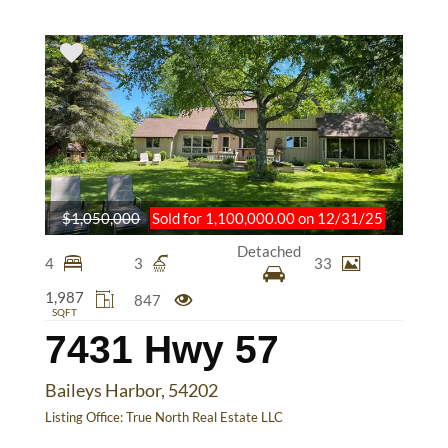
$1,050,000
Sold for 1,100,000.00 on 12/31/25
Detached
4
3
33
1,987
847
SQFT
7431 Hwy 57
Baileys Harbor, 54202
Listing Office:
True North Real Estate LLC