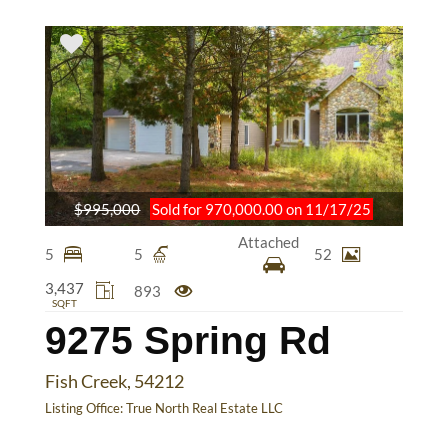
$995,000
Sold for 970,000.00 on 11/17/25
Attached
5
5
52
3,437
893
SQFT
9275 Spring Rd
Fish Creek, 54212
Listing Office:
True North Real Estate LLC