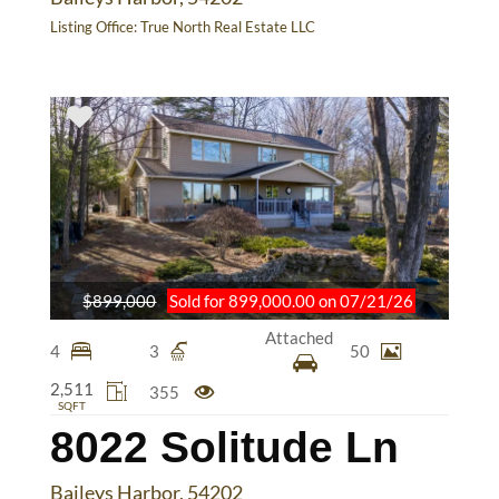
Listing Office:
True North Real Estate LLC
$899,000
Sold for 899,000.00 on 07/21/26
Attached
4
3
50
2,511
355
SQFT
8022 Solitude Ln
Baileys Harbor, 54202