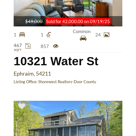
$49,000
Sold for 42,000.00 on 09/19/25
Common
1
1
24
467
857
SQFT
10321 Water St
Ephraim, 54211
Listing Office:
Shorewest Realtors-Door County