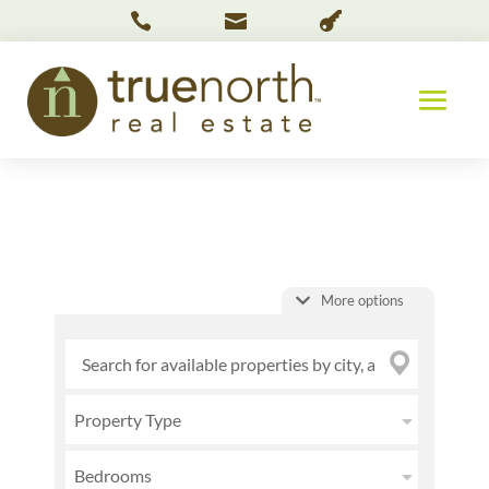



More options
Property Type
Bedrooms