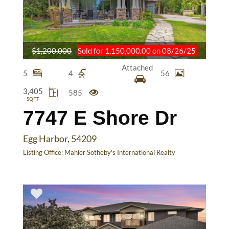
$1,200,000
Sold for 1,150,000.00 on 08/26/25
Attached
5
4
56
3,405
585
SQFT
7747 E Shore Dr
Egg Harbor, 54209
Listing Office:
Mahler Sotheby's International Realty