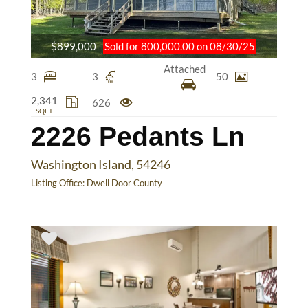
$899,000
Sold for 800,000.00 on 08/30/25
Attached
3
3
50
2,341
626
SQFT
2226 Pedants Ln
Washington Island, 54246
Listing Office:
Dwell Door County