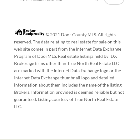
© 2021 Door County MLS. All rights
reserved. The data relating to real estate for sale on this
web site comes in part from the Internet Data Exchange
Program of DoorMLS. Real estate listings held by IDX
Brokerage firms other than True North Real Estate LLC
are marked with the Internet Data Exchange logo or the
Internet Data Exchange thumbnail logo and detailed
information about them includes the name of the listing
Brokers. Information provided is deemed reliable but not
guaranteed. Listing courtesy of True North Real Estate
LLC.