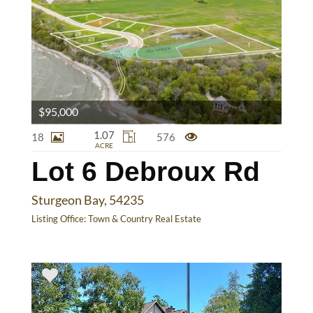
$95,000
1.07
18
576
ACRE
Lot 6 Debroux Rd
Sturgeon Bay, 54235
Listing Office:
Town & Country Real Estate