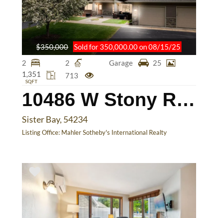
$350,000
Sold for 350,000.00 on 08/15/25
2
2
Garage
25
1,351
713
SQFT
10486 W Stony Ridge Cr
Sister Bay, 54234
Listing Office:
Mahler Sotheby's International Realty