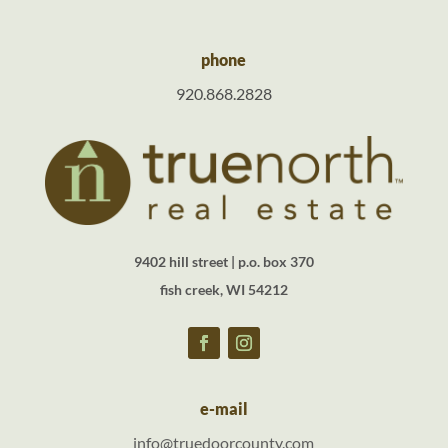
phone
920.868.2828
9402 hill street | p.o. box 370
fish creek, WI 54212
e-mail
info@truedoorcounty.com