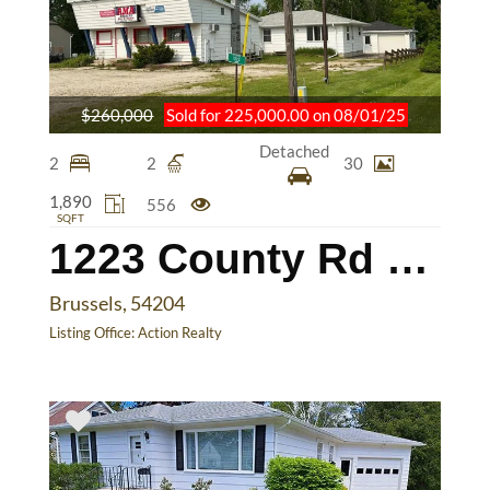
$260,000
Sold for 225,000.00 on 08/01/25
Detached
2
2
30
1,890
556
SQFT
1223 County Rd DK
Brussels, 54204
Listing Office:
Action Realty