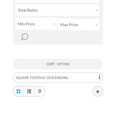
Total Baths
Min Price
Max Price
SORT OPTION