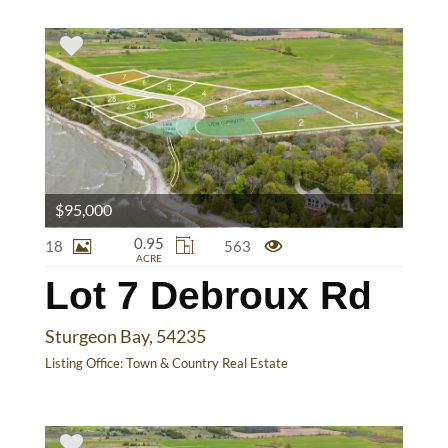
$95,000
0.95
18
563
ACRE
Lot 7 Debroux Rd
Sturgeon Bay, 54235
Listing Office:
Town & Country Real Estate