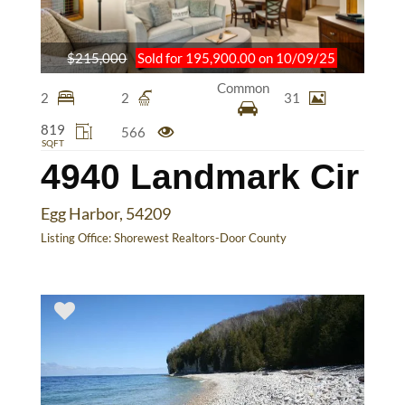
$215,000
Sold for 195,900.00 on 10/09/25
Common
2
2
31
819
566
SQFT
4940 Landmark Cir
Egg Harbor, 54209
Listing Office:
Shorewest Realtors-Door County