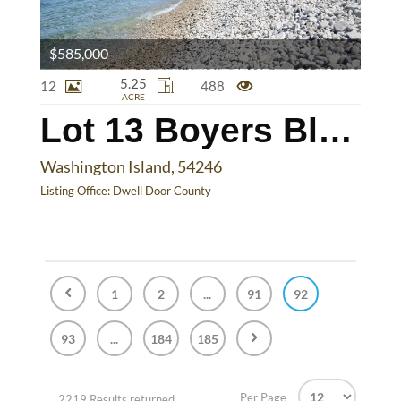
$585,000
5.25
12
488
ACRE
Lot 13 Boyers Bluff Rd
Washington Island, 54246
Listing Office:
Dwell Door County
1
2
...
91
92
93
...
184
185
Per Page
2219 Results returned.