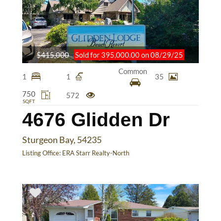
$415,000
Sold for 395,000.00 on 08/29/25
Common
1
1
35
750
572
SQFT
4676 Glidden Dr
Sturgeon Bay, 54235
Listing Office:
ERA Starr Realty-North