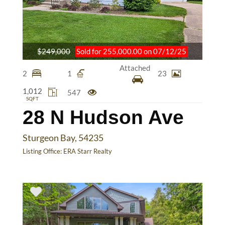
$249,000
Sold for 255,000.00 on 07/12/25
Attached
2
1
23
1,012
547
SQFT
28 N Hudson Ave
Sturgeon Bay, 54235
Listing Office:
ERA Starr Realty