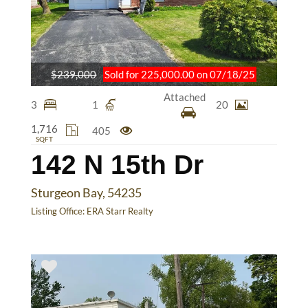
$239,000
Sold for 225,000.00 on 07/18/25
Attached
3
1
20
1,716
405
SQFT
142 N 15th Dr
Sturgeon Bay, 54235
Listing Office:
ERA Starr Realty