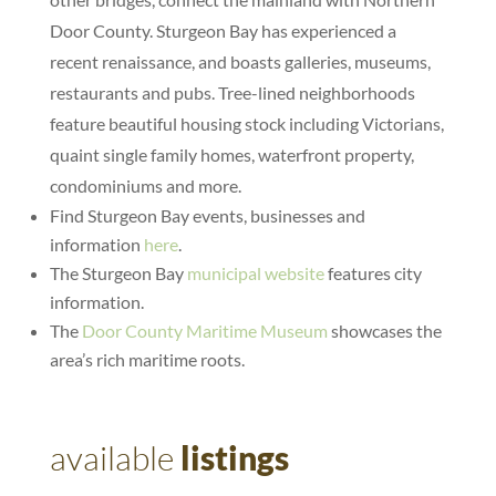
Door County. Sturgeon Bay has experienced a
recent renaissance, and boasts galleries, museums,
restaurants and pubs. Tree-lined neighborhoods
feature beautiful housing stock including Victorians,
quaint single family homes, waterfront property,
condominiums and more.
Find Sturgeon Bay events, businesses and
information
here
.
The Sturgeon Bay
municipal website
features city
information.
The
Door County Maritime Museum
showcases the
area’s rich maritime roots.
available
listings