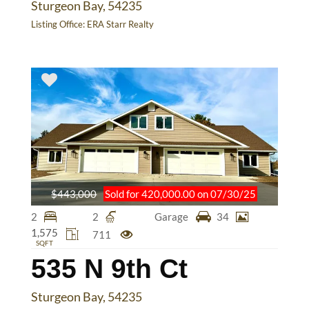
Sturgeon Bay, 54235
Listing Office:
ERA Starr Realty
$443,000
Sold for 420,000.00 on 07/30/25
2
2
Garage
34
1,575
711
SQFT
535 N 9th Ct
Sturgeon Bay, 54235