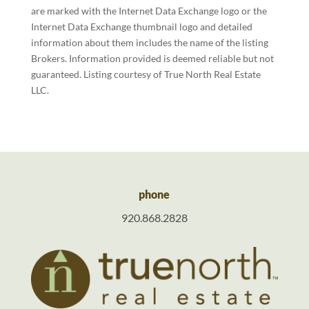
are marked with the Internet Data Exchange logo or the
Internet Data Exchange thumbnail logo and detailed
information about them includes the name of the listing
Brokers. Information provided is deemed reliable but not
guaranteed. Listing courtesy of True North Real Estate
LLC.
phone
920.868.2828