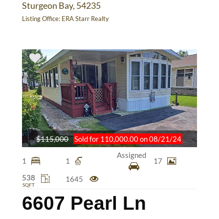
Sturgeon Bay, 54235
Listing Office:
ERA Starr Realty
$115,000
Sold for 110,000.00 on 08/21/24
Assigned
1
1
17
538
1645
SQFT
6607 Pearl Ln