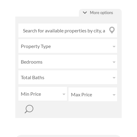
More options
Property Type
Bedrooms
Total Baths
Min Price
Max Price