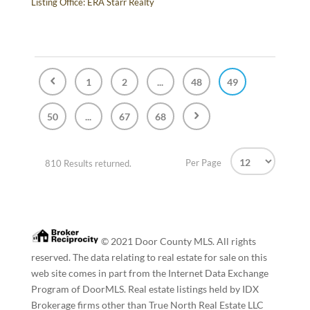
Listing Office:
ERA Starr Realty
1
2
...
48
49
50
...
67
68
Per Page
810 Results returned.
© 2021 Door County MLS. All rights
reserved. The data relating to real estate for sale on this
web site comes in part from the Internet Data Exchange
Program of DoorMLS. Real estate listings held by IDX
Brokerage firms other than True North Real Estate LLC