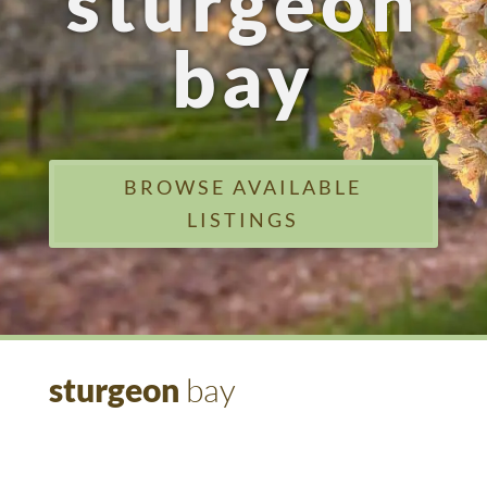
sturgeon
bay
BROWSE AVAILABLE
LISTINGS
sturgeon
bay