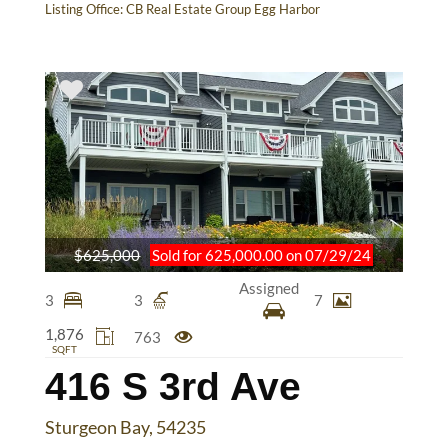
Listing Office:
CB Real Estate Group Egg Harbor
$625,000
Sold for 625,000.00 on 07/29/24
Assigned
3
3
7
1,876
763
SQFT
416 S 3rd Ave
Sturgeon Bay, 54235