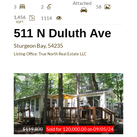
Attached
3
2
58
1,456
1114
SQFT
511 N Duluth Ave
Sturgeon Bay, 54235
Listing Office:
True North Real Estate LLC
$119,900
Sold for 120,000.00 on 09/05/24