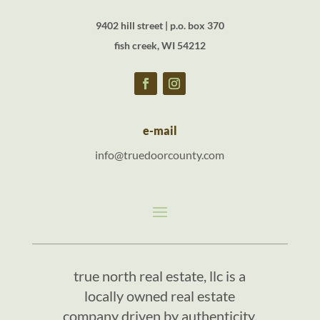
9402 hill street | p.o. box 370
fish creek, WI 54212
e-mail
info@truedoorcounty.com
true north real estate, llc is a
locally owned real estate
company driven by authenticity,