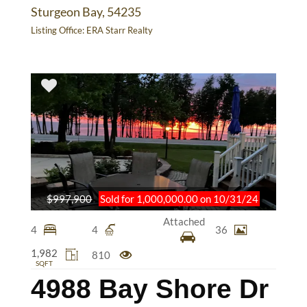
Sturgeon Bay, 54235
Listing Office:
ERA Starr Realty
$997,900
Sold for 1,000,000.00 on 10/31/24
Attached
4
4
36
1,982
810
SQFT
4988 Bay Shore Dr