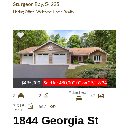
Sturgeon Bay, 54235
Listing Office:
Welcome Home Realty
$495,000
Sold for 480,000.00 on 09/12/24
Attached
3
2
42
2,319
667
SQFT
1844 Georgia St