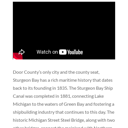
Door County’s only city and the county seat,
Sturgeon Bay has a rich maritime history that dates
back to its founding in 1835. The Sturgeon Bay Ship
Canal was completed in 1881, connecting Lake
Michigan to the waters of Green Bay and fostering a
shipbuilding industry that continues to this day. The
historic Michigan Street Steel Bridge, along with two
other bridges, connect the mainland with Northern