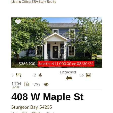
Listing Office:
ERA Starr Realty
$363,900
Sold for 411,000.00 on 08/30/24
Detached
3
2
36
1,704
799
SQFT
408 W Maple St
Sturgeon Bay, 54235