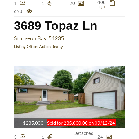
408
1
1
20
SQFT
698
3689 Topaz Ln
Sturgeon Bay, 54235
Listing Office:
Action Realty
$235,000
Sold for 235,000.00 on 09/12/24
Detached
3
1
24