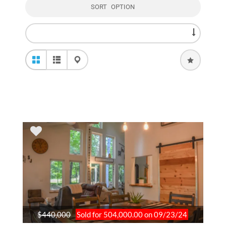
SORT OPTION
$440,000
Sold for 504,000.00 on 09/23/24