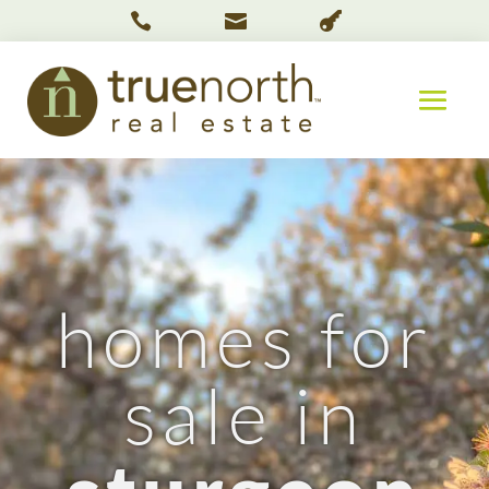



homes for
sale in