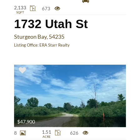
2,133
673
SQFT
1732 Utah St
Sturgeon Bay, 54235
Listing Office:
ERA Starr Realty
$47,900
1.51
8
626
ACRE