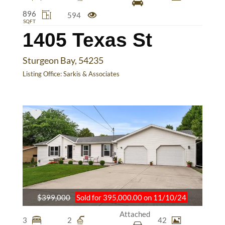
896
594
SQFT
1405 Texas St
Sturgeon Bay, 54235
Listing Office:
Sarkis & Associates
$399,000
Sold for 395,000.00 on 11/10/24
Attached
3
2
42