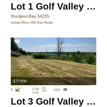
Lot 1 Golf Valley Dr
Sturgeon Bay, 54235
Listing Office:
ERA Starr Realty
$77,900
1.56
8
568
ACRE
Lot 3 Golf Valley Dr