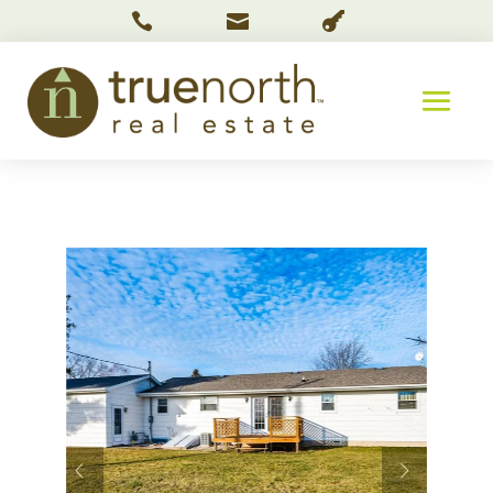


