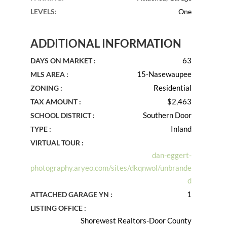
LEVELS
:
One
ADDITIONAL INFORMATION
63
DAYS ON MARKET :
15-Nasewaupee
MLS AREA :
Residential
ZONING :
$2,463
TAX AMOUNT :
Southern Door
SCHOOL DISTRICT :
Inland
TYPE :
VIRTUAL TOUR :
dan-eggert-
photography.aryeo.com/sites/dkqnwol/unbrande
d
1
ATTACHED GARAGE YN :
LISTING OFFICE :
Shorewest Realtors-Door County