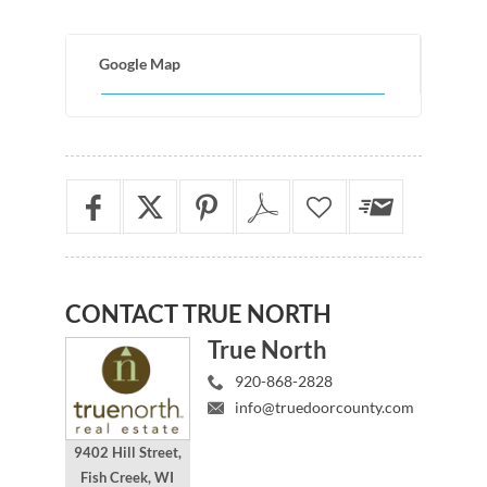
Google Map
CONTACT
TRUE NORTH
True North
920-868-2828
info@truedoorcounty.com
9402 Hill Street,
Fish Creek, WI