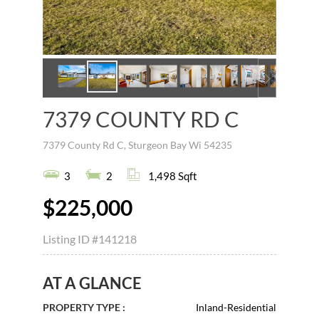
7379 COUNTY RD C
7379 County Rd C, Sturgeon Bay Wi 54235
3
2
1,498 Sqft
$225,000
Listing ID
#141218
AT A GLANCE
PROPERTY TYPE :
Inland-Residential