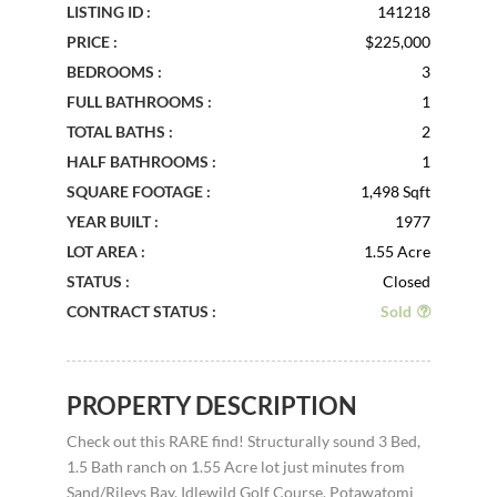
LISTING ID :
141218
PRICE :
$225,000
BEDROOMS :
3
FULL BATHROOMS :
1
TOTAL BATHS :
2
HALF BATHROOMS :
1
SQUARE FOOTAGE :
1,498 Sqft
YEAR BUILT :
1977
LOT AREA :
1.55 Acre
STATUS :
Closed
CONTRACT STATUS :
Sold
PROPERTY DESCRIPTION
Check out this RARE find! Structurally sound 3 Bed,
1.5 Bath ranch on 1.55 Acre lot just minutes from
Sand/Rileys Bay, Idlewild Golf Course, Potawatomi