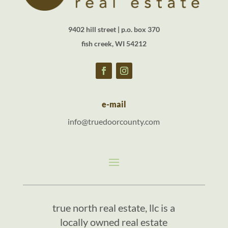
9402 hill street | p.o. box 370
fish creek, WI 54212
e-mail
info@truedoorcounty.com
true north real estate, llc is a
locally owned real estate