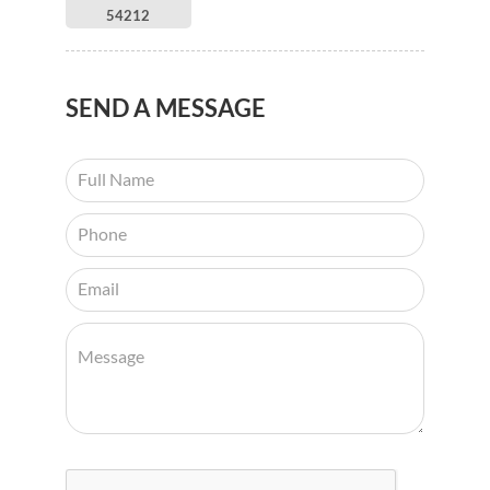
54212
SEND
A MESSAGE