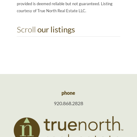
provided is deemed reliable but not guaranteed. Listing
courtesy of True North Real Estate LLC.
Scroll
our listings
phone
920.868.2828