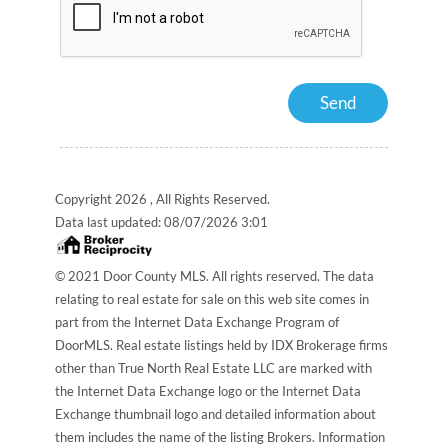
Copyright 2026 , All Rights Reserved.
Data last updated:
08/07/2026 3:01
© 2021 Door County MLS. All rights reserved. The data
relating to real estate for sale on this web site comes in
part from the Internet Data Exchange Program of
DoorMLS. Real estate listings held by IDX Brokerage firms
other than True North Real Estate LLC are marked with
the Internet Data Exchange logo or the Internet Data
Exchange thumbnail logo and detailed information about
them includes the name of the listing Brokers. Information