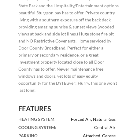
State Park and the Hospitality/Entertainment options
beautiful Sturgeon bay has to offer. Private country
living with a southern exposure off the back deck
providing amazing sunrise & sunset views (wooded
views at back and side lot lines.) Huge stone fire pit
and NO Restrictive Covenants. Home serviced by
Door County Broadband. Perfect for either a
primary or secondary residence, or a great
investment property located close to all Door
County has to offer. Newer maintenance free
windows and doors, yet lots of easy equity
opportunity for the DYI Buyer! Hurry, this one won’t
last long!
FEATURES
HEATING SYSTEM
:
Forced Air, Natural Gas
COOLING SYSTEM
:
Central Air
PARKING
:
Attached, Garage