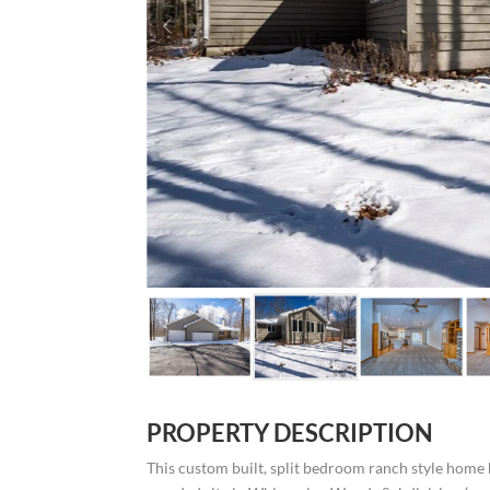
PROPERTY DESCRIPTION
This custom built, split bedroom ranch style home 