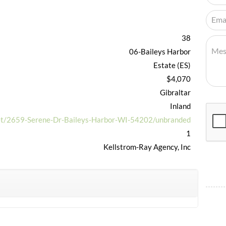
38
06-Baileys Harbor
Estate (ES)
$4,070
Gibraltar
Inland
net/2659-Serene-Dr-Baileys-Harbor-WI-54202/unbranded
1
Kellstrom-Ray Agency, Inc