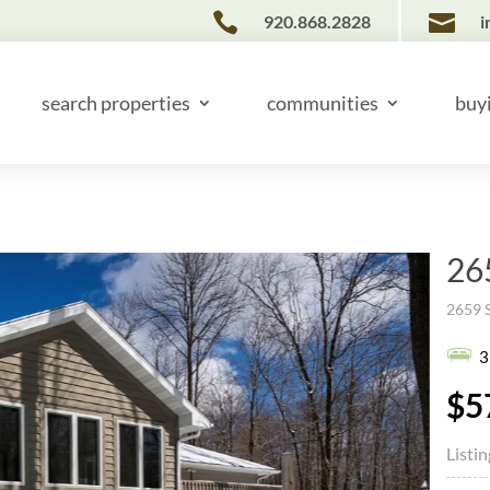


920.868.2828
i
search properties
communities
buy
26
2659 
3
$5
Listi