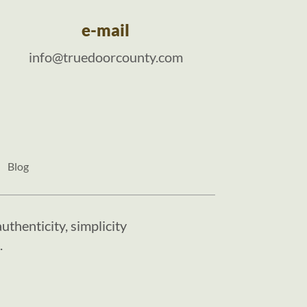
e-mail
info@truedoorcounty.com
Blog
uthenticity, simplicity
.