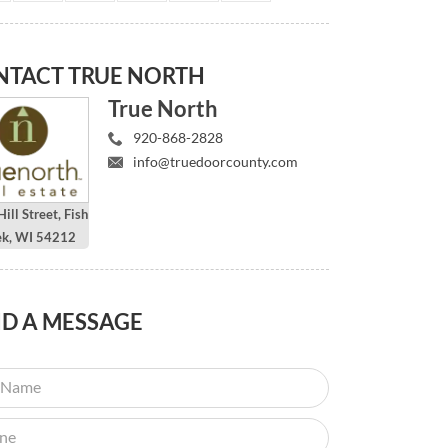
NTACT
TRUE NORTH
True North
920-868-2828
info@truedoorcounty.com
ill Street, Fish
ek, WI 54212
ND
A MESSAGE