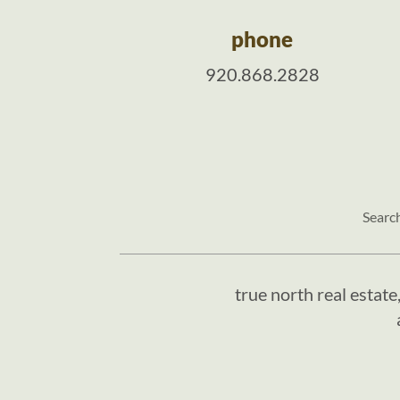
phone
920.868.2828
Searc
true north real estate