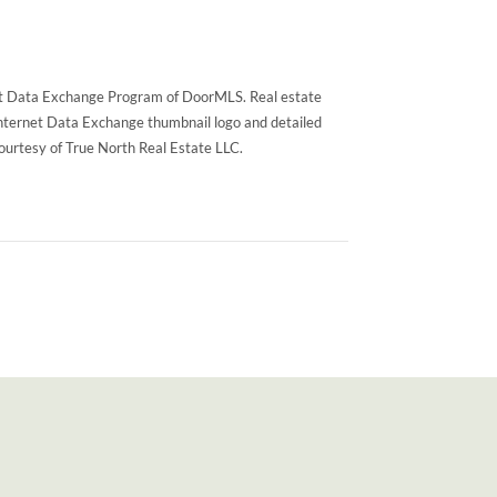
rnet Data Exchange Program of DoorMLS. Real estate
Internet Data Exchange thumbnail logo and detailed
courtesy of True North Real Estate LLC.