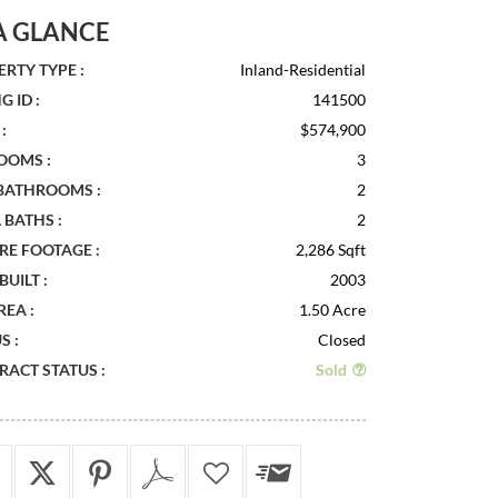
A GLANCE
RTY TYPE :
Inland-Residential
G ID :
141500
:
$574,900
OOMS :
3
 BATHROOMS :
2
 BATHS :
2
RE FOOTAGE :
2,286 Sqft
BUILT :
2003
REA :
1.50 Acre
S :
Closed
ACT STATUS :
Sold