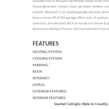
wooded site in Whispering Woods Subdivision (rest
house generator system, lawn sprinkler system, os
system, attached 3 car heated garage also has remo
bonus room off of the garage offers lots of options
sunroom, private back deck & furnace in house & ga
downtown Baileys Harbor and just minutes from 
FEATURES
HEATING SYSTEM
:
COOLING SYSTEM
:
PARKING
:
ROOF
:
INTERNET
:
LEVELS
:
EXTERIOR FEATURES
:
INTERIOR FEATURES
:
Vaulted Ceiling(s), Walk-In Closet(s