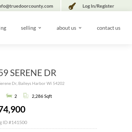

nfo@truedoorcounty.com
Log In/Register
ing
selling
about us
contact us
59 SERENE DR
Serene Dr, Baileys Harbor Wi 54202
2
2,286 Sqft
74,900
ng ID
#141500