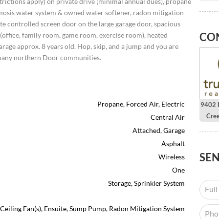
rictions apply) on private drive (minimal annual dues), propane
mosis water system & owned water softener, radon mitigation
te controlled screen door on the large garage door, spacious
CO
 (office, family room, game room, exercise room), heated
rage approx. 8 years old. Hop, skip, and a jump and you are
many northern Door communities.
Propane, Forced Air, Electric
9402 H
Cre
Central Air
Attached, Garage
Asphalt
SE
Wireless
One
Storage, Sprinkler System
), Ceiling Fan(s), Ensuite, Sump Pump, Radon Mitigation System