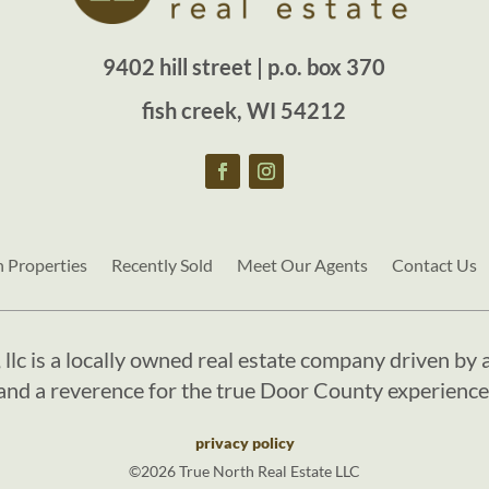
9402 hill street | p.o. box 370
fish creek, WI 54212
h Properties
Recently Sold
Meet Our Agents
Contact Us
, llc is a locally owned real estate company driven by a
and a reverence for the true Door County experience
privacy policy
©2026 True North Real Estate LLC