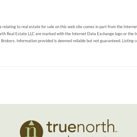
 relating to real estate for sale on this web site comes in part from the Inte
North Real Estate LLC are marked with the Internet Data Exchange logo or the 
g Brokers. Information provided is deemed reliable but not guaranteed. Listing 