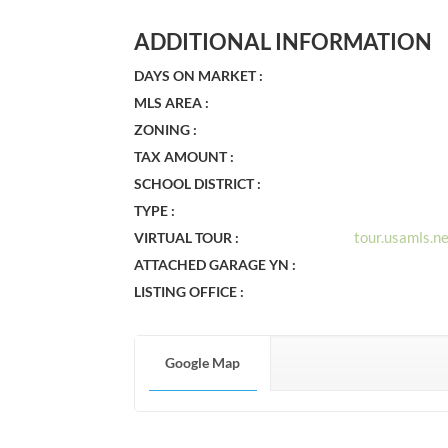
ADDITIONAL INFORMATION
DAYS ON MARKET :
MLS AREA :
ZONING :
TAX AMOUNT :
SCHOOL DISTRICT :
TYPE :
tour.usamls.
VIRTUAL TOUR :
ATTACHED GARAGE YN :
LISTING OFFICE :
Google Map