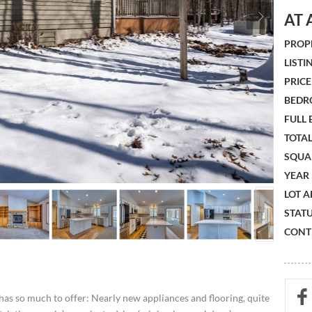
AT 
PROPE
LISTIN
PRICE 
BEDR
FULL
TOTAL
SQUA
YEAR 
LOT A
STATU
CONTR
has so much to offer: Nearly new appliances and flooring, quite