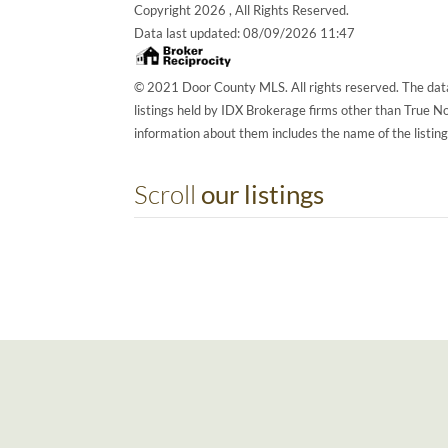
Copyright 2026 , All Rights Reserved.
Data last updated:
08/09/2026 11:47
© 2021 Door County MLS. All rights reserved. The data
listings held by IDX Brokerage firms other than True 
information about them includes the name of the listin
Scroll
our listings