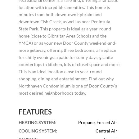
recreational center is a rare find, offering a fantastic
location with incredible amenities. This home is
minutes from both downtown Ephraim and
downtown Fish Creek, as well as near Peninsula
State Park. This property is ideal as a year-round
home (close to Gibraltar Area Schools and the
YMCA) or as your new Door County weekend-and-
more getaway, offering three bedrooms, a fireplace
for chilly evenings, a patio for sunny days, granite
countertops in kitchen, lots of closet space and more.
This is an ideal location close to year-round
shopping, dining and entertainment. Find out why
Northhaven Condominium is one of Door County’s
most desired neighborhoods today.
FEATURES
HEATING SYSTEM
:
Propane, Forced Air
COOLING SYSTEM
:
Central Air