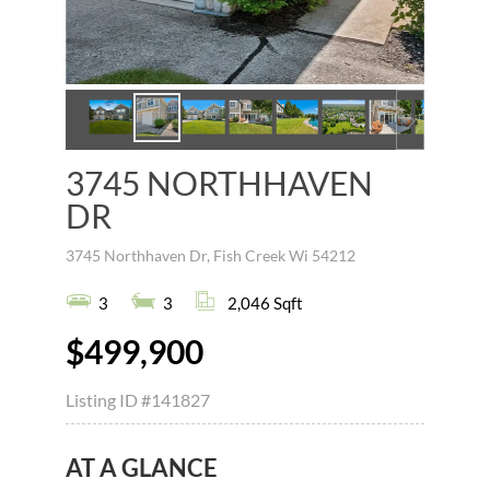
3745 NORTHHAVEN
DR
3745 Northhaven Dr, Fish Creek Wi 54212
3
3
2,046 Sqft
$499,900
Listing ID
#141827
AT A GLANCE