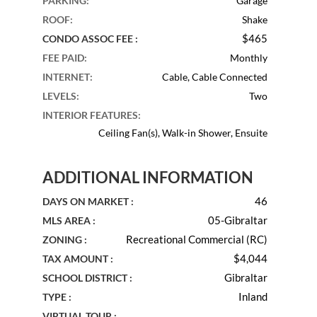
PARKING
:
Garage
ROOF
:
Shake
$465
CONDO ASSOC FEE :
FEE PAID
:
Monthly
INTERNET
:
Cable, Cable Connected
LEVELS
:
Two
INTERIOR FEATURES
:
Ceiling Fan(s), Walk-in Shower, Ensuite
ADDITIONAL INFORMATION
46
DAYS ON MARKET :
05-Gibraltar
MLS AREA :
Recreational Commercial (RC)
ZONING :
$4,044
TAX AMOUNT :
Gibraltar
SCHOOL DISTRICT :
Inland
TYPE :
VIRTUAL TOUR :