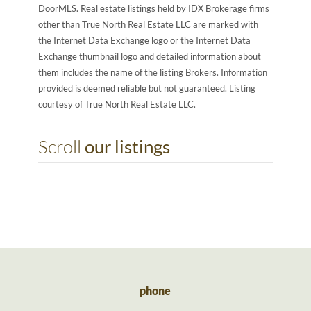
DoorMLS. Real estate listings held by IDX Brokerage firms
other than True North Real Estate LLC are marked with
the Internet Data Exchange logo or the Internet Data
Exchange thumbnail logo and detailed information about
them includes the name of the listing Brokers. Information
provided is deemed reliable but not guaranteed. Listing
courtesy of True North Real Estate LLC.
Scroll
our listings
phone