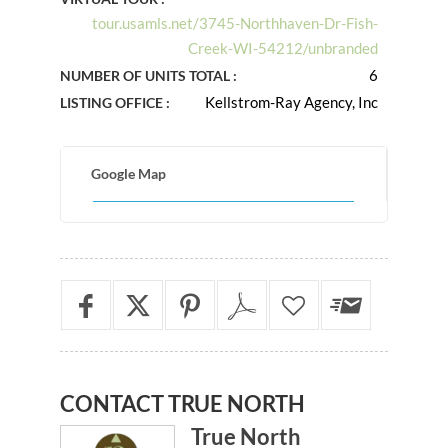
tour.usamls.net/3745-Northhaven-Dr-Fish-
Creek-WI-54212/unbranded
6
NUMBER OF UNITS TOTAL :
Kellstrom-Ray Agency, Inc
LISTING OFFICE :
Google Map
CONTACT
TRUE NORTH
True North