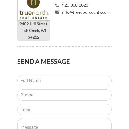
920-868-2828
info@truedoorcounty.com
9402 Hill Street,
Fish Creek, WI
54212
SEND
A MESSAGE