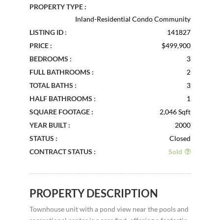
PROPERTY TYPE :
Inland-Residential Condo Community
LISTING ID :
141827
PRICE :
$499,900
BEDROOMS :
3
FULL BATHROOMS :
2
TOTAL BATHS :
3
HALF BATHROOMS :
1
SQUARE FOOTAGE :
2,046 Sqft
YEAR BUILT :
2000
STATUS :
Closed
CONTRACT STATUS :
Sold
PROPERTY DESCRIPTION
Townhouse unit with a pond view near the pools and