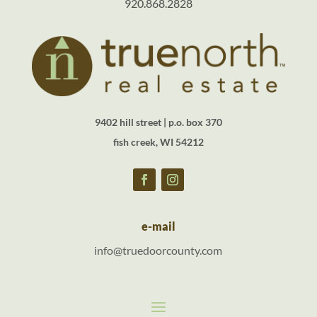
920.868.2828
9402 hill street | p.o. box 370
fish creek, WI 54212
e-mail
info@truedoorcounty.com