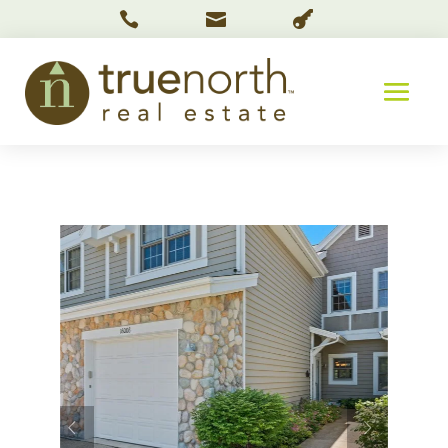


