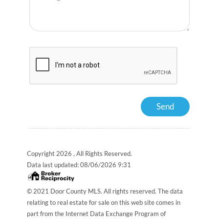
Copyright 2026 , All Rights Reserved.
Data last updated:
08/06/2026 9:31
© 2021 Door County MLS. All rights reserved. The data
relating to real estate for sale on this web site comes in
part from the Internet Data Exchange Program of