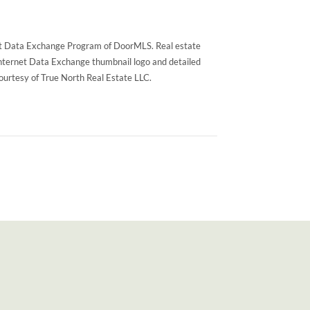
rnet Data Exchange Program of DoorMLS. Real estate
Internet Data Exchange thumbnail logo and detailed
courtesy of True North Real Estate LLC.