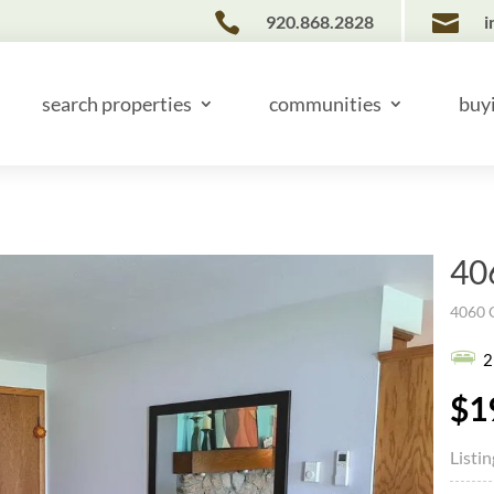


920.868.2828
i
search properties
communities
buy
40
4060 G
2
$1
Listi