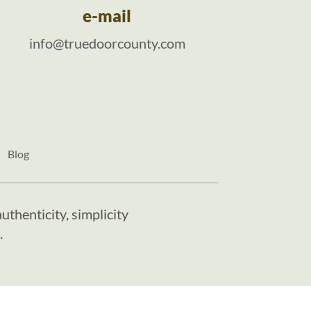
e-mail
info@truedoorcounty.com
Blog
uthenticity, simplicity
.