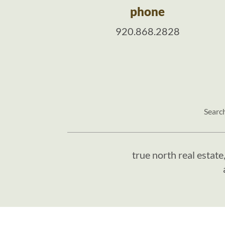
phone
920.868.2828
Searc
true north real estate