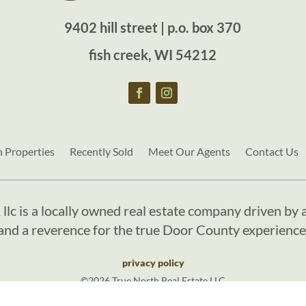
9402 hill street | p.o. box 370
fish creek, WI 54212
h Properties
Recently Sold
Meet Our Agents
Contact Us
, llc is a locally owned real estate company driven by a
and a reverence for the true Door County experience
privacy policy
©2026 True North Real Estate LLC