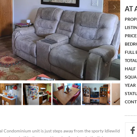
AT 
PROPE
LISTIN
PRICE 
BEDR
FULL
TOTAL
HALF
SQUA
YEAR 
STATU
CONTR
al Condominium unit is just steps away from the sporty Idlewild