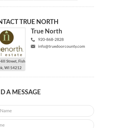
NTACT
TRUE NORTH
True North
920-868-2828
info@truedoorcounty.com
ill Street, Fish
ek, WI 54212
ND
A MESSAGE