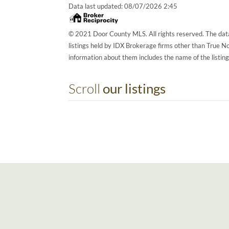
Data last updated:
08/07/2026 2:45
© 2021 Door County MLS. All rights reserved. The data
listings held by IDX Brokerage firms other than True 
information about them includes the name of the listin
Scroll
our listings