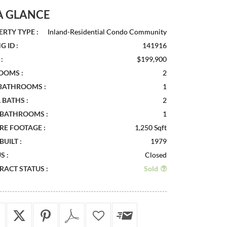
A GLANCE
RTY TYPE :
Inland-Residential Condo Community
G ID :
141916
:
$199,900
OOMS :
2
 BATHROOMS :
1
 BATHS :
2
 BATHROOMS :
1
RE FOOTAGE :
1,250 Sqft
BUILT :
1979
S :
Closed
ACT STATUS :
Sold