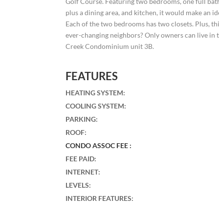
Golf Course. Featuring two bedrooms, one full bath,
plus a dining area, and kitchen, it would make an 
Each of the two bedrooms has two closets. Plus, th
ever-changing neighbors? Only owners can live in t
Creek Condominium unit 3B.
FEATURES
HEATING SYSTEM
:
COOLING SYSTEM
:
PARKING
:
ROOF
:
CONDO ASSOC FEE :
FEE PAID
:
INTERNET
:
LEVELS
:
INTERIOR FEATURES
: