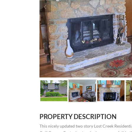
PROPERTY DESCRIPTION
This nicely updated two story Lost Creek Residenti