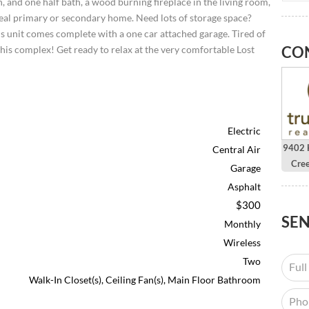
 and one half bath, a wood burning fireplace in the living room,
ideal primary or secondary home. Need lots of storage space?
is unit comes complete with a one car attached garage. Tired of
CO
his complex! Get ready to relax at the very comfortable Lost
Electric
9402 H
Central Air
Cre
Garage
Asphalt
$300
SE
Monthly
Wireless
Two
Walk-In Closet(s), Ceiling Fan(s), Main Floor Bathroom