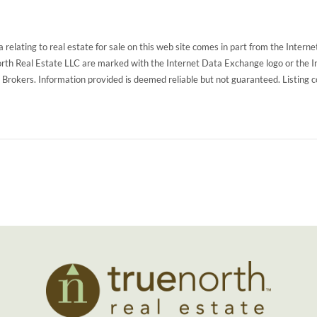
 relating to real estate for sale on this web site comes in part from the Inte
North Real Estate LLC are marked with the Internet Data Exchange logo or the 
g Brokers. Information provided is deemed reliable but not guaranteed. Listing 