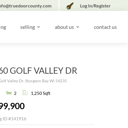

nfo@truedoorcounty.com
Log In/Register
ing
selling
about us
contact us
60 GOLF VALLEY DR
olf Valley Dr, Sturgeon Bay Wi 54235
2
1,250 Sqft
99,900
ng ID
#141916