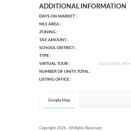
ADDITIONAL INFORMATION
DAYS ON MARKET :
MLS AREA :
ZONING :
TAX AMOUNT :
SCHOOL DISTRICT :
TYPE :
tour.usamls.net
VIRTUAL TOUR :
NUMBER OF UNITS TOTAL :
LISTING OFFICE :
Google Map
Copyright 2026 , All Rights Reserved.