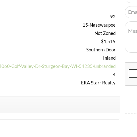
92
15-Nasewaupee
Not Zoned
$1,519
Southern Door
Inland
/4060-Golf-Valley-Dr-Sturgeon-Bay-WI-54235/unbranded
4
ERA Starr Realty