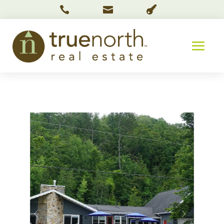


