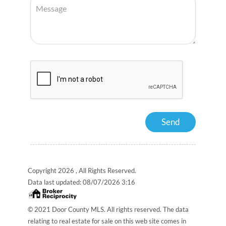
Copyright 2026 , All Rights Reserved.
Data last updated:
08/07/2026 3:16
© 2021 Door County MLS. All rights reserved. The data
relating to real estate for sale on this web site comes in