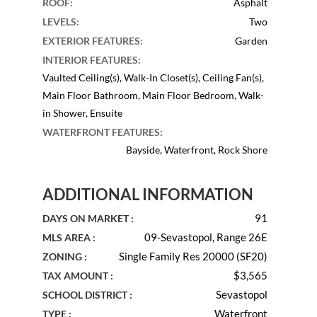
ROOF
:
Asphalt
LEVELS
:
Two
EXTERIOR FEATURES
:
Garden
INTERIOR FEATURES
:
Vaulted Ceiling(s), Walk-In Closet(s), Ceiling Fan(s),
Main Floor Bathroom, Main Floor Bedroom, Walk-
in Shower, Ensuite
WATERFRONT FEATURES
:
Bayside, Waterfront, Rock Shore
ADDITIONAL INFORMATION
91
DAYS ON MARKET :
09-Sevastopol, Range 26E
MLS AREA :
Single Family Res 20000 (SF20)
ZONING :
$3,565
TAX AMOUNT :
Sevastopol
SCHOOL DISTRICT :
Waterfront
TYPE :