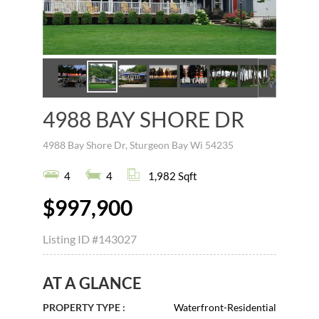
4988 BAY SHORE DR
4988 Bay Shore Dr, Sturgeon Bay Wi 54235
4
4
1,982 Sqft
$997,900
Listing ID
#143027
AT A GLANCE
PROPERTY TYPE :
Waterfront-Residential