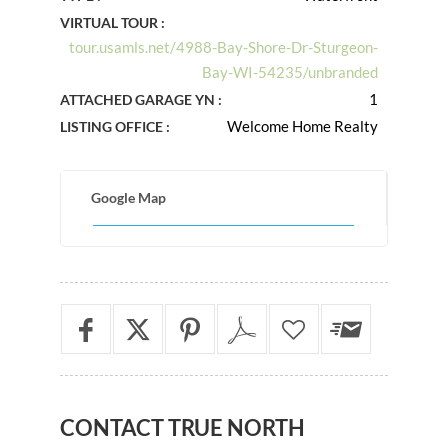
VIRTUAL TOUR :
tour.usamls.net/4988-Bay-Shore-Dr-Sturgeon-
Bay-WI-54235/unbranded
1
ATTACHED GARAGE YN :
Welcome Home Realty
LISTING OFFICE :
Google Map
CONTACT
TRUE NORTH