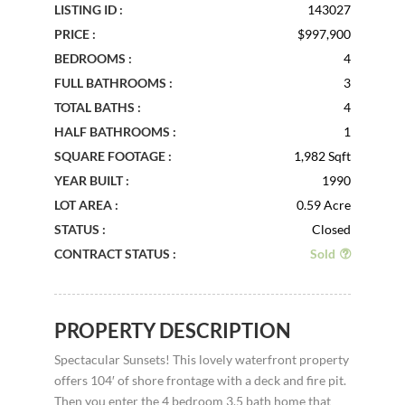
LISTING ID :
143027
PRICE :
$997,900
BEDROOMS :
4
FULL BATHROOMS :
3
TOTAL BATHS :
4
HALF BATHROOMS :
1
SQUARE FOOTAGE :
1,982 Sqft
YEAR BUILT :
1990
LOT AREA :
0.59 Acre
STATUS :
Closed
CONTRACT STATUS :
Sold
PROPERTY DESCRIPTION
Spectacular Sunsets! This lovely waterfront property
offers 104′ of shore frontage with a deck and fire pit.
Then you enter the 4 bedroom 3.5 bath home that