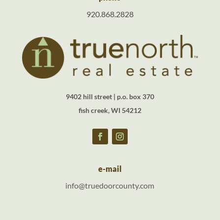
920.868.2828
9402 hill street | p.o. box 370
fish creek, WI 54212
e-mail
info@truedoorcounty.com