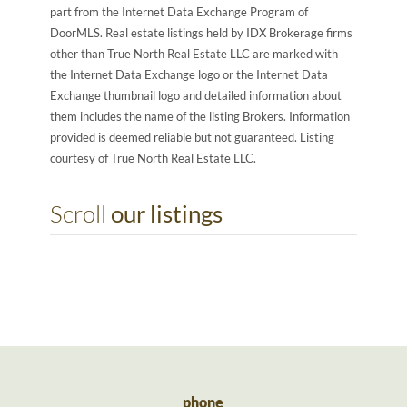
part from the Internet Data Exchange Program of
DoorMLS. Real estate listings held by IDX Brokerage firms
other than True North Real Estate LLC are marked with
the Internet Data Exchange logo or the Internet Data
Exchange thumbnail logo and detailed information about
them includes the name of the listing Brokers. Information
provided is deemed reliable but not guaranteed. Listing
courtesy of True North Real Estate LLC.
Scroll
our listings
phone