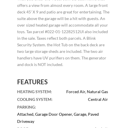
offers a view from almost every room. A large front
deck 45′ X 9 and patio are great for entertaining. The
suite above the garage will be a hit with guests. An
over sized heated garage will accommodate all your
toys. Tax parcel #022-01-12282512UI also included
in the sale. Taxes reflect both parcels. A Blink
Security System. the Hot Tub on the back deck are
two large storage sheds are included. The two air
handlers have UV purifiers on them. The generator
and dock is NOT included.
FEATURES
HEATING SYSTEM
:
Forced Air, Natural Gas
COOLING SYSTEM
:
Central Air
PARKING
:
Attached, Garage Door Opener, Garage, Paved
Driveway