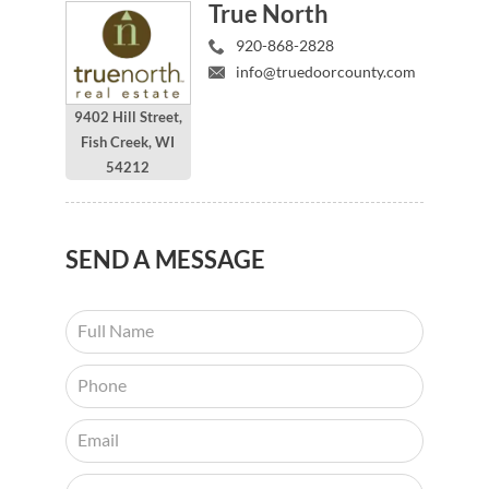
True North
920-868-2828
info@truedoorcounty.com
9402 Hill Street,
Fish Creek, WI
54212
SEND
A MESSAGE