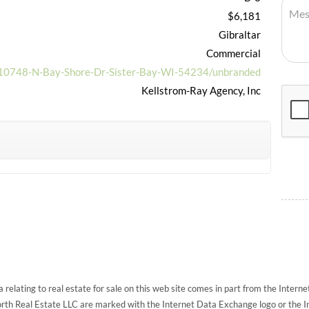
$6,181
Gibraltar
Commercial
t/10748-N-Bay-Shore-Dr-Sister-Bay-WI-54234/unbranded
Kellstrom-Ray Agency, Inc
 relating to real estate for sale on this web site comes in part from the Inte
North Real Estate LLC are marked with the Internet Data Exchange logo or the 