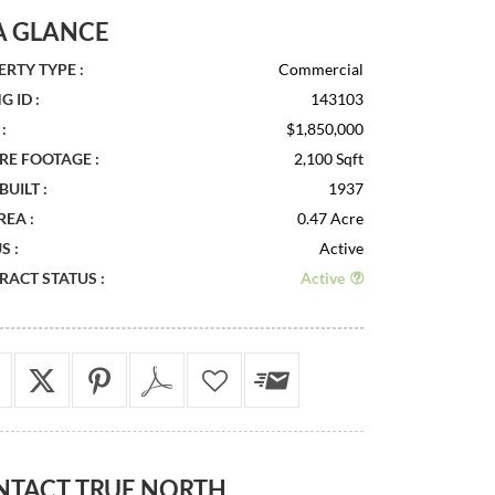
A GLANCE
RTY TYPE :
Commercial
G ID :
143103
:
$1,850,000
RE FOOTAGE :
2,100 Sqft
BUILT :
1937
REA :
0.47 Acre
S :
Active
ACT STATUS :
Active
NTACT
TRUE NORTH