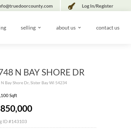

nfo@truedoorcounty.com
Log In/Register
ing
selling
about us
contact us
748 N BAY SHORE DR
N Bay Shore Dr, Sister Bay Wi 54234
,100 Sqft
,850,000
ng ID
#143103