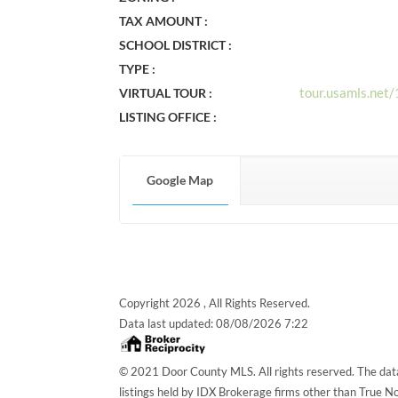
TAX AMOUNT :
SCHOOL DISTRICT :
TYPE :
tour.usamls.ne
VIRTUAL TOUR :
LISTING OFFICE :
Google Map
Copyright 2026 , All Rights Reserved.
Data last updated:
08/08/2026 7:22
© 2021 Door County MLS. All rights reserved. The data
listings held by IDX Brokerage firms other than True 