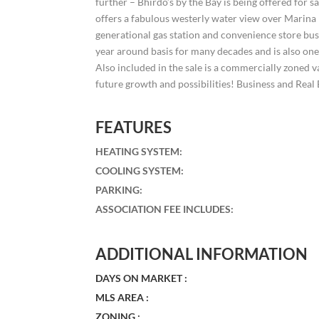
further – Bhirdo’s by the Bay is being offered for s
offers a fabulous westerly water view over Marina P
generational gas station and convenience store b
year around basis for many decades and is also one 
Also included in the sale is a commercially zoned v
future growth and possibilities! Business and Real 
FEATURES
HEATING SYSTEM
:
COOLING SYSTEM
:
PARKING
:
ASSOCIATION FEE INCLUDES
:
ADDITIONAL INFORMATION
DAYS ON MARKET :
MLS AREA :
ZONING :