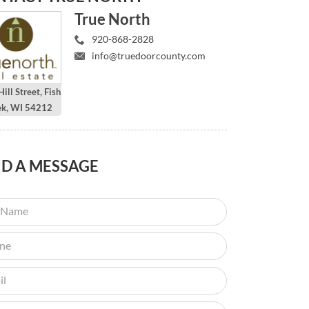
True North
920-868-2828
info@truedoorcounty.com
ill Street, Fish
ek, WI 54212
ND
A MESSAGE