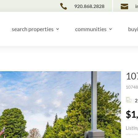


920.868.2828
i
search properties
communities
buy
10
10748 
2
$1
Listi