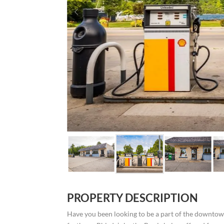
PROPERTY DESCRIPTION
Have you been looking to be a part of the downto