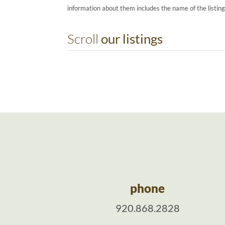
information about them includes the name of the listin
Scroll
our listings
phone
920.868.2828