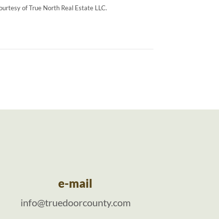
courtesy of True North Real Estate LLC.
e-mail
info@truedoorcounty.com