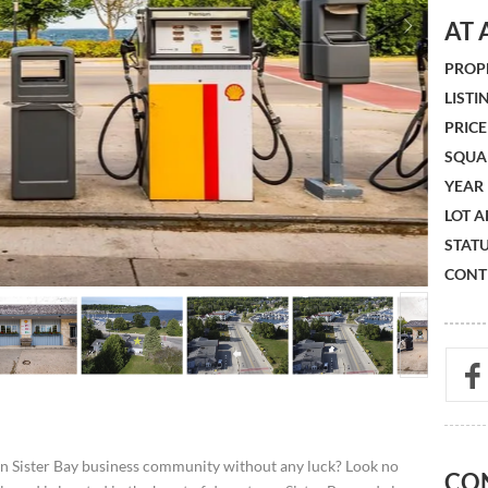
AT 
PROPE
LISTIN
PRICE 
SQUA
YEAR 
LOT A
STATU
CONTR
wn Sister Bay business community without any luck? Look no
CO