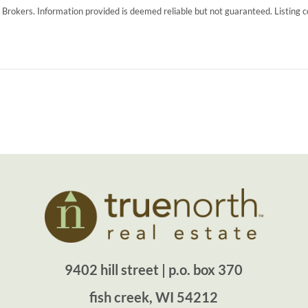
g Brokers. Information provided is deemed reliable but not guaranteed. Listing 
9402 hill street | p.o. box 370
fish creek, WI 54212