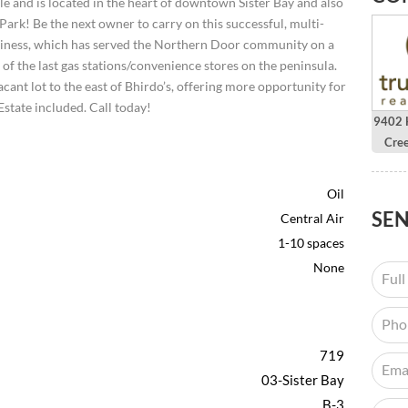
ale and is located in the heart of downtown Sister Bay and also
ark! Be the next owner to carry on this successful, multi-
usiness, which has served the Northern Door community on a
of the last gas stations/convenience stores on the peninsula.
acant lot to the east of Bhirdo’s, offering more opportunity for
Estate included. Call today!
9402 H
Cre
Oil
SE
Central Air
1-10 spaces
None
719
03-Sister Bay
B-3