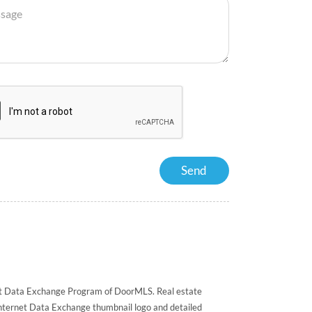
rnet Data Exchange Program of DoorMLS. Real estate
Internet Data Exchange thumbnail logo and detailed