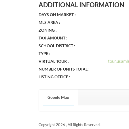
ADDITIONAL INFORMATION
DAYS ON MARKET :
MLS AREA :
ZONING :
TAX AMOUNT :
SCHOOL DISTRICT :
TYPE :
tour.usam
VIRTUAL TOUR :
NUMBER OF UNITS TOTAL :
LISTING OFFICE :
Google Map
Copyright 2026 , All Rights Reserved.