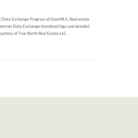
rnet Data Exchange Program of DoorMLS. Real estate
Internet Data Exchange thumbnail logo and detailed
courtesy of True North Real Estate LLC.