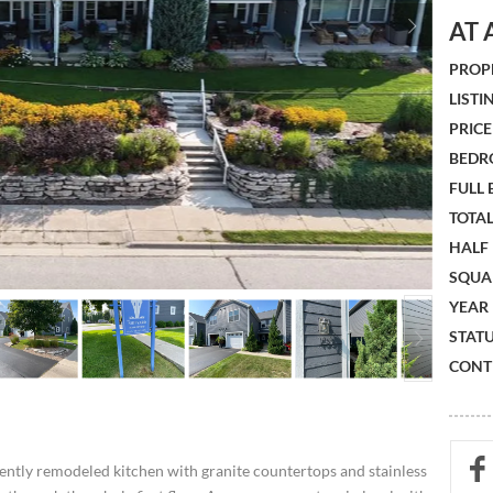
AT 
PROPE
LISTIN
PRICE 
BEDR
FULL
TOTAL
HALF
SQUA
YEAR 
STATU
CONTR
ently remodeled kitchen with granite countertops and stainless