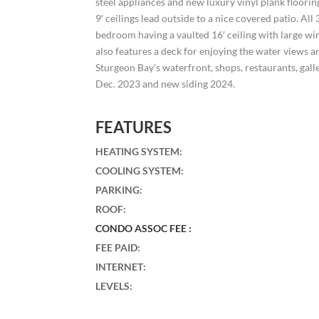
steel appliances and new luxury vinyl plank floorin
9′ ceilings lead outside to a nice covered patio. Al
bedroom having a vaulted 16′ ceiling with large wi
also features a deck for enjoying the water views
Sturgeon Bay’s waterfront, shops, restaurants, gal
Dec. 2023 and new siding 2024.
FEATURES
HEATING SYSTEM
:
COOLING SYSTEM
:
PARKING
:
ROOF
:
CONDO ASSOC FEE :
FEE PAID
:
INTERNET
:
LEVELS
: