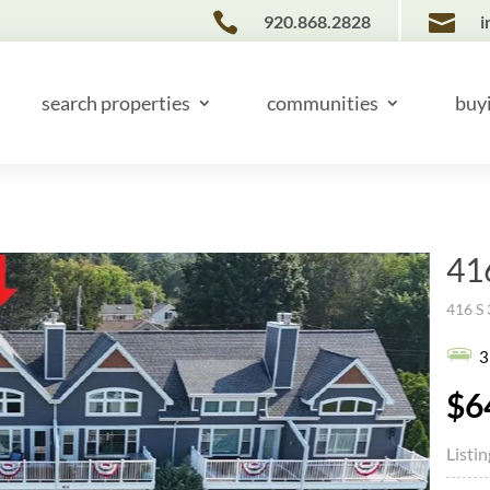


920.868.2828
i
search properties
communities
buy
41
416 S 
3
$6
Listi