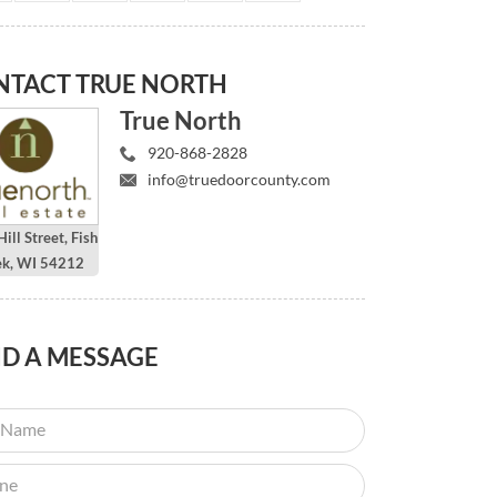
NTACT
TRUE NORTH
True North
920-868-2828
info@truedoorcounty.com
ill Street, Fish
ek, WI 54212
ND
A MESSAGE