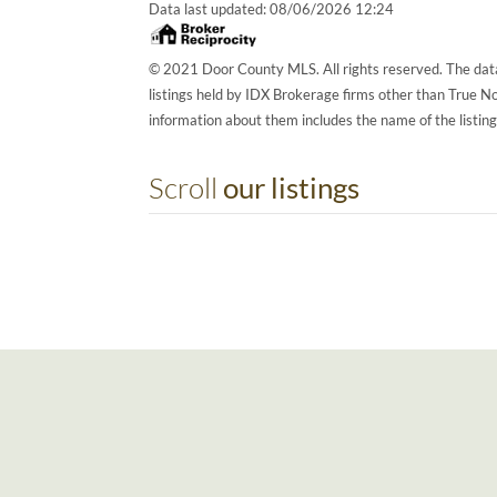
Data last updated:
08/06/2026 12:24
© 2021 Door County MLS. All rights reserved. The data
listings held by IDX Brokerage firms other than True 
information about them includes the name of the listin
Scroll
our listings