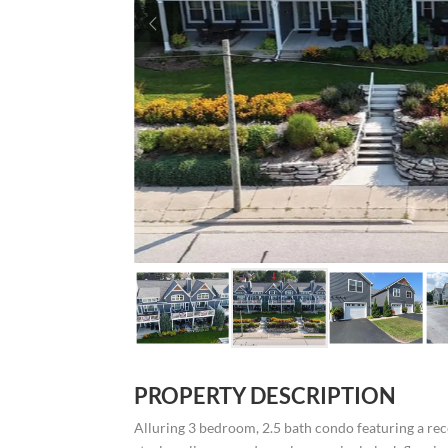
PROPERTY DESCRIPTION
Alluring 3 bedroom, 2.5 bath condo featuring a rec