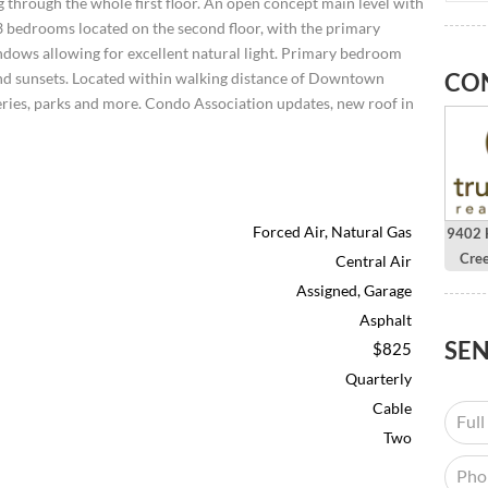
g through the whole first floor. An open concept main level with
l 3 bedrooms located on the second floor, with the primary
ndows allowing for excellent natural light. Primary bedroom
CO
 and sunsets. Located within walking distance of Downtown
leries, parks and more. Condo Association updates, new roof in
Forced Air, Natural Gas
9402 H
Cre
Central Air
Assigned, Garage
Asphalt
SE
$825
Quarterly
Cable
Two