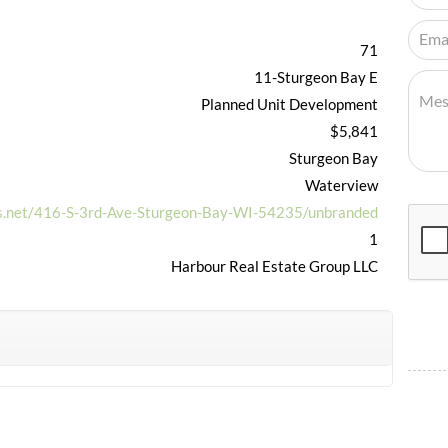
71
11-Sturgeon Bay E
Planned Unit Development
$5,841
Sturgeon Bay
Waterview
ls.net/416-S-3rd-Ave-Sturgeon-Bay-WI-54235/unbranded
1
Harbour Real Estate Group LLC