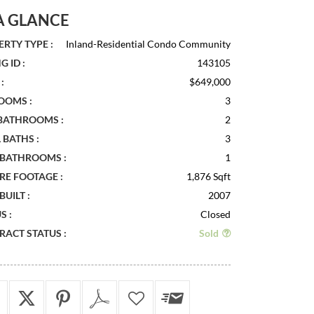
A GLANCE
RTY TYPE :
Inland-Residential Condo Community
G ID :
143105
:
$649,000
OOMS :
3
 BATHROOMS :
2
 BATHS :
3
 BATHROOMS :
1
RE FOOTAGE :
1,876 Sqft
BUILT :
2007
S :
Closed
ACT STATUS :
Sold