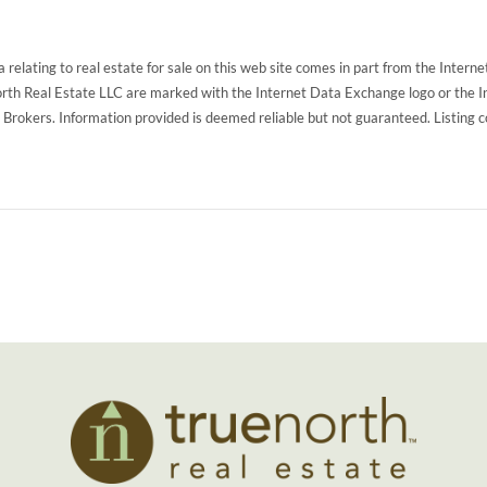
 relating to real estate for sale on this web site comes in part from the Inte
North Real Estate LLC are marked with the Internet Data Exchange logo or the 
g Brokers. Information provided is deemed reliable but not guaranteed. Listing 