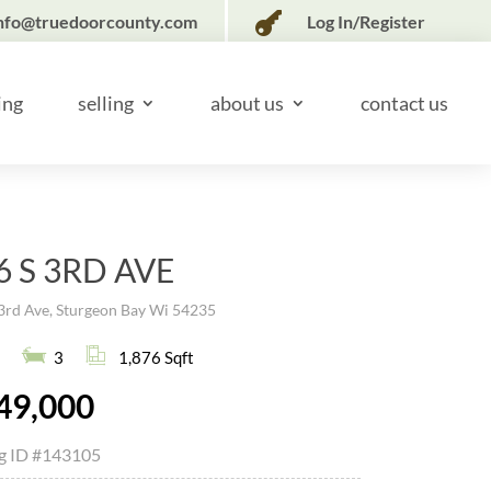

nfo@truedoorcounty.com
Log In/Register
ing
selling
about us
contact us
6 S 3RD AVE
3rd Ave, Sturgeon Bay Wi 54235
3
1,876 Sqft
49,000
ng ID
#143105