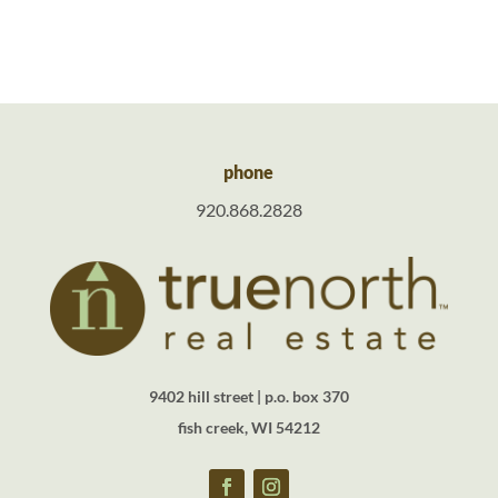
phone
920.868.2828
9402 hill street | p.o. box 370
fish creek, WI 54212