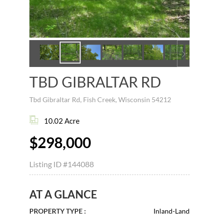
TBD GIBRALTAR RD
Tbd Gibraltar Rd, Fish Creek, Wisconsin 54212
10.02 Acre
$298,000
Listing ID
#144088
AT A GLANCE
PROPERTY TYPE :
Inland-Land