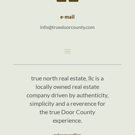
e-mail
info@truedoorcounty.com
true north real estate, llc is a
locally owned real estate
company driven by authenticity,
simplicity and a reverence for
the true Door County
experience.
privacy policy