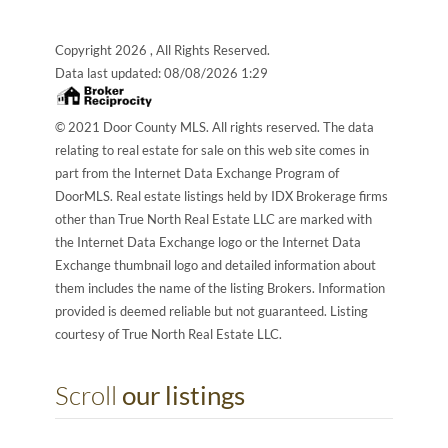
Copyright 2026 , All Rights Reserved.
Data last updated:
08/08/2026 1:29
© 2021 Door County MLS. All rights reserved. The data
relating to real estate for sale on this web site comes in
part from the Internet Data Exchange Program of
DoorMLS. Real estate listings held by IDX Brokerage firms
other than True North Real Estate LLC are marked with
the Internet Data Exchange logo or the Internet Data
Exchange thumbnail logo and detailed information about
them includes the name of the listing Brokers. Information
provided is deemed reliable but not guaranteed. Listing
courtesy of True North Real Estate LLC.
Scroll
our listings