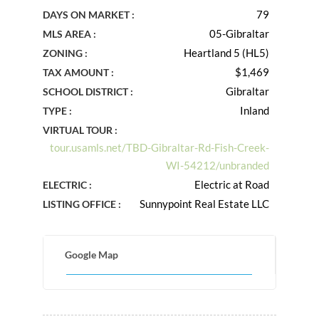
79
DAYS ON MARKET :
05-Gibraltar
MLS AREA :
Heartland 5 (HL5)
ZONING :
$1,469
TAX AMOUNT :
Gibraltar
SCHOOL DISTRICT :
Inland
TYPE :
VIRTUAL TOUR :
tour.usamls.net/TBD-Gibraltar-Rd-Fish-Creek-
WI-54212/unbranded
Electric at Road
ELECTRIC :
Sunnypoint Real Estate LLC
LISTING OFFICE :
Google Map