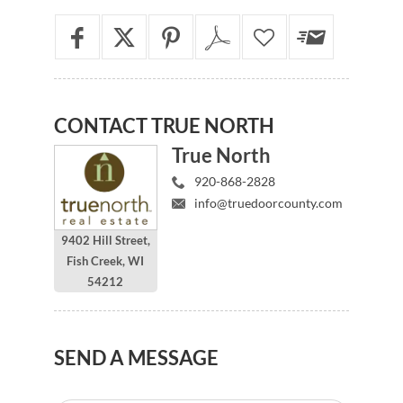
CONTACT
TRUE NORTH
True North
920-868-2828
info@truedoorcounty.com
9402 Hill Street,
Fish Creek, WI
54212
SEND
A MESSAGE