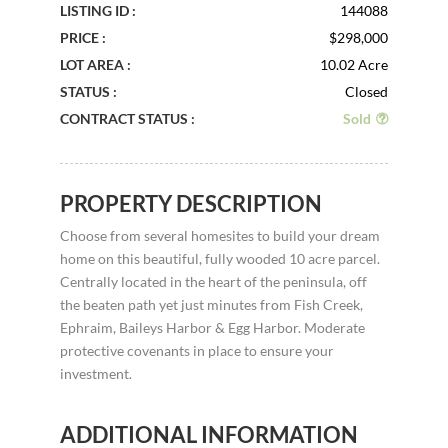
LISTING ID :
144088
PRICE :
$298,000
LOT AREA :
10.02 Acre
STATUS :
Closed
CONTRACT STATUS :
Sold
PROPERTY DESCRIPTION
Choose from several homesites to build your dream
home on this beautiful, fully wooded 10 acre parcel.
Centrally located in the heart of the peninsula, off
the beaten path yet just minutes from Fish Creek,
Ephraim, Baileys Harbor & Egg Harbor. Moderate
protective covenants in place to ensure your
investment.
ADDITIONAL INFORMATION