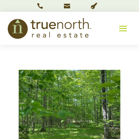


