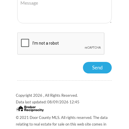
Copyright 2026 , All Rights Reserved.
Data last updated:
08/09/2026 12:45
© 2021 Door County MLS. All rights reserved. The data
relating to real estate for sale on this web site comes in