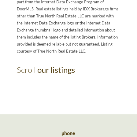
part from the Internet Data Exchange Program of
DoorMLS. Real estate listings held by IDX Brokerage firms
other than True North Real Estate LLC are marked with
the Internet Data Exchange logo or the Internet Data
Exchange thumbnail logo and detailed information about
them includes the name of the listing Brokers. Information
provided is deemed reliable but not guaranteed. Listing
courtesy of True North Real Estate LLC.
Scroll
our listings
phone