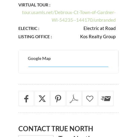
VIRTUAL TOUR :
tour.usamls.net/Debroux-Ct-Town-of-Gardner-
WI-54235--144170/unbranded
Electric at Road
ELECTRIC :
Kos Realty Group
LISTING OFFICE :
Google Map
CONTACT
TRUE NORTH