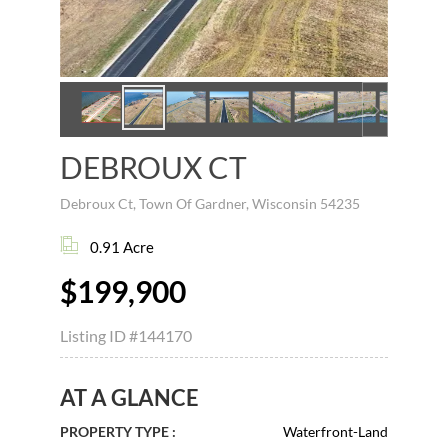
DEBROUX CT
Debroux Ct, Town Of Gardner, Wisconsin 54235
0.91 Acre
$199,900
Listing ID
#144170
AT A GLANCE
PROPERTY TYPE :
Waterfront-Land