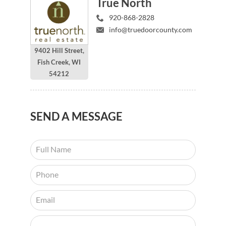
True North
920-868-2828
info@truedoorcounty.com
9402 Hill Street,
Fish Creek, WI
54212
SEND
A MESSAGE