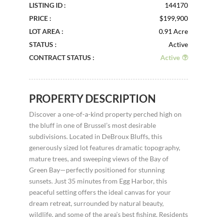
LISTING ID :
144170
PRICE :
$199,900
LOT AREA :
0.91 Acre
STATUS :
Active
CONTRACT STATUS :
Active
PROPERTY DESCRIPTION
Discover a one-of-a-kind property perched high on
the bluff in one of Brussel’s most desirable
subdivisions. Located in DeBroux Bluffs, this
generously sized lot features dramatic topography,
mature trees, and sweeping views of the Bay of
Green Bay—perfectly positioned for stunning
sunsets. Just 35 minutes from Egg Harbor, this
peaceful setting offers the ideal canvas for your
dream retreat, surrounded by natural beauty,
wildlife, and some of the area’s best fishing. Residents