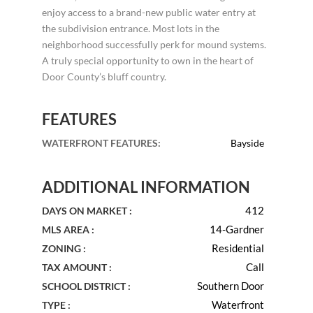
enjoy access to a brand-new public water entry at
the subdivision entrance. Most lots in the
neighborhood successfully perk for mound systems.
A truly special opportunity to own in the heart of
Door County’s bluff country.
FEATURES
WATERFRONT FEATURES
:
Bayside
ADDITIONAL INFORMATION
412
DAYS ON MARKET :
14-Gardner
MLS AREA :
Residential
ZONING :
Call
TAX AMOUNT :
Southern Door
SCHOOL DISTRICT :
Waterfront
TYPE :