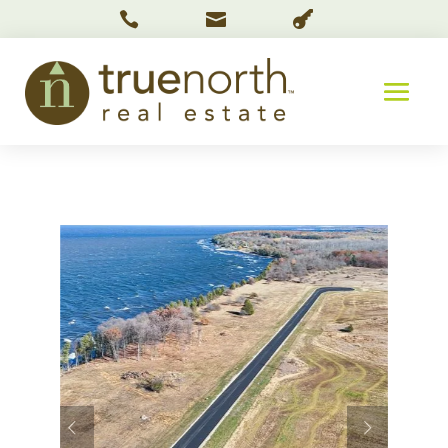


