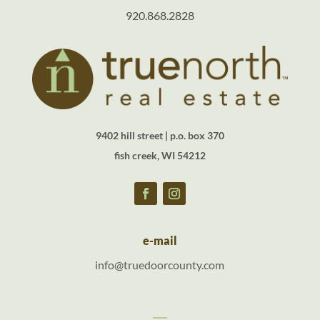
920.868.2828
9402 hill street | p.o. box 370
fish creek, WI 54212
e-mail
info@truedoorcounty.com