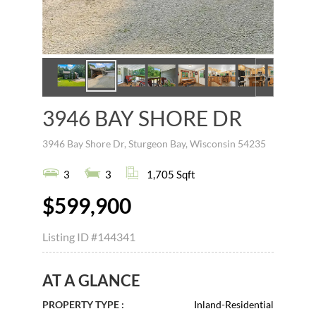
3946 BAY SHORE DR
3946 Bay Shore Dr, Sturgeon Bay, Wisconsin 54235
3
3
1,705 Sqft
$599,900
Listing ID
#144341
AT A GLANCE
PROPERTY TYPE :
Inland-Residential