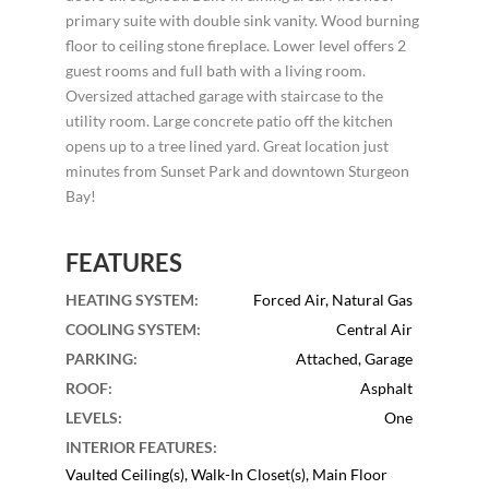
primary suite with double sink vanity. Wood burning
floor to ceiling stone fireplace. Lower level offers 2
guest rooms and full bath with a living room.
Oversized attached garage with staircase to the
utility room. Large concrete patio off the kitchen
opens up to a tree lined yard. Great location just
minutes from Sunset Park and downtown Sturgeon
Bay!
FEATURES
HEATING SYSTEM
:
Forced Air, Natural Gas
COOLING SYSTEM
:
Central Air
PARKING
:
Attached, Garage
ROOF
:
Asphalt
LEVELS
:
One
INTERIOR FEATURES
:
Vaulted Ceiling(s), Walk-In Closet(s), Main Floor