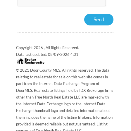
Copyright 2026 , All Rights Reserved.
Data last updated:
08/09/2026 4:31
© 2021 Door County MLS. All rights reserved. The data
relating to real estate for sale on this web site comes in
part from the Internet Data Exchange Program of
DoorMLS. Real estate listings held by IDX Brokerage firms
other than True North Real Estate LLC are marked with
the Internet Data Exchange logo or the Internet Data
Exchange thumbnail logo and detailed information about
them includes the name of the listing Brokers. Information
provided is deemed reliable but not guaranteed. Listing
courtesy of True North Real Estate LLC.