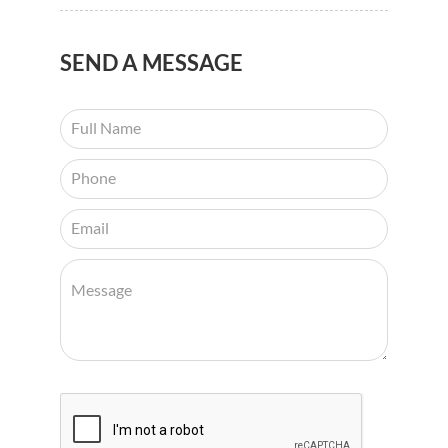
SEND
A MESSAGE