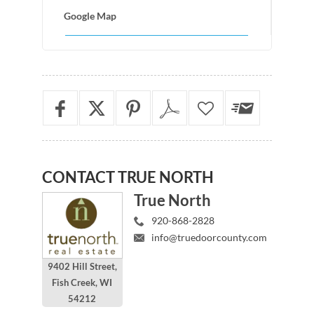
Google Map
CONTACT
TRUE NORTH
True North
920-868-2828
info@truedoorcounty.com
9402 Hill Street,
Fish Creek, WI
54212