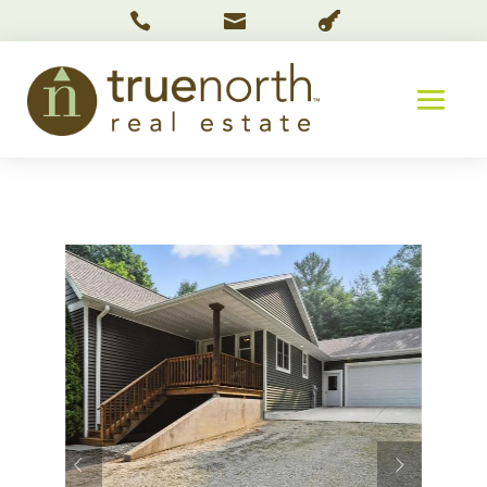


