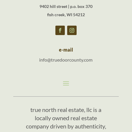
9402 hill street | p.o. box 370
fish creek, WI 54212
e-mail
info@truedoorcounty.com
true north real estate, llc is a
locally owned real estate
company driven by authenticity,