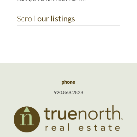
Scroll
our listings
phone
920.868.2828