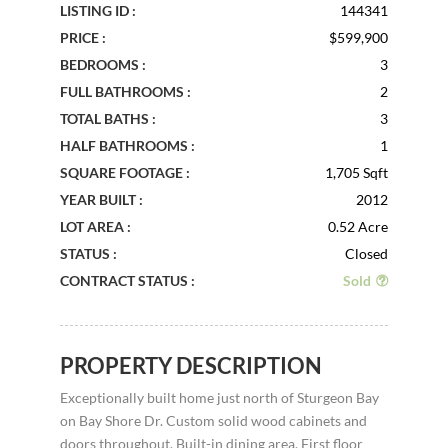
LISTING ID :
144341
PRICE :
$599,900
BEDROOMS :
3
FULL BATHROOMS :
2
TOTAL BATHS :
3
HALF BATHROOMS :
1
SQUARE FOOTAGE :
1,705 Sqft
YEAR BUILT :
2012
LOT AREA :
0.52 Acre
STATUS :
Closed
CONTRACT STATUS :
Sold
PROPERTY DESCRIPTION
Exceptionally built home just north of Sturgeon Bay
on Bay Shore Dr. Custom solid wood cabinets and
doors throughout. Built-in dining area. First floor