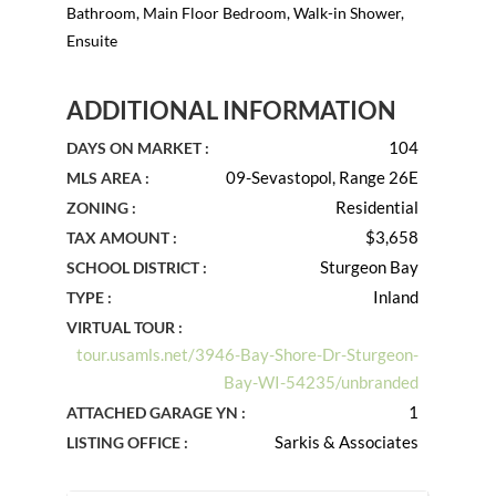
Bathroom, Main Floor Bedroom, Walk-in Shower,
Ensuite
ADDITIONAL INFORMATION
104
DAYS ON MARKET :
09-Sevastopol, Range 26E
MLS AREA :
Residential
ZONING :
$3,658
TAX AMOUNT :
Sturgeon Bay
SCHOOL DISTRICT :
Inland
TYPE :
VIRTUAL TOUR :
tour.usamls.net/3946-Bay-Shore-Dr-Sturgeon-
Bay-WI-54235/unbranded
1
ATTACHED GARAGE YN :
Sarkis & Associates
LISTING OFFICE :