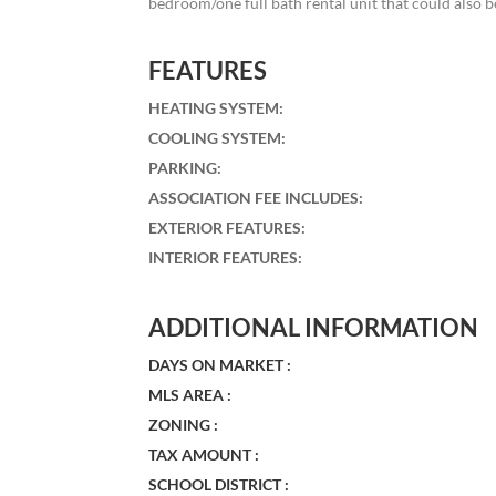
bedroom/one full bath rental unit that could also be
FEATURES
HEATING SYSTEM
:
COOLING SYSTEM
:
PARKING
:
ASSOCIATION FEE INCLUDES
:
EXTERIOR FEATURES
:
INTERIOR FEATURES
:
ADDITIONAL INFORMATION
DAYS ON MARKET :
MLS AREA :
ZONING :
TAX AMOUNT :
SCHOOL DISTRICT :