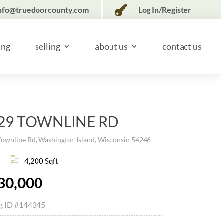

nfo@truedoorcounty.com
Log In/Register
ing
selling
about us
contact us
29 TOWNLINE RD
Townline Rd, Washington Island, Wisconsin 54246
4,200 Sqft
30,000
ng ID
#144345