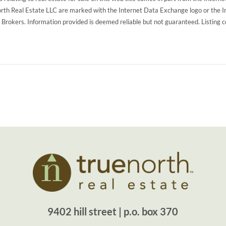
North Real Estate LLC are marked with the Internet Data Exchange logo or the 
g Brokers. Information provided is deemed reliable but not guaranteed. Listing 
9402 hill street | p.o. box 370