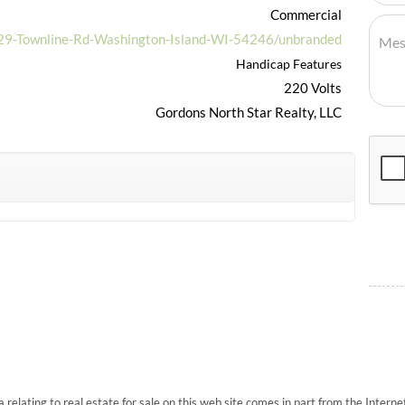
Commercial
929-Townline-Rd-Washington-Island-WI-54246/unbranded
Handicap Features
220 Volts
Gordons North Star Realty, LLC
 relating to real estate for sale on this web site comes in part from the Inte