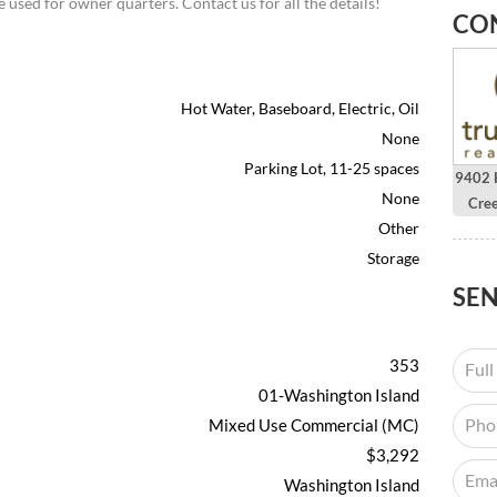
 used for owner quarters. Contact us for all the details!
CO
Hot Water, Baseboard, Electric, Oil
None
Parking Lot, 11-25 spaces
9402 H
None
Cre
Other
Storage
SE
353
01-Washington Island
Mixed Use Commercial (MC)
$3,292
Washington Island