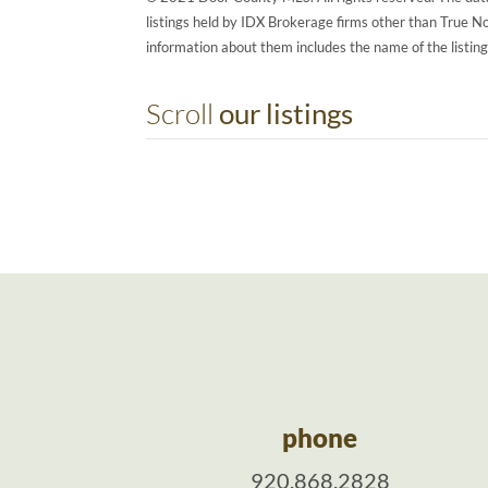
listings held by IDX Brokerage firms other than True 
information about them includes the name of the listin
Scroll
our listings
phone
920.868.2828