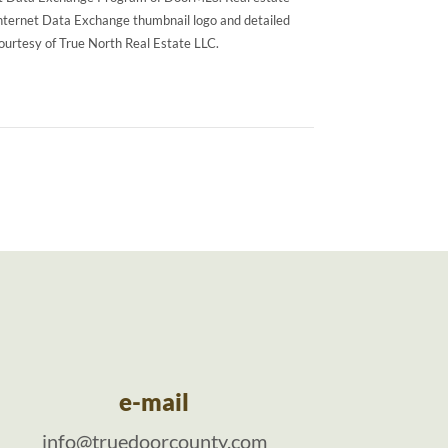
Internet Data Exchange thumbnail logo and detailed
courtesy of True North Real Estate LLC.
e-mail
info@truedoorcounty.com