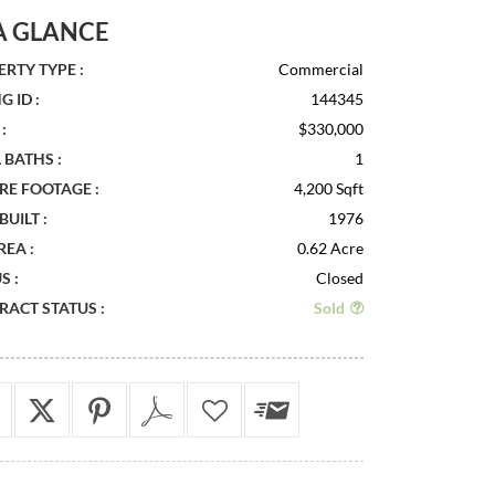
A GLANCE
RTY TYPE :
Commercial
G ID :
144345
:
$330,000
 BATHS :
1
RE FOOTAGE :
4,200 Sqft
BUILT :
1976
REA :
0.62 Acre
S :
Closed
ACT STATUS :
Sold