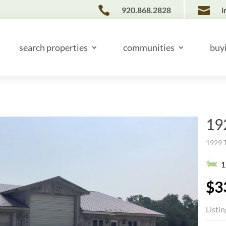


920.868.2828
i
search properties
communities
buy
19
1929 
1
$3
Listi