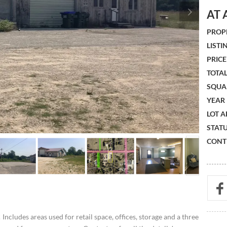
AT 
PROPE
LISTIN
PRICE 
TOTAL
SQUA
YEAR 
LOT A
STATU
CONTR
Includes areas used for retail space, offices, storage and a three