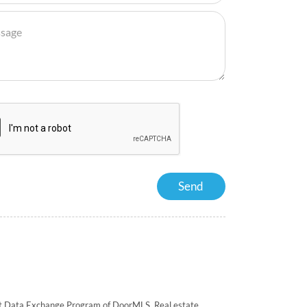
rnet Data Exchange Program of DoorMLS. Real estate