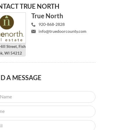
NTACT
TRUE NORTH
True North
920-868-2828
info@truedoorcounty.com
ill Street, Fish
ek, WI 54212
ND
A MESSAGE