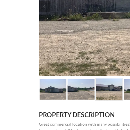
PROPERTY DESCRIPTION
Great commercial location with many possibilities! 