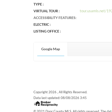
TYPE :
tour.usamls.net/1
VIRTUAL TOUR :
ACCESSIBILITY FEATURES
:
ELECTRIC :
LISTING OFFICE :
Google Map
Copyright 2026 , All Rights Reserved.
Data last updated:
08/08/2026 3:45
© 2021 Door County MLS. All rights reserved. The data