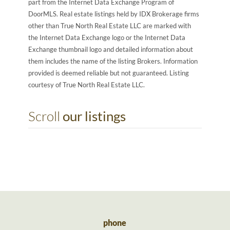
part from the Internet Data Exchange Program of
DoorMLS. Real estate listings held by IDX Brokerage firms
other than True North Real Estate LLC are marked with
the Internet Data Exchange logo or the Internet Data
Exchange thumbnail logo and detailed information about
them includes the name of the listing Brokers. Information
provided is deemed reliable but not guaranteed. Listing
courtesy of True North Real Estate LLC.
Scroll
our listings
phone