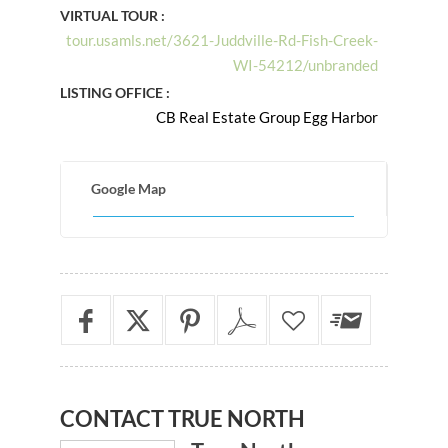
VIRTUAL TOUR :
tour.usamls.net/3621-Juddville-Rd-Fish-Creek-
WI-54212/unbranded
LISTING OFFICE :
CB Real Estate Group Egg Harbor
Google Map
CONTACT
TRUE NORTH