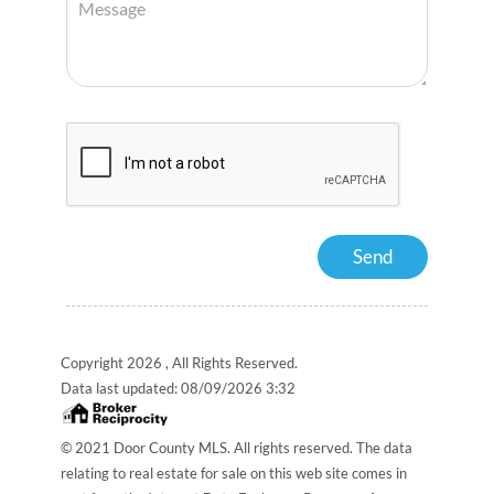
Copyright 2026 , All Rights Reserved.
Data last updated:
08/09/2026 3:32
© 2021 Door County MLS. All rights reserved. The data
relating to real estate for sale on this web site comes in