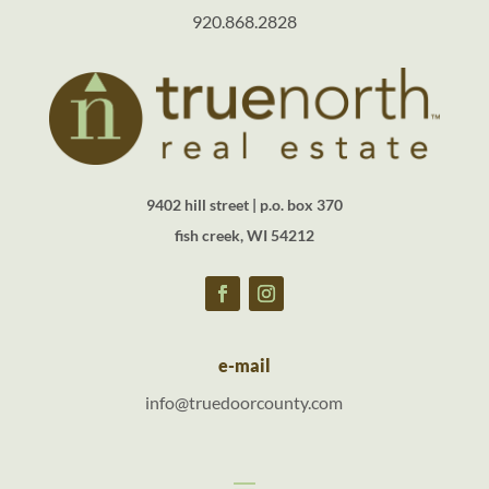
920.868.2828
9402 hill street | p.o. box 370
fish creek, WI 54212
e-mail
info@truedoorcounty.com