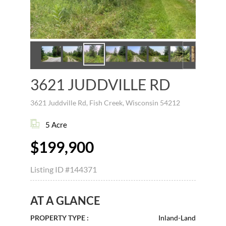
3621 JUDDVILLE RD
3621 Juddville Rd, Fish Creek, Wisconsin 54212
5 Acre
$199,900
Listing ID
#144371
AT A GLANCE
PROPERTY TYPE :
Inland-Land