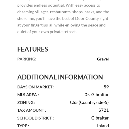
provides endless potential. With easy access to
charming villages, restaurants, shops, parks, and the
shoreline, you’ll have the best of Door County right
at your fingertips-all while enjoying the peace and
quiet of your own private retreat.
FEATURES
PARKING
:
Gravel
ADDITIONAL INFORMATION
89
DAYS ON MARKET :
05-Gibraltar
MLS AREA :
CS5 (Countryside-5)
ZONING :
$721
TAX AMOUNT :
Gibraltar
SCHOOL DISTRICT :
Inland
TYPE :