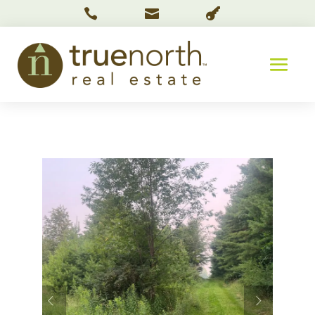


