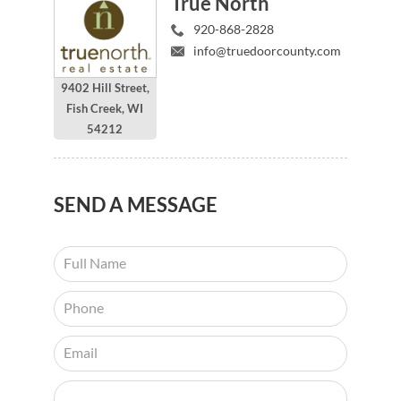
True North
920-868-2828
info@truedoorcounty.com
9402 Hill Street,
Fish Creek, WI
54212
SEND
A MESSAGE