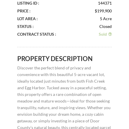
LISTING ID :
144371
PRICE :
$199,900
LOT AREA :
5 Acre
STATUS :
Closed
CONTRACT STATUS :
Sold
PROPERTY DESCRIPTION
Discover the perfect blend of privacy and
convenience with this beautiful 5-acre vacant lot,
ideally located just minutes from both Fish Creek
and Egg Harbor. Tucked away in a peaceful setting,
this property offers a rare combination of open
meadow and mature woods—ideal for those seeking
tranquility, nature, and inspiring views. Whether you
envision building your dream home, a cozy cabin
getaway, or simply investing in a piece of Door
County’s natural beauty, this centrally located parcel