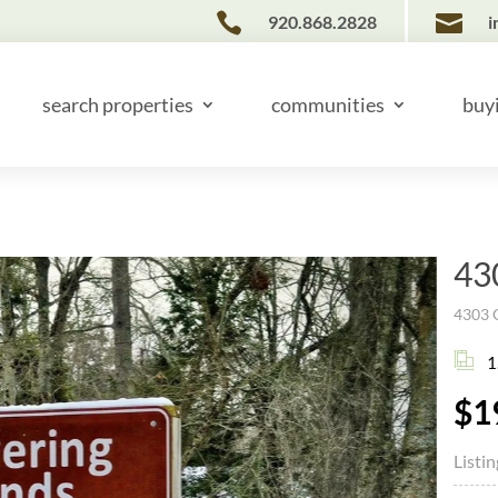


920.868.2828
i
search properties
communities
buy
43
4303 G
1
$1
Listi