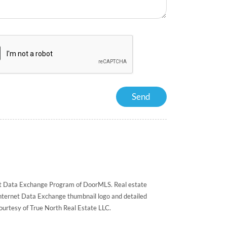
rnet Data Exchange Program of DoorMLS. Real estate
Internet Data Exchange thumbnail logo and detailed
courtesy of True North Real Estate LLC.