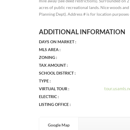
mile away (see deed restrictions). Surrounded on 
acres of public recreational lands. Nice woods and 
Planning Dept). Address # is for location purposes 
ADDITIONAL INFORMATION
DAYS ON MARKET :
MLS AREA :
ZONING :
TAX AMOUNT :
SCHOOL DISTRICT :
TYPE :
tour.usamls
VIRTUAL TOUR :
ELECTRIC :
LISTING OFFICE :
Google Map