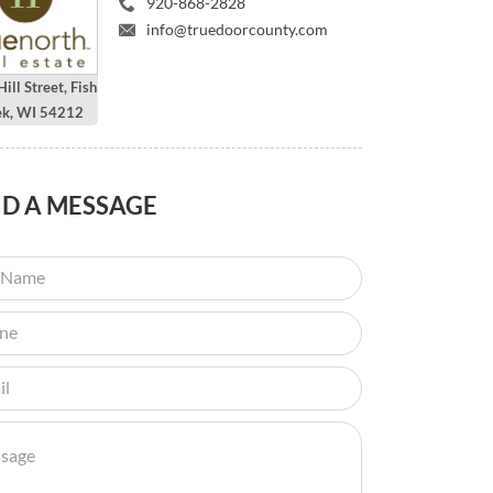
920-868-2828
info@truedoorcounty.com
ill Street, Fish
ek, WI 54212
ND
A MESSAGE