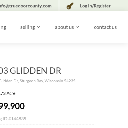

nfo@truedoorcounty.com
Log In/Register
ing
selling
about us
contact us
03 GLIDDEN DR
lidden Dr, Sturgeon Bay, Wisconsin 54235
.73 Acre
99,900
ng ID
#144839