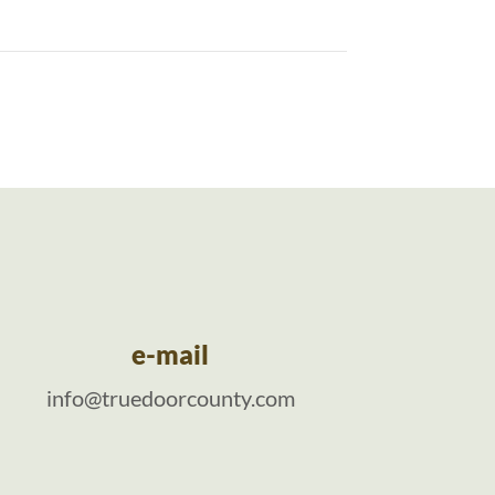
e-mail
info@truedoorcounty.com