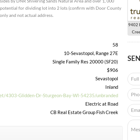
2 sides by DNR Shivering Sands Natural Area and over 1, 000
potential for dividing lot into 2 lots (confirm with Door County
only and not actual address.
9402 H
Cre
58
10-Sevastopol, Range 27E
SE
Single Family Res 20000 (SF20)
$906
Sevastopol
Inland
.net/4303-Glidden-Dr-Sturgeon-Bay-WI-54235/unbranded
Electric at Road
CB Real Estate Group Fish Creek