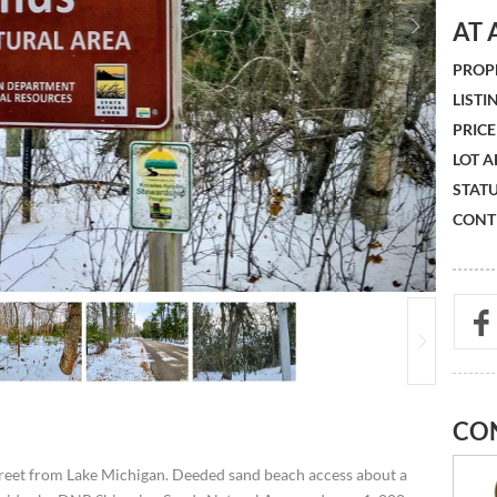
AT 
PROPE
LISTIN
PRICE 
LOT A
STATU
CONTR
CO
street from Lake Michigan. Deeded sand beach access about a