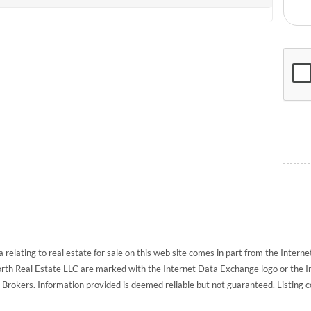
 relating to real estate for sale on this web site comes in part from the Inte
North Real Estate LLC are marked with the Internet Data Exchange logo or the 
g Brokers. Information provided is deemed reliable but not guaranteed. Listing 