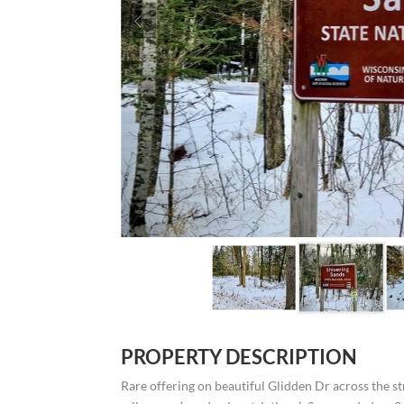
PROPERTY DESCRIPTION
Rare offering on beautiful Glidden Dr across the 