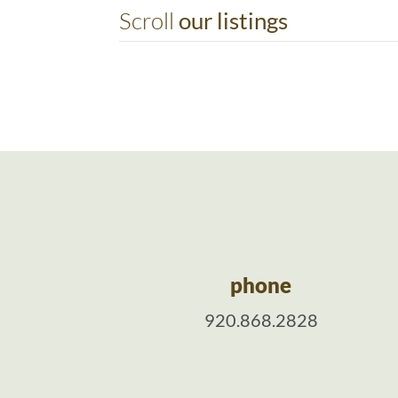
Scroll
our listings
phone
920.868.2828