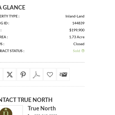
A GLANCE
RTY TYPE :
Inland-Land
G ID :
144839
:
$199,900
REA :
1.73 Acre
S :
Closed
ACT STATUS :
Sold
NTACT
TRUE NORTH
True North