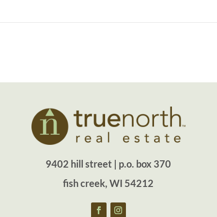
9402 hill street | p.o. box 370
fish creek, WI 54212