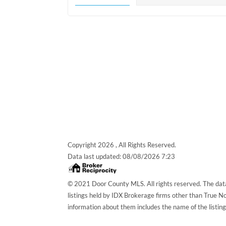
Copyright 2026 , All Rights Reserved.
Data last updated:
08/08/2026 7:23
© 2021 Door County MLS. All rights reserved. The data
listings held by IDX Brokerage firms other than True 
information about them includes the name of the listin