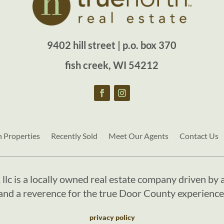
9402 hill street | p.o. box 370
fish creek, WI 54212
h Properties
Recently Sold
Meet Our Agents
Contact Us
, llc is a locally owned real estate company driven by a
and a reverence for the true Door County experience
privacy policy