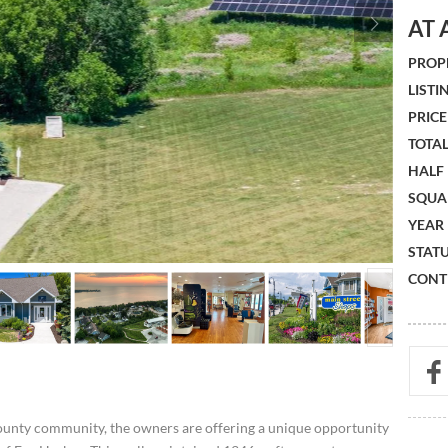
AT 
PROPE
LISTIN
PRICE 
TOTAL
HALF
SQUA
YEAR 
STATU
CONTR
ounty community, the owners are offering a unique opportunity