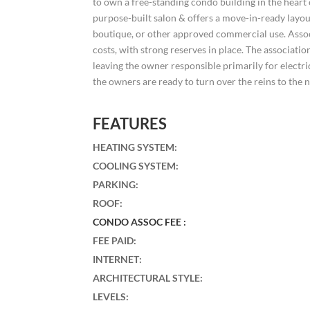
to own a free-standing condo building in the heart
purpose-built salon & offers a move-in-ready layout 
boutique, or other approved commercial use. Ass
costs, with strong reserves in place. The associa
leaving the owner responsible primarily for electri
the owners are ready to turn over the reins to the 
FEATURES
HEATING SYSTEM
:
COOLING SYSTEM
:
PARKING
:
ROOF
:
CONDO ASSOC FEE :
FEE PAID
:
INTERNET
:
ARCHITECTURAL STYLE
:
LEVELS
: