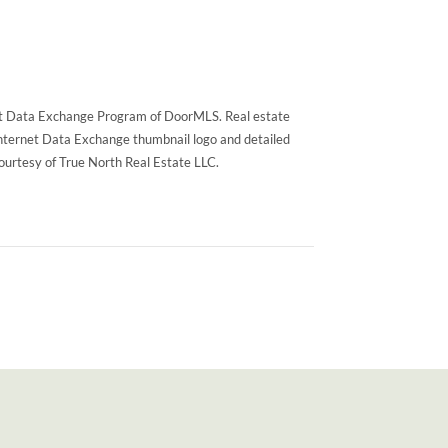
rnet Data Exchange Program of DoorMLS. Real estate
Internet Data Exchange thumbnail logo and detailed
courtesy of True North Real Estate LLC.