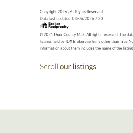
Copyright 2026 , All Rights Reserved.
Data last updated:
08/06/2026 7:20
© 2021 Door County MLS. All rights reserved. The data
listings held by IDX Brokerage firms other than True 
information about them includes the name of the listin
Scroll
our listings