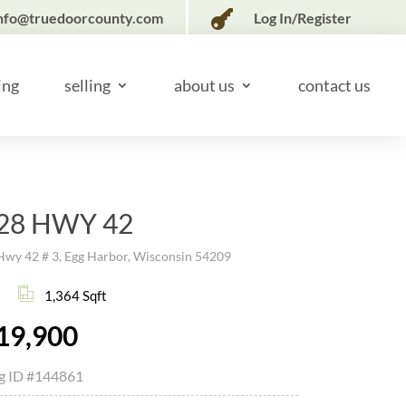

nfo@truedoorcounty.com
Log In/Register
ing
selling
about us
contact us
28 HWY 42
Hwy 42 # 3, Egg Harbor, Wisconsin 54209
1,364 Sqft
19,900
ng ID
#144861