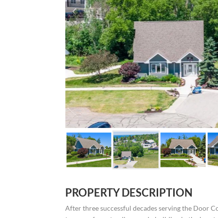
PROPERTY DESCRIPTION
After three successful decades serving the Door C