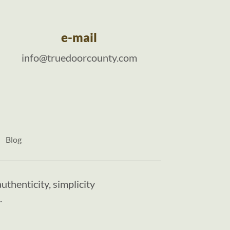
e-mail
info@truedoorcounty.com
Blog
uthenticity, simplicity
.