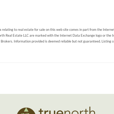
 relating to real estate for sale on this web site comes in part from the Inte
North Real Estate LLC are marked with the Internet Data Exchange logo or the 
g Brokers. Information provided is deemed reliable but not guaranteed. Listing 