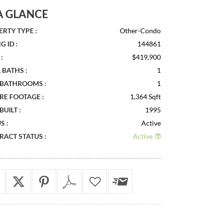
A GLANCE
RTY TYPE :
Other-Condo
G ID :
144861
:
$419,900
 BATHS :
1
 BATHROOMS :
1
RE FOOTAGE :
1,364 Sqft
BUILT :
1995
S :
Active
ACT STATUS :
Active