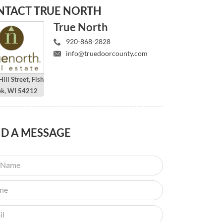
NTACT
TRUE NORTH
True North
920-868-2828
info@truedoorcounty.com
ill Street, Fish
ek, WI 54212
ND
A MESSAGE