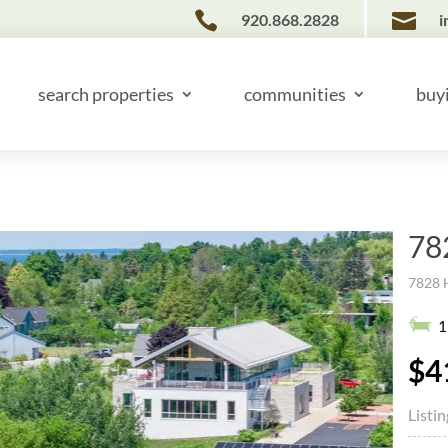


920.868.2828
i
search properties
communities
buy
78
7828 
1
$4
Listi