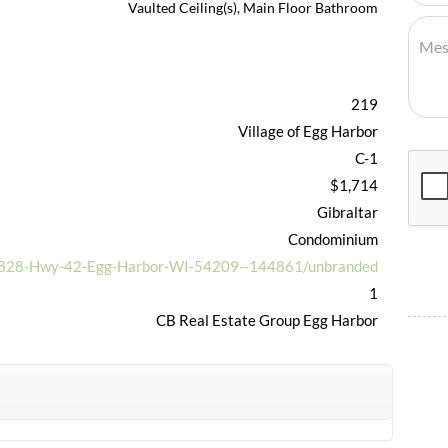
Vaulted Ceiling(s), Main Floor Bathroom
219
Village of Egg Harbor
C-1
$1,714
Gibraltar
Condominium
/7828-Hwy-42-Egg-Harbor-WI-54209--144861/unbranded
1
CB Real Estate Group Egg Harbor