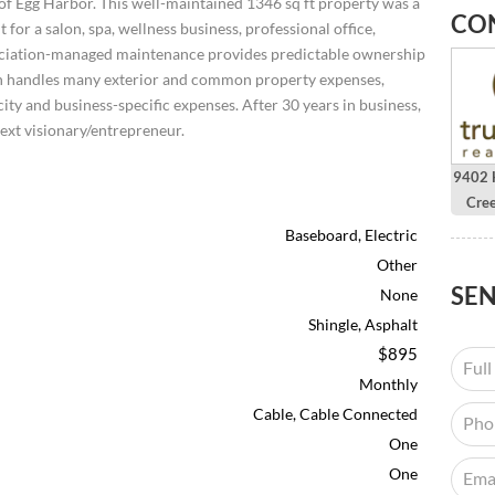
 of Egg Harbor. This well-maintained 1346 sq ft property was a
CO
for a salon, spa, wellness business, professional office,
ociation-managed maintenance provides predictable ownership
tion handles many exterior and common property expenses,
city and business-specific expenses. After 30 years in business,
next visionary/entrepreneur.
9402 H
Cre
Baseboard, Electric
Other
SE
None
Shingle, Asphalt
$895
Monthly
Cable, Cable Connected
One
One