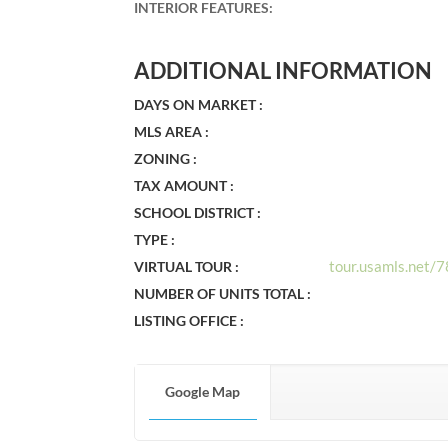
INTERIOR FEATURES
:
ADDITIONAL INFORMATION
DAYS ON MARKET :
MLS AREA :
ZONING :
TAX AMOUNT :
SCHOOL DISTRICT :
TYPE :
tour.usamls.net
VIRTUAL TOUR :
NUMBER OF UNITS TOTAL :
LISTING OFFICE :
Google Map