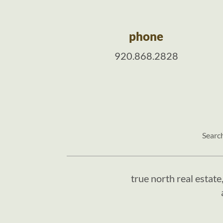
phone
920.868.2828
Searc
true north real estate