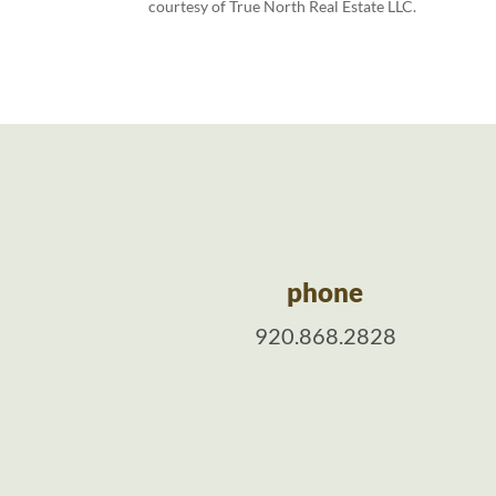
courtesy of True North Real Estate LLC.
phone
920.868.2828