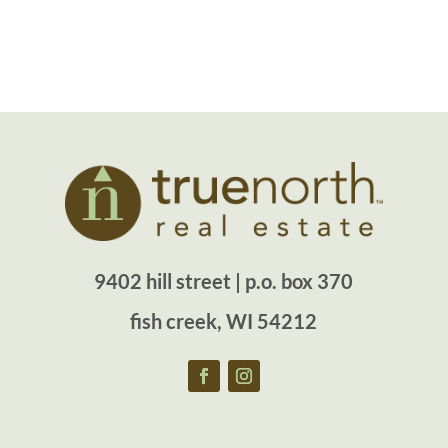
9402 hill street | p.o. box 370
fish creek, WI 54212