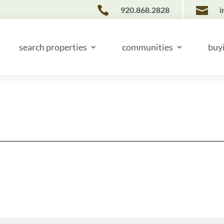


920.868.2828
i
search properties
communities
buy