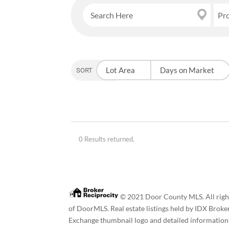
Pr
Lot Area
Days on Market
SORT OPTION
0 Results returned.
© 2021 Door County MLS. All rights
of DoorMLS. Real estate listings held by IDX Broke
Exchange thumbnail logo and detailed information a