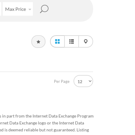
Max Price
Per Page
mes in part from the Internet Data Exchange Program
ernet Data Exchange logo or the Internet Data
d is deemed reliable but not guaranteed. Listing