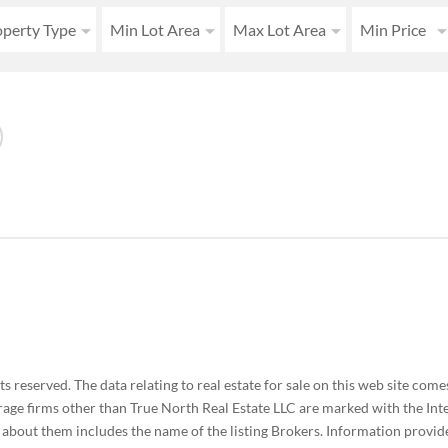
operty Type
Min Lot Area
Max Lot Area
Min Price
 reserved. The data relating to real estate for sale on this web site co
rage firms other than True North Real Estate LLC are marked with the Int
bout them includes the name of the listing Brokers. Information provide