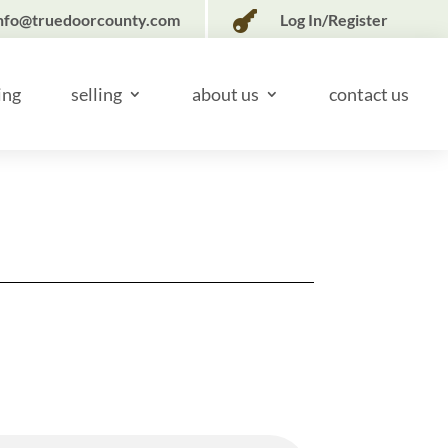

nfo@truedoorcounty.com
Log In/Register
ing
selling
about us
contact us