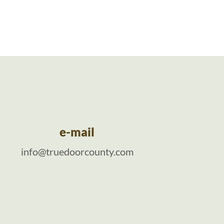
e-mail
info@truedoorcounty.com