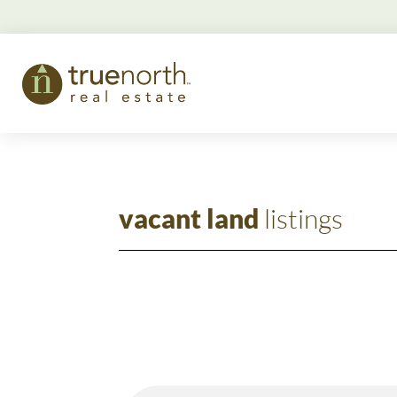
vacant land
listings