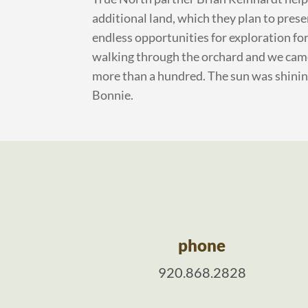
additional land, which they plan to prese
endless opportunities for exploration fo
walking through the orchard and we cam
more than a hundred. The sun was shining 
Bonnie.
phone
920.868.2828