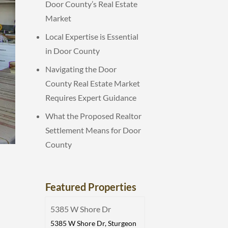
Door County’s Real Estate
Market
Local Expertise is Essential
in Door County
Navigating the Door
County Real Estate Market
Requires Expert Guidance
What the Proposed Realtor
Settlement Means for Door
County
Featured Properties
5385 W Shore Dr
5385 W Shore Dr, Sturgeon