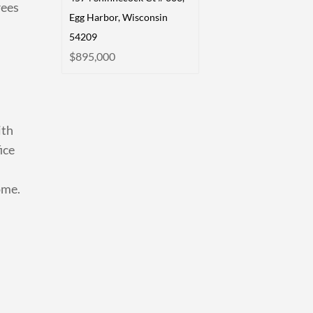
rees
Egg Harbor, Wisconsin
54209
$895,000
ith
ice
ome.