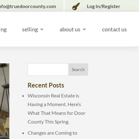

nfo@truedoorcounty.com
Log In/Register
ing
selling
about us
contact us
Recent Posts
Wisconsin Real Estate is
Having a Moment. Here’s
What That Means for Door
County This Spring.
Changes are Coming to