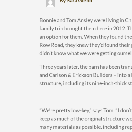
By Sara Glenn
Bonnie and Tom Ansley were living in Ch
family trip brought them here in 2012. 
an option for them. When they found the
Row Road, they knew they’d found their proj
didn’t know what we were getting ourselv
Three years later, the barn has been tran
and Carlson & Erickson Builders – into a 
structure, including its nine-inch-thick 
“We’re pretty low-key,” says Tom. “I don’t
keep as much of the original structure we
many materials as possible, including re