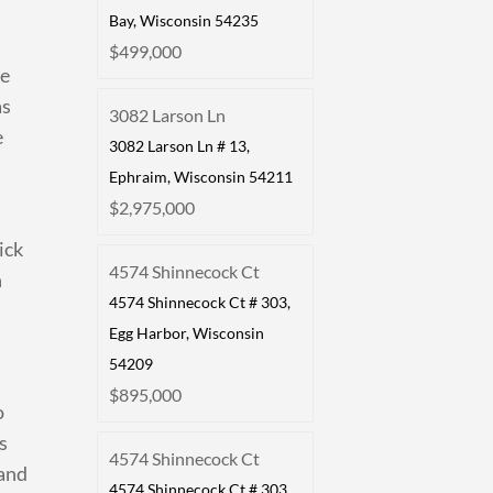
Bay, Wisconsin 54235
$499,000
te
as
3082 Larson Ln
e
3082 Larson Ln # 13,
Ephraim, Wisconsin 54211
$2,975,000
ick
4574 Shinnecock Ct
n
4574 Shinnecock Ct # 303,
Egg Harbor, Wisconsin
54209
$895,000
o
s
4574 Shinnecock Ct
 and
4574 Shinnecock Ct # 303,