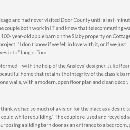
icago and had never visited Door County until a last-minu
The couple both work in IT and knew that telecommuting w
 100- year-old apple barn on the Slaby property on Cottag
ect. “I don’t know if we fell in love with it, or if we just
es into,” laughs Tom.
sformed – with the help of the Ansleys’ designer, Julie Rear
beautiful home that retains the integrity of the classic bar
stone walls, with a modern, open floor plan and clean décor.
 think we had so much of a vision for the place as a desire t
 could while rebuilding.” The couple re-used and recycled a
purposing a sliding barn door as an entrance to a bedroom,