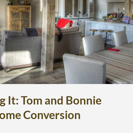
g It: Tom and Bonnie
Home Conversion