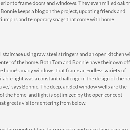
terior to frame doors and windows. They even milled oak t
Bonnie keeps a blog on the project, updating friends and
 triumphs and temporary snags that come with home
 staircase using raw steel stringers and an open kitchen w
 center of the home. Both Tom and Bonnie have their own off
the home’s many windows that frame an endless variety of
lable light was a constant challenge in the design of the h
ative,” says Bonnie. The deep, angled window wells are the
of the home, and light is optimized by the open concept,
that greets visitors entering from below.
d the couple obtain the property, and since then, acquire