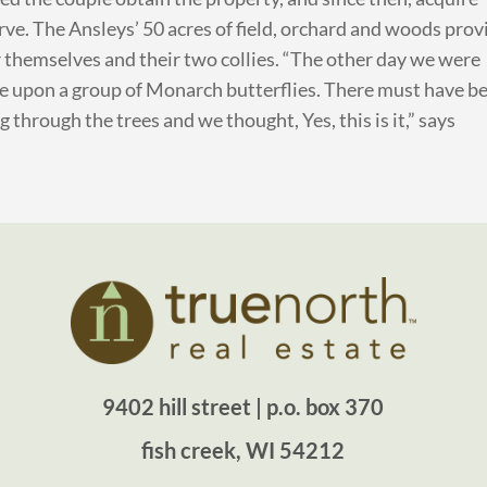
rve. The Ansleys’ 50 acres of field, orchard and woods prov
r themselves and their two collies. “The other day we were
e upon a group of Monarch butterflies. There must have b
through the trees and we thought, Yes, this is it,” says
9402 hill street | p.o. box 370
fish creek, WI 54212