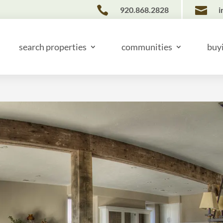


920.868.2828
i
search properties
communities
buy