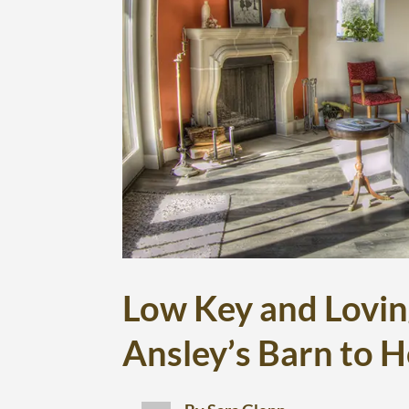
Low Key and Lovin
Ansley’s Barn to 