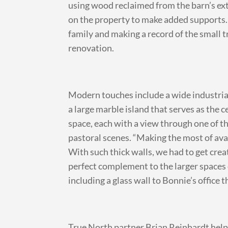
using wood reclaimed from the barn’s ex
on the property to make added supports. 
family and making a record of the small
renovation.
Modern touches include a wide industrial
a large marble island that serves as the
space, each with a view through one of 
pastoral scenes. “Making the most of avai
With such thick walls, we had to get cre
perfect complement to the larger spaces 
including a glass wall to Bonnie’s office 
True North partner Brian Reinhardt helpe