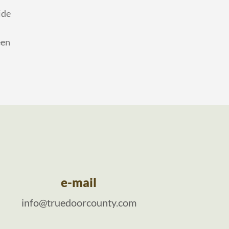
ide
een
e-mail
info@truedoorcounty.com