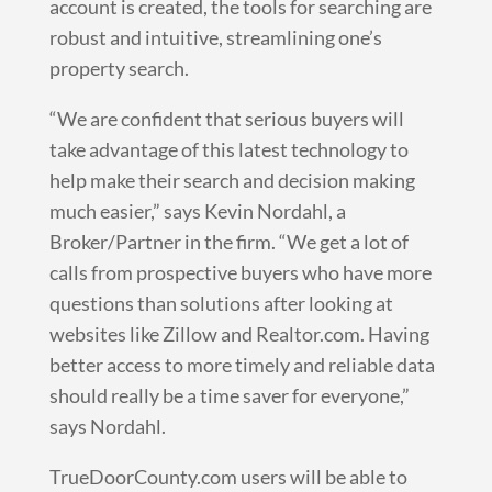
account is created, the tools for searching are
robust and intuitive, streamlining one’s
property search.
“We are confident that serious buyers will
take advantage of this latest technology to
help make their search and decision making
much easier,” says Kevin Nordahl, a
Broker/Partner in the firm. “We get a lot of
calls from prospective buyers who have more
questions than solutions after looking at
websites like Zillow and Realtor.com. Having
better access to more timely and reliable data
should really be a time saver for everyone,”
says Nordahl.
TrueDoorCounty.com users will be able to