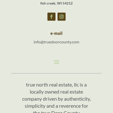
fish creek, WI 54212
e-mail
info@truedoorcounty.com
true north real estate, llc is a
locally owned real estate
company driven by authenticity,
simplicity and a reverence for
the true Door County