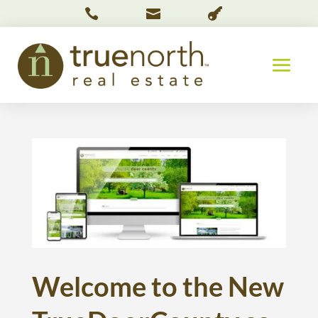



Welcome to the New