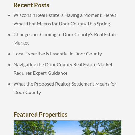
Recent Posts
Wisconsin Real Estate is Having a Moment. Here’s
What That Means for Door County This Spring.
Changes are Coming to Door County’s Real Estate
Market
Local Expertise is Essential in Door County
Navigating the Door County Real Estate Market
Requires Expert Guidance
What the Proposed Realtor Settlement Means for
Door County
Featured Properties