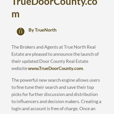
TrueDoorCounty.co
m
By TrueNorth
The Brokers and Agents at True North Real
Estate are pleased to announce the launch of
their updated Door County Real Estate
website
www.TrueDoorCounty.com
.
The powerful new search engine allows users
to fine tune their search and save their top
picks for further discussion and distribution
to influencers and decision makers. Creating a
login and account is free of charge. Once an