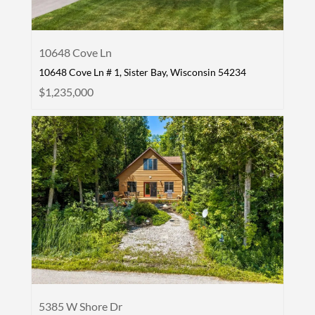
10648 Cove Ln
10648 Cove Ln # 1, Sister Bay, Wisconsin 54234
$1,235,000
5385 W Shore Dr