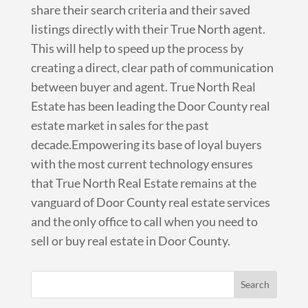
share their search criteria and their saved
listings directly with their True North agent.
This will help to speed up the process by
creating a direct, clear path of communication
between buyer and agent. True North Real
Estate has been leading the Door County real
estate market in sales for the past
decade.Empowering its base of loyal buyers
with the most current technology ensures
that True North Real Estate remains at the
vanguard of Door County real estate services
and the only office to call when you need to
sell or buy real estate in Door County.