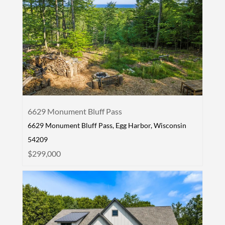
6629 Monument Bluff Pass
6629 Monument Bluff Pass, Egg Harbor, Wisconsin
54209
$299,000