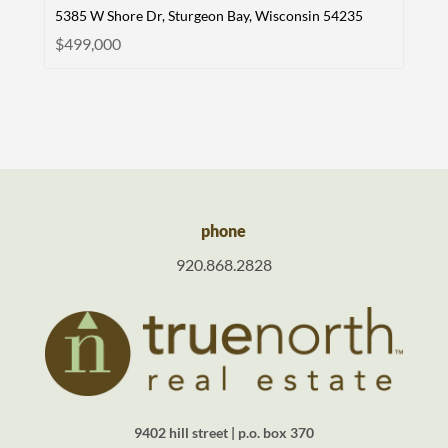
5385 W Shore Dr, Sturgeon Bay, Wisconsin 54235
$499,000
phone
920.868.2828
9402 hill street | p.o. box 370