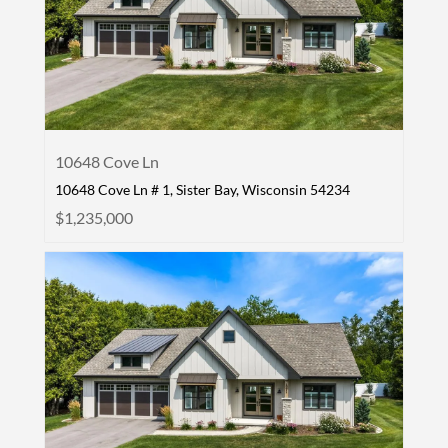
10648 Cove Ln
10648 Cove Ln # 1, Sister Bay, Wisconsin 54234
$1,235,000