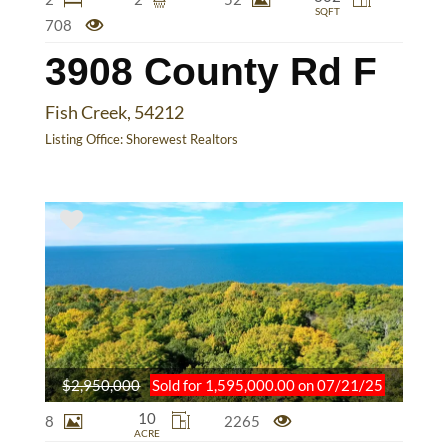
SQFT
708
3908 County Rd F
Fish Creek, 54212
Listing Office:
Shorewest Realtors
$2,950,000
Sold for 1,595,000.00 on 07/21/25
10
8
2265
ACRE