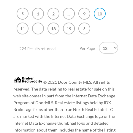
1
2
...
9
10
11
...
18
19
Per Page
224 Results returned.
© 2021 Door County MLS. All rights
reserved. The data relating to real estate for sale on this
web site comes in part from the Internet Data Exchange
Program of DoorMLS. Real estate listings held by IDX
Brokerage firms other than True North Real Estate LLC
are marked with the Internet Data Exchange logo or the
Internet Data Exchange thumbnail logo and detailed
information about them includes the name of the listing