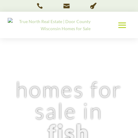



homes for
sale in
fish