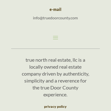
e-mail
info@truedoorcounty.com
true north real estate, llc is a
locally owned real estate
company driven by authenticity,
simplicity and a reverence for
the true Door County
experience.
privacy policy