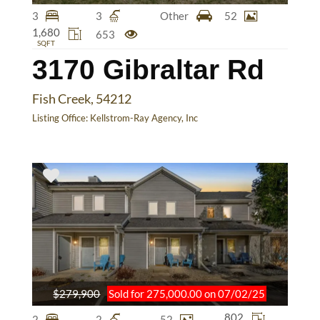
3
3
Other
52
1,680
653
SQFT
3170 Gibraltar Rd
Fish Creek, 54212
Listing Office:
Kellstrom-Ray Agency, Inc
$279,900
Sold for 275,000.00 on 07/02/25
802
2
2
52