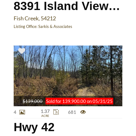
8391 Island View Rd
Fish Creek, 54212
Listing Office:
Sarkis & Associates
$139,000
Sold for 139,900.00 on 05/31/25
1.37
4
681
ACRE
Hwy 42