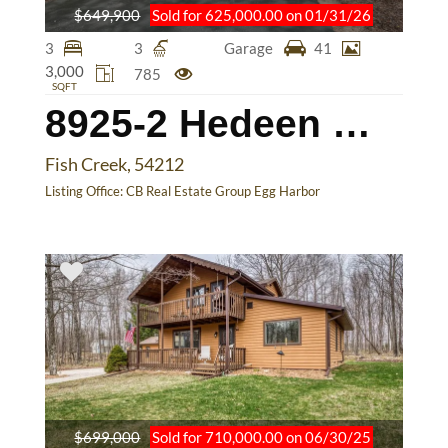
$649,900
Sold for 625,000.00 on 01/31/26
3
3
Garage
41
3,000
785
SQFT
8925-2 Hedeen Way
Fish Creek, 54212
Listing Office:
CB Real Estate Group Egg Harbor
$699,000
Sold for 710,000.00 on 06/30/25