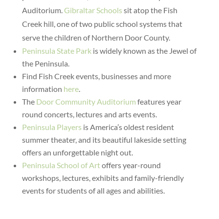
Auditorium.
Gibraltar Schools
sit atop the Fish
Creek hill, one of two public school systems that
serve the children of Northern Door County.
Peninsula State Park
is widely known as the Jewel of
the Peninsula.
Find Fish Creek events, businesses and more
information
here
.
The
Door Community Auditorium
features year
round concerts, lectures and arts events.
Peninsula Players
is America’s oldest resident
summer theater, and its beautiful lakeside setting
offers an unforgettable night out.
Peninsula School of Art
offers year-round
workshops, lectures, exhibits and family-friendly
events for students of all ages and abilities.