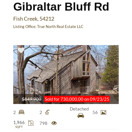
Gibraltar Bluff Rd
Fish Creek, 54212
Listing Office:
True North Real Estate LLC
$849,900
Sold for 730,000.00 on 09/23/25
Detached
2
2
56
1,966
798
SQFT