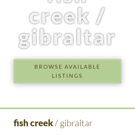
creek /
gibraltar
BROWSE AVAILABLE
LISTINGS
fish creek
/ gibraltar