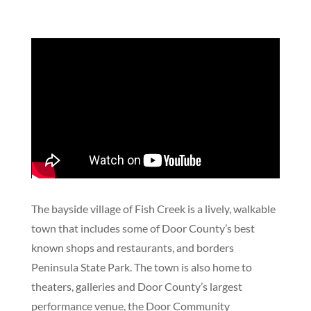
The bayside village of Fish Creek is a lively, walkable
town that includes some of Door County’s best
known shops and restaurants, and borders
Peninsula State Park. The town is also home to
theaters, galleries and Door County’s largest
performance venue, the Door Community