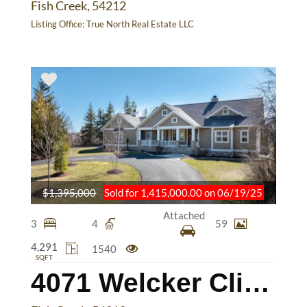
Fish Creek, 54212
Listing Office:
True North Real Estate LLC
$1,395,000
Sold for 1,415,000.00 on 06/19/25
Attached
3
4
59
4,291
1540
SQFT
4071 Welcker Cliff Dr