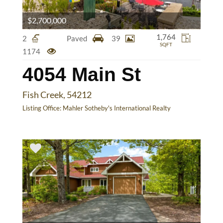
$2,700,000
1,764
2
Paved
39
SQFT
1174
4054 Main St
Fish Creek, 54212
Listing Office:
Mahler Sotheby's International Realty