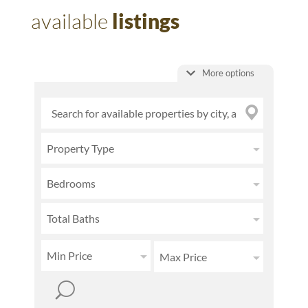
available
listings
More options
Property Type
Bedrooms
Total Baths
Min Price
Max Price