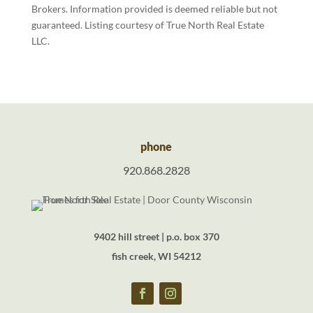
Brokers. Information provided is deemed reliable but not
guaranteed. Listing courtesy of True North Real Estate
LLC.
phone
920.868.2828
9402 hill street | p.o. box 370
fish creek, WI 54212