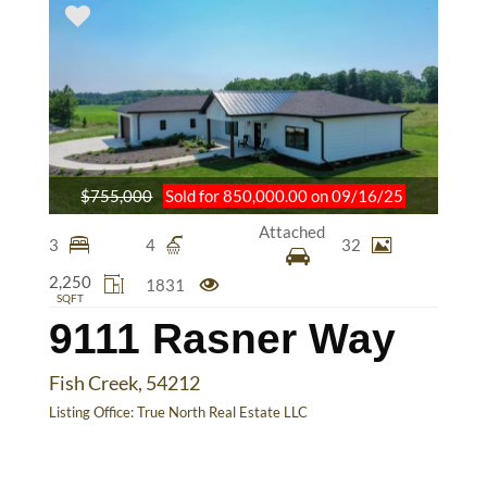
$755,000
Sold for 850,000.00 on 09/16/25
Attached
3
4
32
2,250
1831
SQFT
9111 Rasner Way
Fish Creek, 54212
Listing Office:
True North Real Estate LLC