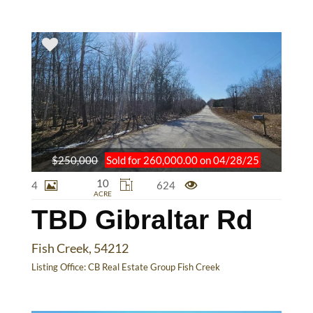
$250,000
Sold for 260,000.00 on 04/28/25
10
4
624
ACRE
TBD Gibraltar Rd
Fish Creek, 54212
Listing Office:
CB Real Estate Group Fish Creek