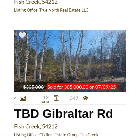
Fish Creek, 54212
Listing Office:
True North Real Estate LLC
$305,000
Sold for 305,000.00 on 07/09/25
12
4
547
ACRE
TBD Gibraltar Rd
Fish Creek, 54212
Listing Office:
CB Real Estate Group Fish Creek