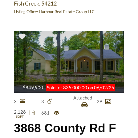
Fish Creek, 54212
Listing Office:
Harbour Real Estate Group LLC
$849,900
Sold for 835,000.00 on 06/02/25
Attached
3
3
29
2,128
681
SQFT
3868 County Rd F