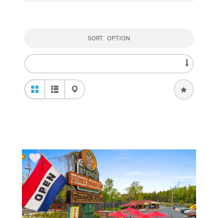
SORT OPTION