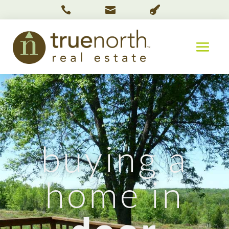



buying a
home in