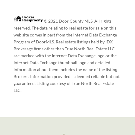
© 2021 Door County MLS. All rights
reserved. The data relating to real estate for sale on this
web site comes in part from the Internet Data Exchange
Program of DoorMLS. Real estate listings held by IDX
Brokerage firms other than True North Real Estate LLC
are marked with the Internet Data Exchange logo or the
Internet Data Exchange thumbnail logo and detailed
information about them includes the name of the listing
Brokers. Information provided is deemed reliable but not
guaranteed. Listing courtesy of True North Real Estate
LLC.