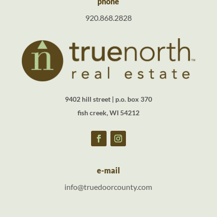
phone
920.868.2828
9402 hill street | p.o. box 370
fish creek, WI 54212
e-mail
info@truedoorcounty.com