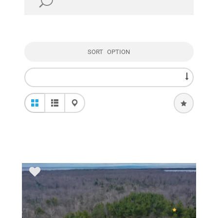
SORT OPTION