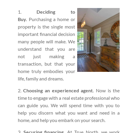
Deciding to
Buy.
Purchasing a home or
property is the single most
important financial decision
many people will make. We
understand that you are
not just making a
transaction, but that your
home truly embodies your
life, family and dreams.
Choosing an experienced agent.
Now is the
time to engage with a real estate professional who
can guide you. We will spend time with you to
help you discern what you want and need in a
home, and help you embark on your search.
Securing financing.
At True North, we work