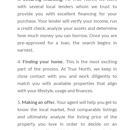
with several local lenders whom we trust to
provide you with excellent financing for your
purchase. Your lender will verify your income, run
a credit check, analyze your assets and determine
how much money you can borrow. Once you are
pre-approved for a loan, the search begins in
earnest.
Finding your home.
This is the most exciting
part of the process. At True North, we keep in
close contact with you and work diligently to
match you with available properties that align
with your lifestyle, usage and finances.
Making an offer.
Your agent will help you get to
know the local market, find comparable listings
and ultimately analyze the listing price of the
property you love in order to decide on an