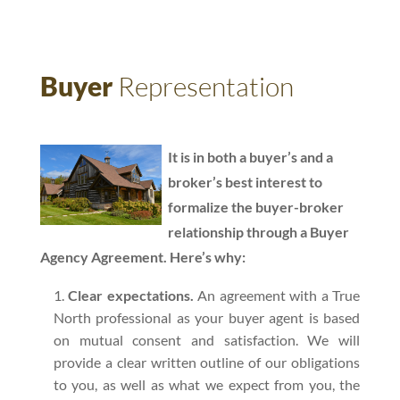
Buyer
Representation
It is in both a buyer’s and a
broker’s best interest to
formalize the buyer-broker
relationship through a Buyer
Agency Agreement. Here’s why:
Clear expectations.
An agreement with a True
North professional as your buyer agent is based
on mutual consent and satisfaction. We will
provide a clear written outline of our obligations
to you, as well as what we expect from you, the