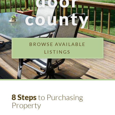
door
county
BROWSE AVAILABLE
LISTINGS
8 Steps
to Purchasing
Property