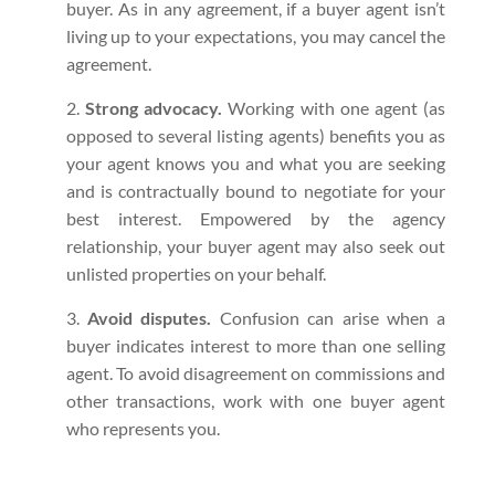
buyer. As in any agreement, if a buyer agent isn’t
living up to your expectations, you may cancel the
agreement.
Strong advocacy.
Working with one agent (as
opposed to several listing agents) benefits you as
your agent knows you and what you are seeking
and is contractually bound to negotiate for your
best interest. Empowered by the agency
relationship, your buyer agent may also seek out
unlisted properties on your behalf.
Avoid disputes.
Confusion can arise when a
buyer indicates interest to more than one selling
agent. To avoid disagreement on commissions and
other transactions, work with one buyer agent
who represents you.