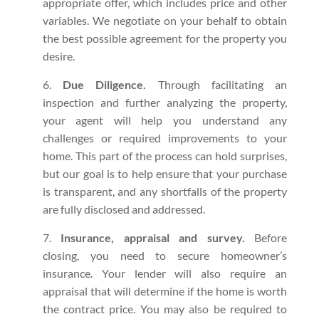
appropriate offer, which includes price and other
variables. We negotiate on your behalf to obtain
the best possible agreement for the property you
desire.
Due Diligence.
Through facilitating an
inspection and further analyzing the property,
your agent will help you understand any
challenges or required improvements to your
home. This part of the process can hold surprises,
but our goal is to help ensure that your purchase
is transparent, and any shortfalls of the property
are fully disclosed and addressed.
Insurance, appraisal and survey.
Before
closing, you need to secure homeowner’s
insurance. Your lender will also require an
appraisal that will determine if the home is worth
the contract price. You may also be required to