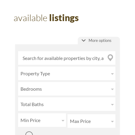
available
listings
More options
Property Type
Bedrooms
Total Baths
Min Price
Max Price