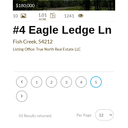
$180,000
1.01
10
1241
ACRE
#4 Eagle Ledge Ln
Fish Creek, 54212
Listing Office:
True North Real Estate LLC
1
2
3
4
5
Per Page
50 Results returned.