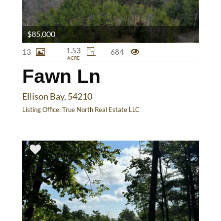
$85,000
1.53
13
684
ACRE
Fawn Ln
Ellison Bay, 54210
Listing Office:
True North Real Estate LLC