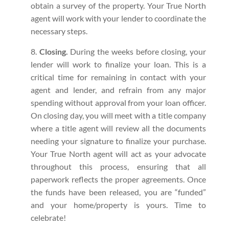
obtain a survey of the property. Your True North
agent will work with your lender to coordinate the
necessary steps.
Closing.
During the weeks before closing, your
lender will work to finalize your loan. This is a
critical time for remaining in contact with your
agent and lender, and refrain from any major
spending without approval from your loan officer.
On closing day, you will meet with a title company
where a title agent will review all the documents
needing your signature to finalize your purchase.
Your True North agent will act as your advocate
throughout this process, ensuring that all
paperwork reflects the proper agreements. Once
the funds have been released, you are “funded”
and your home/property is yours. Time to
celebrate!